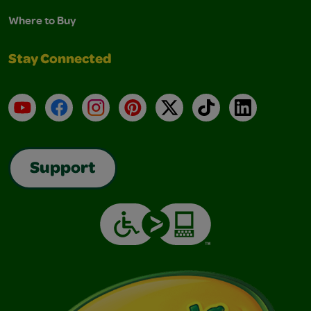
Where to Buy
Stay Connected
YouTube
Facebook
Instagram
Pinterest
X
TikTok
LinkedIn
Support