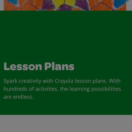
Lesson Plans
Spark creativity with Crayola lesson plans. With
hundreds of activities, the learning possibilities
are endless.