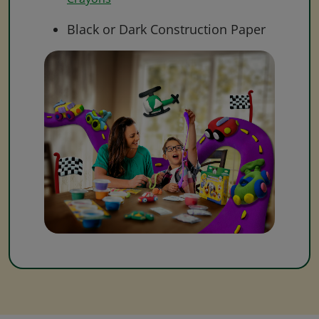
Black or Dark Construction Paper