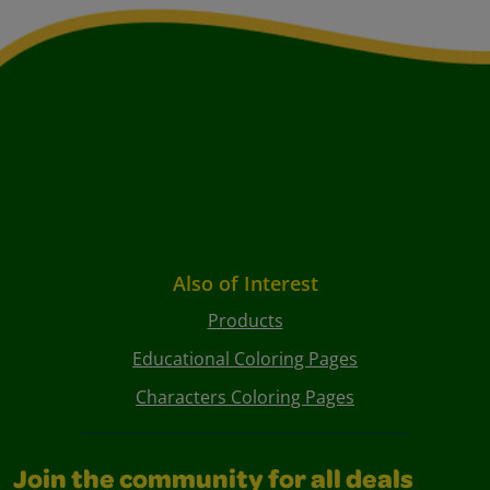
Also of Interest
Products
Educational Coloring Pages
Characters Coloring Pages
Join the community for all deals