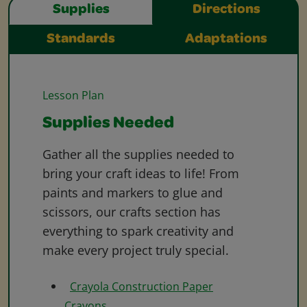
Supplies
Directions
Standards
Adaptations
Lesson Plan
Supplies Needed
Gather all the supplies needed to
bring your craft ideas to life! From
paints and markers to glue and
scissors, our crafts section has
everything to spark creativity and
make every project truly special.
Crayola Construction Paper
Crayons