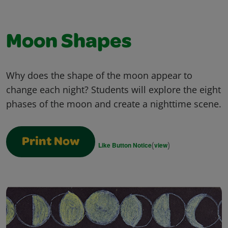
Moon Shapes
Why does the shape of the moon appear to
change each night? Students will explore the eight
phases of the moon and create a nighttime scene.
Print Now
(
)
Like Button Notice
view