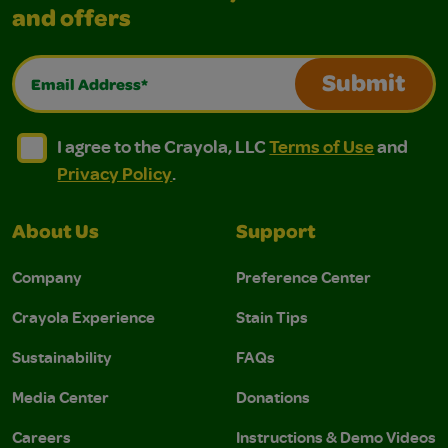
and offers
Email Address*
Submit
I agree to the Crayola, LLC Terms of Use and Privacy Polic
I agree to the Crayola, LLC Terms of Use and Pri
I agree to the Crayola, LLC
Terms of Use
and
Privacy Policy
.
About Us
Support
Company
Preference Center
Crayola Experience
Stain Tips
Sustainability
FAQs
Media Center
Donations
Careers
Instructions & Demo Videos