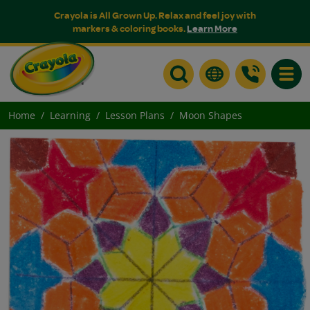
Crayola is All Grown Up. Relax and feel joy with
markers & coloring books.
Learn More
Toggle
Home
Learning
Lesson Plans
Moon Shapes