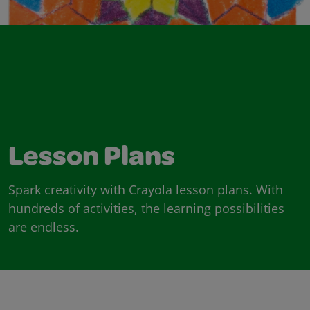
Lesson Plans
Spark creativity with Crayola lesson plans. With
hundreds of activities, the learning possibilities
are endless.