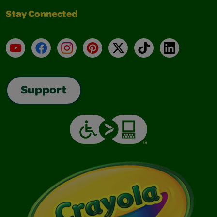
Stay Connected
YouTube
Facebook
Instagram
Pinterest
X
TikTok
LinkedIn
Support