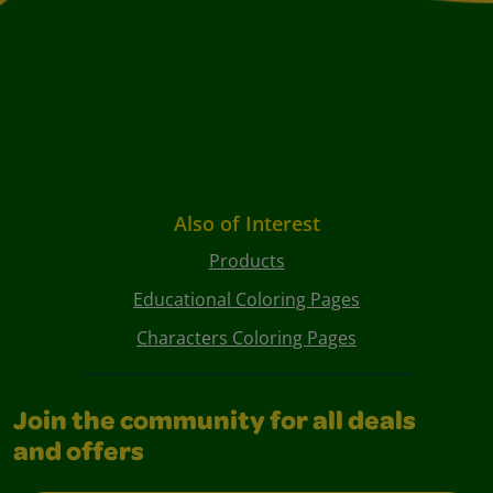
Also of Interest
Products
Educational Coloring Pages
Characters Coloring Pages
Join the community for all deals
and offers