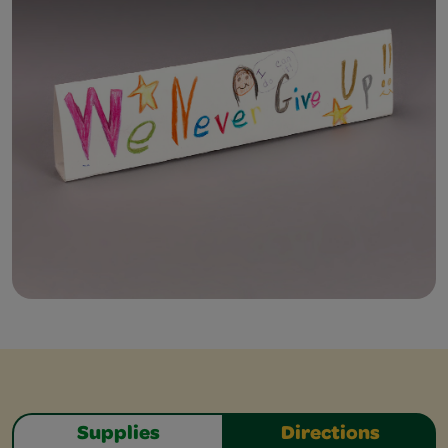
Supplies
Directions