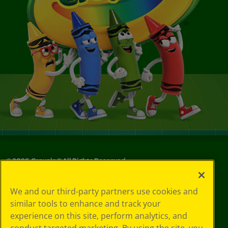
©
2026
Crayola® All Rights Reserved.
Your Privacy
We and our third-party partners use cookies and
Choices
similar tools to enhance and track your
Privacy Policy
experience on this site, perform analytics, and
SMS Terms
GDPR