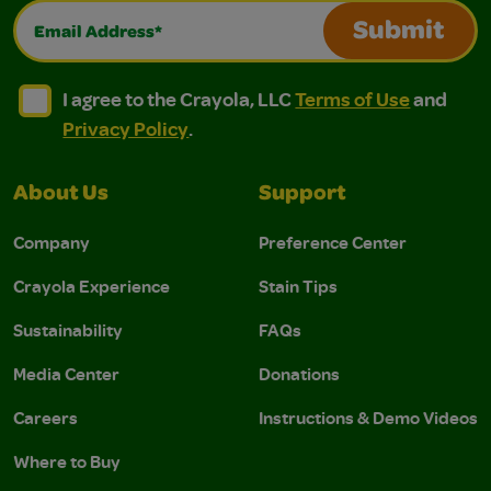
Email Address*
Submit
I agree to the Crayola, LLC Terms of Use and Privacy Polic
I agree to the Crayola, LLC Terms of Use and Pri
I agree to the Crayola, LLC
Terms of Use
and
Privacy Policy
.
About Us
Support
Company
Preference Center
Crayola Experience
Stain Tips
Sustainability
FAQs
Media Center
Donations
Careers
Instructions & Demo Videos
Where to Buy