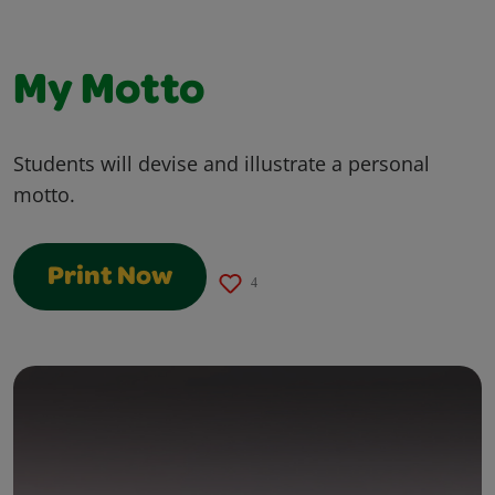
My Motto
Students will devise and illustrate a personal
motto.
Print Now
4