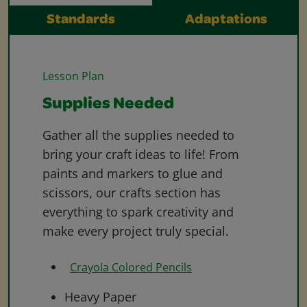
Standards
Adaptations
Lesson Plan
Supplies Needed
Gather all the supplies needed to
bring your craft ideas to life! From
paints and markers to glue and
scissors, our crafts section has
everything to spark creativity and
make every project truly special.
Crayola Colored Pencils
Heavy Paper