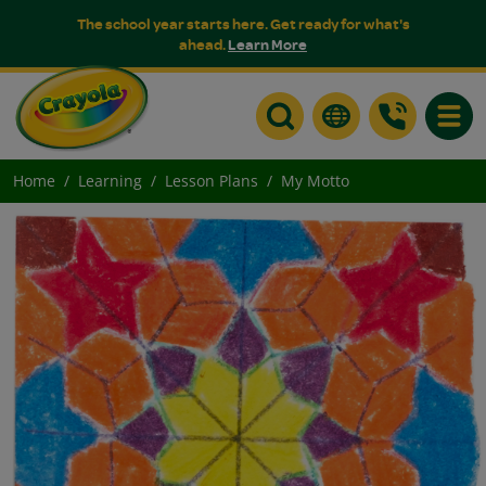
The school year starts here. Get ready for what's
ahead.
Learn More
Toggle
Home
Learning
Lesson Plans
My Motto