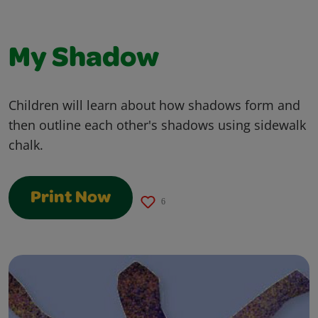
My Shadow
Children will learn about how shadows form and
then outline each other's shadows using sidewalk
chalk.
Print Now
6