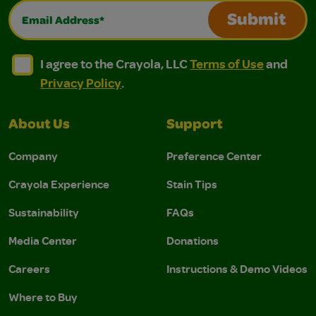
Email Address*
Submit
I agree to the Crayola, LLC Terms of Use and Privacy Polic
I agree to the Crayola, LLC Terms of Use and Pri
I agree to the Crayola, LLC
Terms of Use
and
Privacy Policy
.
About Us
Support
Company
Preference Center
Crayola Experience
Stain Tips
Sustainability
FAQs
Media Center
Donations
Careers
Instructions & Demo Videos
Where to Buy