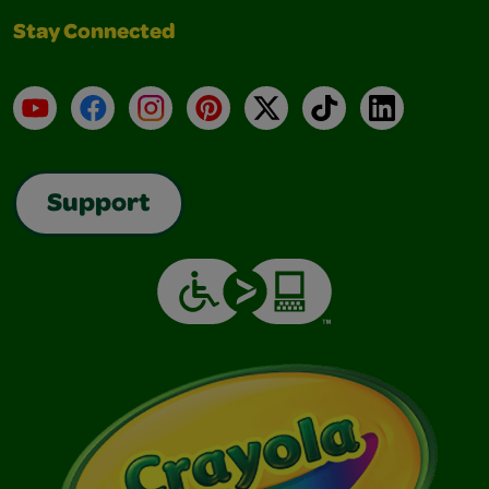
Stay Connected
YouTube
Facebook
Instagram
Pinterest
X
TikTok
LinkedIn
Support