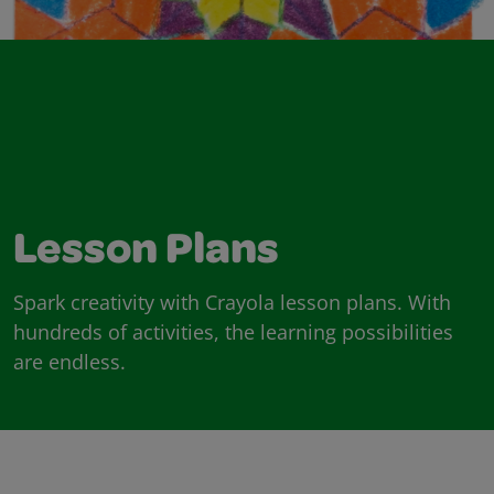
Lesson Plans
Spark creativity with Crayola lesson plans. With
hundreds of activities, the learning possibilities
are endless.