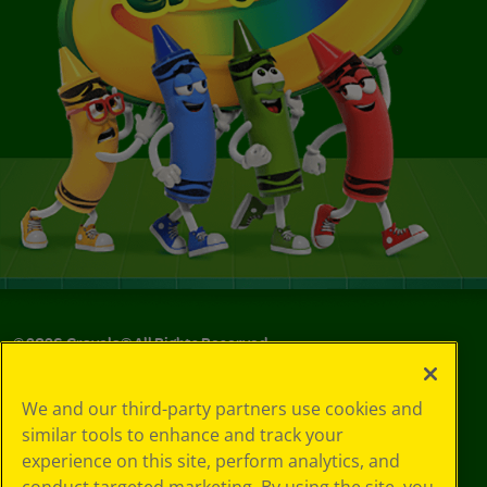
©
2026
Crayola® All Rights Reserved.
Your Privacy
We and our third-party partners use cookies and
Choices
similar tools to enhance and track your
Privacy Policy
experience on this site, perform analytics, and
SMS Terms
GDPR