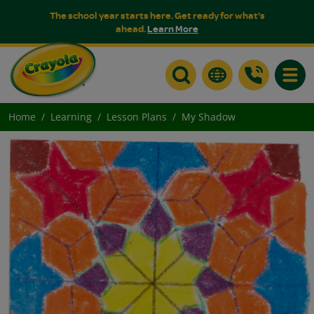
The school year starts here. Get ready for what's
ahead.
Learn More
Toggle
Home
Learning
Lesson Plans
My Shadow