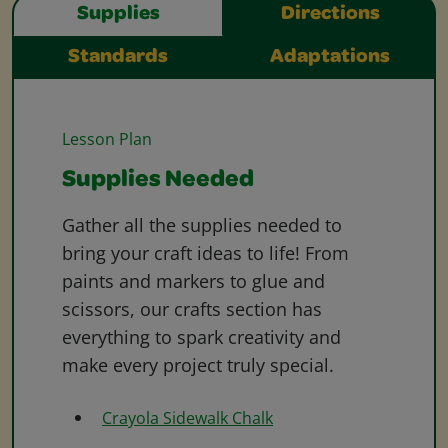
Supplies
Directions
Standards
Adaptations
Lesson Plan
Supplies Needed
Gather all the supplies needed to
bring your craft ideas to life! From
paints and markers to glue and
scissors, our crafts section has
everything to spark creativity and
make every project truly special.
Crayola Sidewalk Chalk