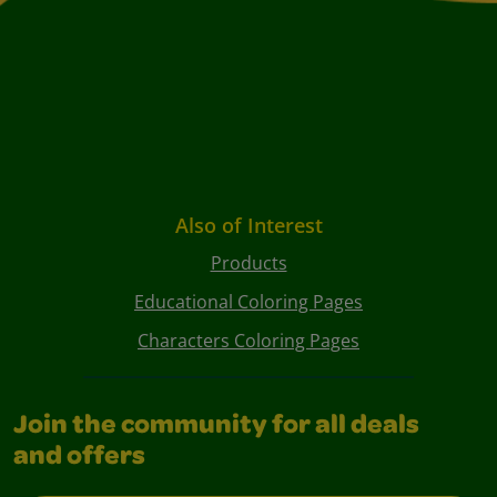
Also of Interest
Products
Educational Coloring Pages
Characters Coloring Pages
Join the community for all deals
and offers