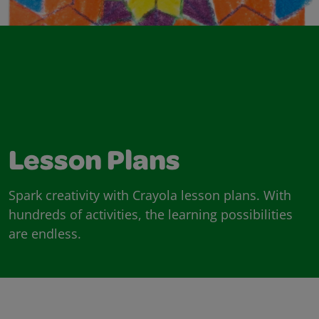
Lesson Plans
Spark creativity with Crayola lesson plans. With
hundreds of activities, the learning possibilities
are endless.