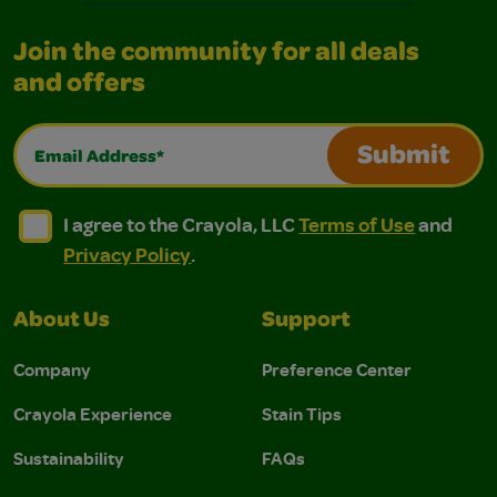
Join the community for all deals
and offers
Email Address*
Submit
I agree to the Crayola, LLC Terms of Use and Privacy Polic
I agree to the Crayola, LLC Terms of Use and Pri
I agree to the Crayola, LLC
Terms of Use
and
Privacy Policy
.
About Us
Support
Company
Preference Center
Crayola Experience
Stain Tips
Sustainability
FAQs