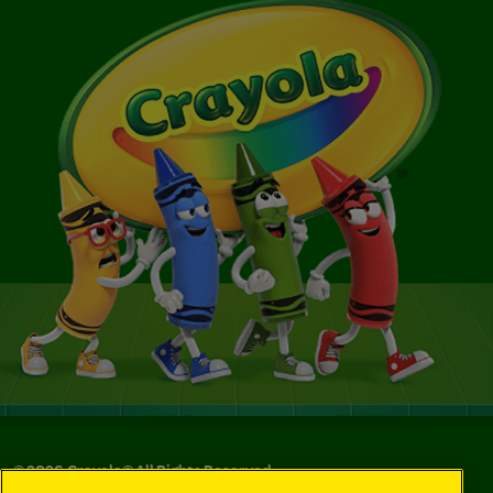
©
2026
Crayola® All Rights Reserved.