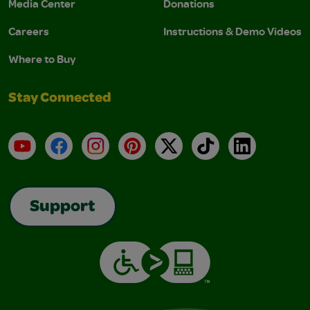
Media Center
Donations
Careers
Instructions & Demo Videos
Where to Buy
Stay Connected
YouTube
Facebook
Instagram
Pinterest
X
TikTok
LinkedIn
Support