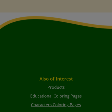
Also of Interest
Products
Educational Coloring Pages
Characters Coloring Pages