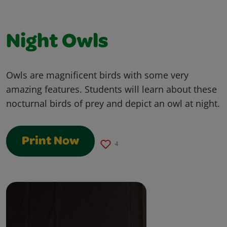
Night Owls
Owls are magnificent birds with some very
amazing features. Students will learn about these
nocturnal birds of prey and depict an owl at night.
Print Now
4