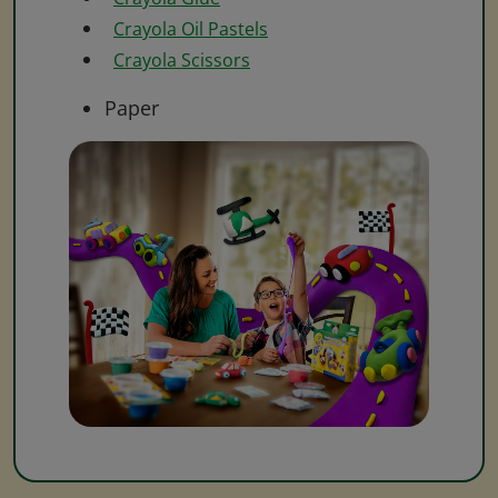
Crayola Oil Pastels
Crayola Scissors
Paper