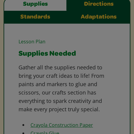
Supplies
Directions
Standards
Adaptations
Lesson Plan
Supplies Needed
Gather all the supplies needed to
bring your craft ideas to life! From
paints and markers to glue and
scissors, our crafts section has
everything to spark creativity and
make every project truly special.
Crayola Construction Paper
Crayola Glue