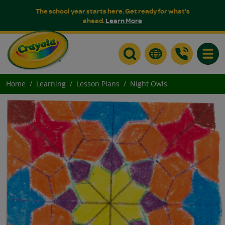
The school year starts here. Get ready for what's
ahead.
Learn More
Toggle
Home
Learning
Lesson Plans
Night Owls