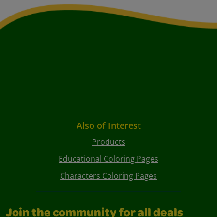
Also of Interest
Products
Educational Coloring Pages
Characters Coloring Pages
Join the community for all deals