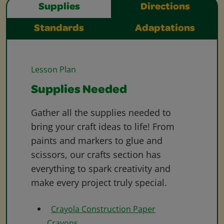
Supplies
Directions
Standards
Adaptations
Lesson Plan
Supplies Needed
Gather all the supplies needed to
bring your craft ideas to life! From
paints and markers to glue and
scissors, our crafts section has
everything to spark creativity and
make every project truly special.
Crayola Construction Paper
Crayons