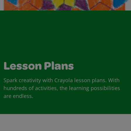
Lesson Plans
Spark creativity with Crayola lesson plans. With
hundreds of activities, the learning possibilities
are endless.