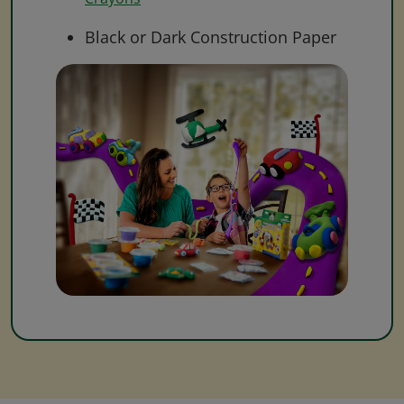
Black or Dark Construction Paper