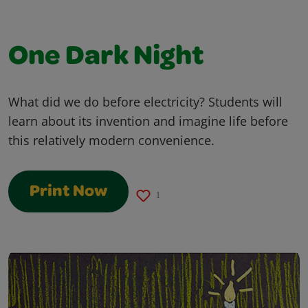
One Dark Night
What did we do before electricity? Students will
learn about its invention and imagine life before
this relatively modern convenience.
Print Now
1