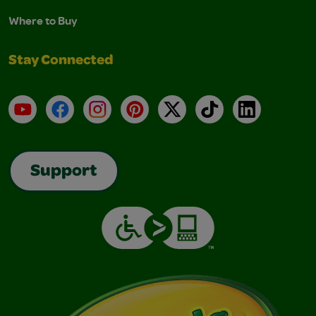
Where to Buy
Stay Connected
YouTube
Facebook
Instagram
Pinterest
X
TikTok
LinkedIn
Support