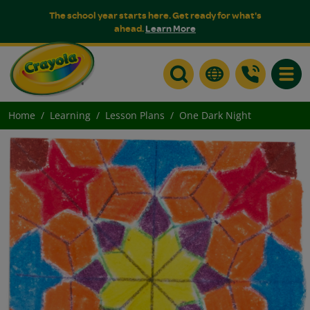
The school year starts here. Get ready for what's
ahead.
Learn More
Toggle
Home
Learning
Lesson Plans
One Dark Night