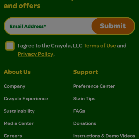
and offers
Email Address*
Submit
I agree to the Crayola, LLC Terms of Use and Privacy Polic
I agree to the Crayola, LLC Terms of Use and Pri
I agree to the Crayola, LLC
Terms of Use
and
Privacy Policy
.
About Us
Support
Company
Preference Center
Crayola Experience
Stain Tips
Sustainability
FAQs
Media Center
Donations
Careers
Instructions & Demo Videos