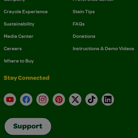
Crayola Experience
Stain Tips
Sustainability
FAQs
Media Center
Donations
Careers
Instructions & Demo Videos
Where to Buy
Stay Connected
YouTube
Facebook
Instagram
Pinterest
X
TikTok
LinkedIn
Support