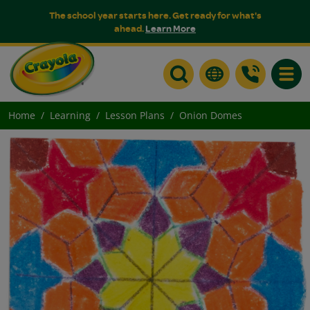
The school year starts here. Get ready for what's
ahead.
Learn More
Toggle
Home
Learning
Lesson Plans
Onion Domes