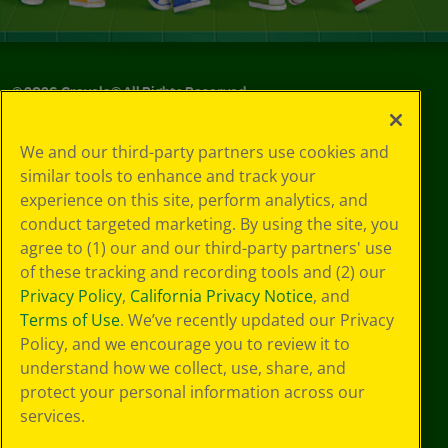
©
2026
Crayola® All Rights Reserved.
Your Privacy
We and our third-party partners use cookies and
Choices
similar tools to enhance and track your
Privacy Policy
experience on this site, perform analytics, and
SMS Terms
GDPR
conduct targeted marketing. By using the site, you
CA Privacy Notice
agree to (1) our and our third-party partners' use
Cookie
of these tracking and recording tools and (2) our
Preferences
Privacy Policy
,
California Privacy Notice
, and
Terms of Use
Terms of Use
. We’ve recently updated our Privacy
Web Accessibility
Policy, and we encourage you to review it to
understand how we collect, use, share, and
protect your personal information across our
services.