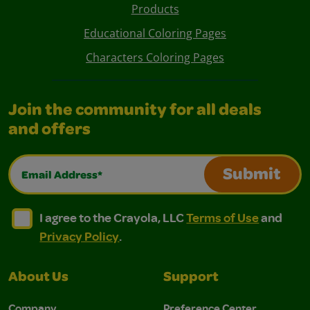
Products
Educational Coloring Pages
Characters Coloring Pages
Join the community for all deals
and offers
Email Address*
Submit
I agree to the Crayola, LLC Terms of Use and Privacy Polic
I agree to the Crayola, LLC Terms of Use and Pri
I agree to the Crayola, LLC
Terms of Use
and
Privacy Policy
.
About Us
Support
Company
Preference Center