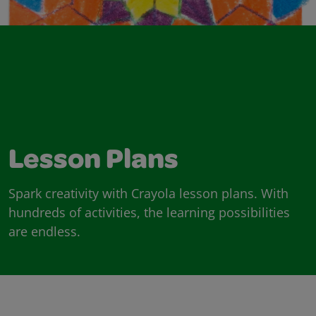
Lesson Plans
Spark creativity with Crayola lesson plans. With
hundreds of activities, the learning possibilities
are endless.