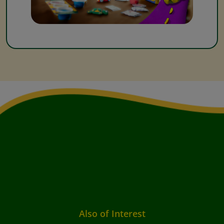
Also of Interest