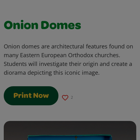
Onion Domes
Onion domes are architectural features found on
many Eastern European Orthodox churches.
Students will investigate their origin and create a
diorama depicting this iconic image.
Print Now
2