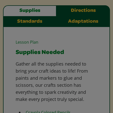
Supplies
Directions
Standards
Adaptations
Lesson Plan
Supplies Needed
Gather all the supplies needed to
bring your craft ideas to life! From
paints and markers to glue and
scissors, our crafts section has
everything to spark creativity and
make every project truly special.
Crayola Colored Pencils