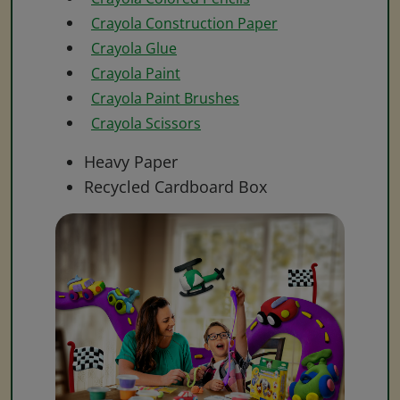
Crayola Construction Paper
Crayola Glue
Crayola Paint
Crayola Paint Brushes
Crayola Scissors
Heavy Paper
Recycled Cardboard Box