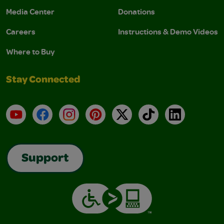
Media Center
Donations
Careers
Instructions & Demo Videos
Where to Buy
Stay Connected
YouTube
Facebook
Instagram
Pinterest
X
TikTok
LinkedIn
Support