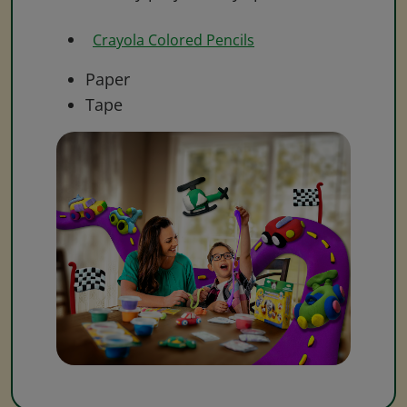
Crayola Colored Pencils
Paper
Tape