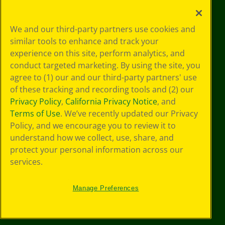
Your Privacy
We and our third-party partners use cookies and
Choices
similar tools to enhance and track your
Privacy Policy
experience on this site, perform analytics, and
SMS Terms
GDPR
conduct targeted marketing. By using the site, you
CA Privacy Notice
agree to (1) our and our third-party partners' use
Cookie
of these tracking and recording tools and (2) our
Preferences
Privacy Policy
,
California Privacy Notice
, and
Terms of Use
Terms of Use
. We’ve recently updated our Privacy
Web Accessibility
Policy, and we encourage you to review it to
understand how we collect, use, share, and
protect your personal information across our
services.
Manage Preferences