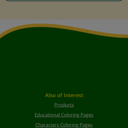
Also of Interest
Products
Educational Coloring Pages
Characters Coloring Pages