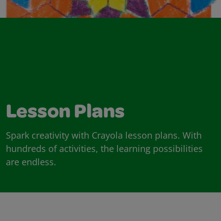
Lesson Plans
Spark creativity with Crayola lesson plans. With
hundreds of activities, the learning possibilities
are endless.