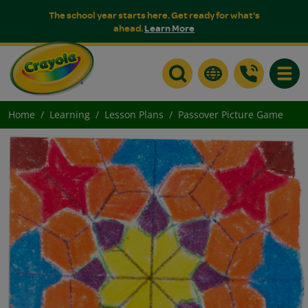
The school year starts here. Get ready for what's
ahead.
Learn More
Toggle
Home
Learning
Lesson Plans
Passover Picture Game