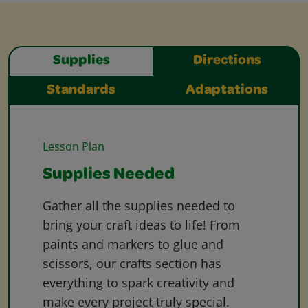
Supplies
Directions
Standards
Adaptations
Lesson Plan
Supplies Needed
Gather all the supplies needed to
bring your craft ideas to life! From
paints and markers to glue and
scissors, our crafts section has
everything to spark creativity and
make every project truly special.