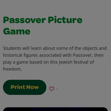
Passover Picture
Game
Students will learn about some of the objects and
historical figures associated with Passover, then
play a game based on this Jewish festival of
freedom.
Print Now
1