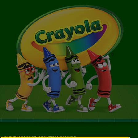
©
2026
Crayola® All Rights Reserved.