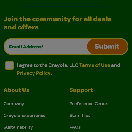
Join the community for all deals
and offers
Email Address*
Submit
I agree to the Crayola, LLC Terms of Use and Privacy Polic
I agree to the Crayola, LLC Terms of Use and Pri
I agree to the Crayola, LLC
Terms of Use
and
Privacy Policy
.
About Us
Support
Company
Preference Center
Crayola Experience
Stain Tips
Sustainability
FAQs