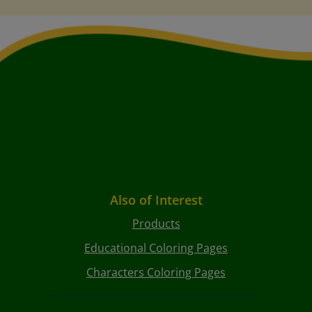
Also of Interest
Products
Educational Coloring Pages
Characters Coloring Pages