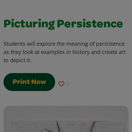
Picturing Persistence
Students will explore the meaning of persistence
as they look at examples in history and create art
to depict it.
Print Now
2