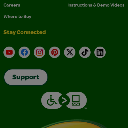
Careers
Instructions & Demo Videos
Where to Buy
Stay Connected
YouTube
Facebook
Instagram
Pinterest
X
TikTok
LinkedIn
Support