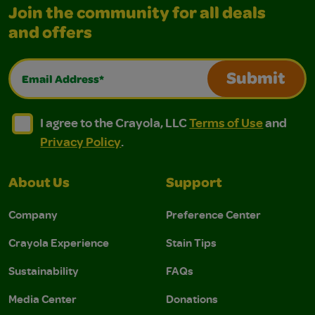
Join the community for all deals
and offers
Email Address*
Submit
I agree to the Crayola, LLC Terms of Use and Privacy Polic
I agree to the Crayola, LLC Terms of Use and Pri
I agree to the Crayola, LLC
Terms of Use
and
Privacy Policy
.
About Us
Support
Company
Preference Center
Crayola Experience
Stain Tips
Sustainability
FAQs
Media Center
Donations