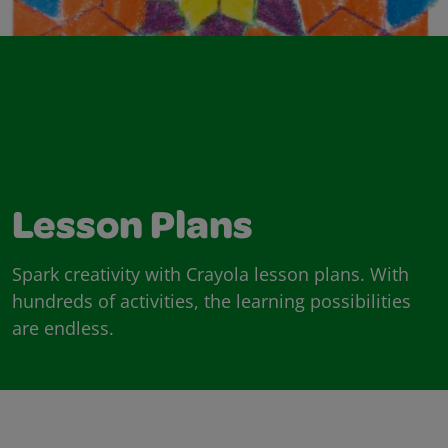
Lesson Plans
Spark creativity with Crayola lesson plans. With
hundreds of activities, the learning possibilities
are endless.