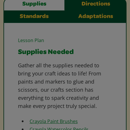
Supplies
Directions
Standards
Adaptations
Lesson Plan
Supplies Needed
Gather all the supplies needed to
bring your craft ideas to life! From
paints and markers to glue and
scissors, our crafts section has
everything to spark creativity and
make every project truly special.
Crayola Paint Brushes
Crayola Watercolor Pencils