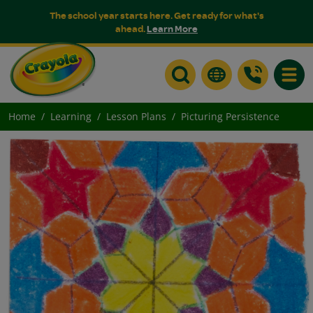
The school year starts here. Get ready for what's
ahead.
Learn More
Toggle
Home
Learning
Lesson Plans
Picturing Persistence