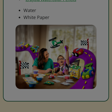
Water
White Paper