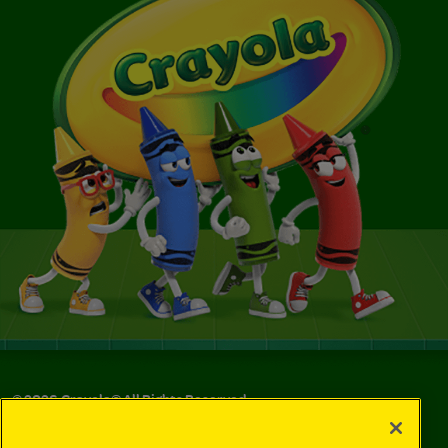
©
2026
Crayola® All Rights Reserved.
Your Privacy