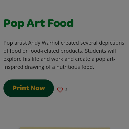
Pop Art Food
Pop artist Andy Warhol created several depictions
of food or food-related products. Students will
explore his life and work and create a pop art-
inspired drawing of a nutritious food.
Print Now
5