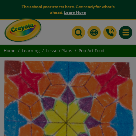
The school year starts here. Get ready for what's
ahead.
Learn More
Toggle
Home
Learning
Lesson Plans
Pop Art Food