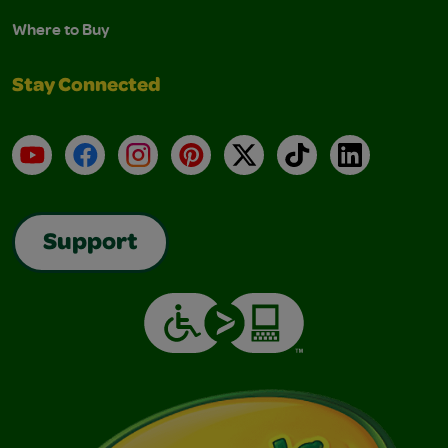
Where to Buy
Stay Connected
YouTube
Facebook
Instagram
Pinterest
X
TikTok
LinkedIn
Support