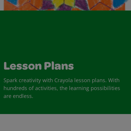
Lesson Plans
Spark creativity with Crayola lesson plans. With
hundreds of activities, the learning possibilities
are endless.