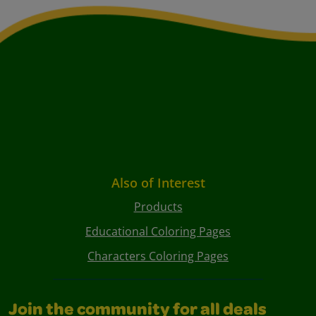
Also of Interest
Products
Educational Coloring Pages
Characters Coloring Pages
Join the community for all deals