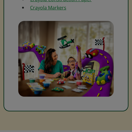
Crayola Markers