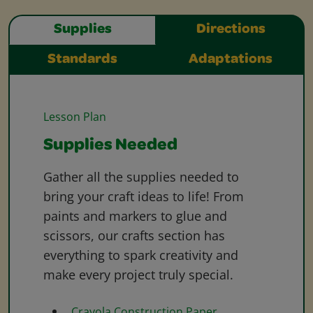
Supplies
Directions
Standards
Adaptations
Lesson Plan
Supplies Needed
Gather all the supplies needed to
bring your craft ideas to life! From
paints and markers to glue and
scissors, our crafts section has
everything to spark creativity and
make every project truly special.
Crayola Construction Paper