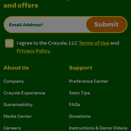
and offers
Email Address*
Submit
I agree to the Crayola, LLC Terms of Use and Privacy Polic
I agree to the Crayola, LLC Terms of Use and Pri
I agree to the Crayola, LLC
Terms of Use
and
Privacy Policy
.
About Us
Support
Company
Preference Center
Crayola Experience
Stain Tips
Sustainability
FAQs
Media Center
Donations
Careers
Instructions & Demo Videos