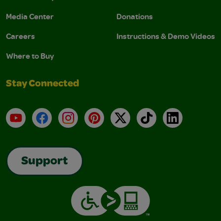
Media Center
Donations
Careers
Instructions & Demo Videos
Where to Buy
Stay Connected
YouTube
Facebook
Instagram
Pinterest
X
TikTok
LinkedIn
Support