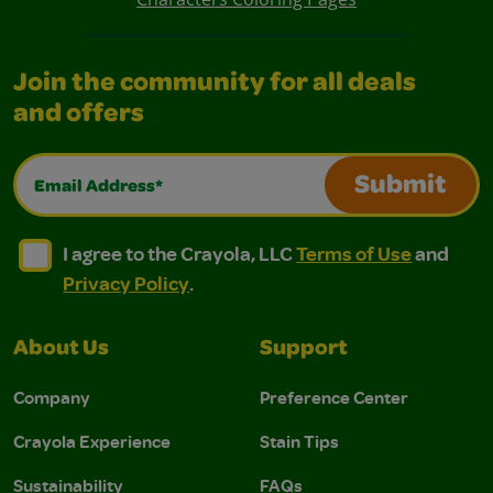
Join the community for all deals
and offers
Email Address*
Submit
I agree to the Crayola, LLC Terms of Use and Privacy Polic
I agree to the Crayola, LLC Terms of Use and Pri
I agree to the Crayola, LLC
Terms of Use
and
Privacy Policy
.
About Us
Support
Company
Preference Center
Crayola Experience
Stain Tips
Sustainability
FAQs