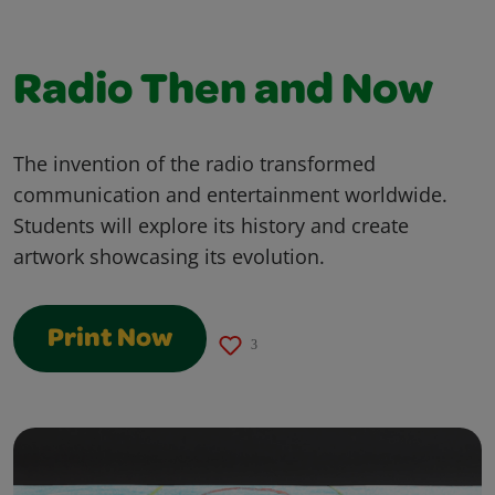
Radio Then and Now
The invention of the radio transformed
communication and entertainment worldwide.
Students will explore its history and create
artwork showcasing its evolution.
Print Now
3