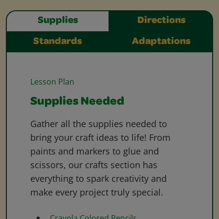
Supplies
Directions
Standards
Adaptations
Lesson Plan
Supplies Needed
Gather all the supplies needed to
bring your craft ideas to life! From
paints and markers to glue and
scissors, our crafts section has
everything to spark creativity and
make every project truly special.
Crayola Colored Pencils