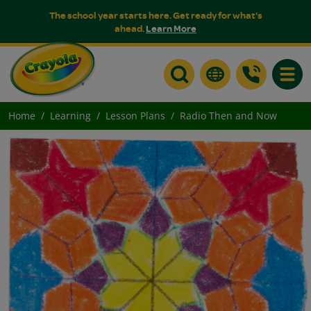
The school year starts here. Get ready for what's
ahead.
Learn More
Toggle
Home
Learning
Lesson Plans
Radio Then and Now