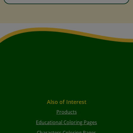
Also of Interest
Products
Educational Coloring Pages
Characters Coloring Pages