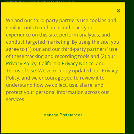
©
2026
Crayola® All Rights Reserved.
Your Privacy
We and our third-party partners use cookies and
Choices
similar tools to enhance and track your
Privacy Policy
experience on this site, perform analytics, and
SMS Terms
GDPR
conduct targeted marketing. By using the site, you
CA Privacy Notice
agree to (1) our and our third-party partners' use
Cookie
of these tracking and recording tools and (2) our
Preferences
Privacy Policy
,
California Privacy Notice
, and
Terms of Use
Terms of Use
. We’ve recently updated our Privacy
Web Accessibility
Policy, and we encourage you to review it to
understand how we collect, use, share, and
protect your personal information across our
services.
Manage Preferences