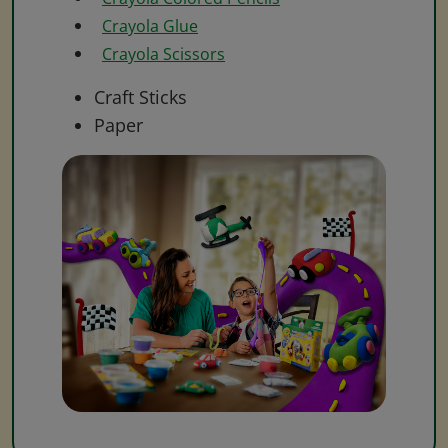
Crayola Glue
Crayola Scissors
Craft Sticks
Paper