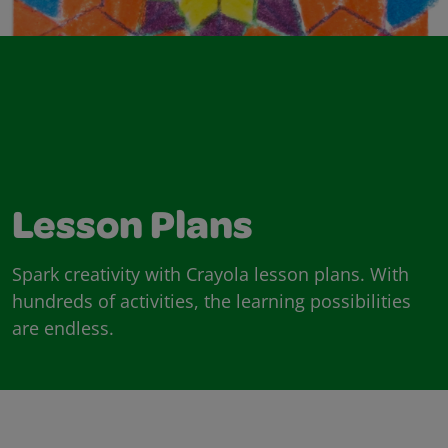
Lesson Plans
Spark creativity with Crayola lesson plans. With
hundreds of activities, the learning possibilities
are endless.