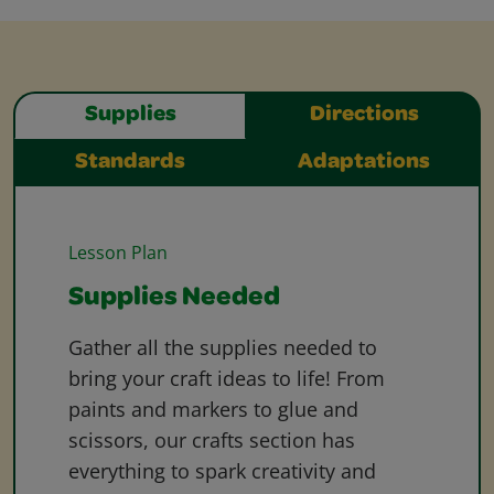
Supplies
Directions
Standards
Adaptations
Lesson Plan
Supplies Needed
Gather all the supplies needed to
bring your craft ideas to life! From
paints and markers to glue and
scissors, our crafts section has
everything to spark creativity and