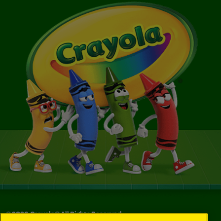
©
2026
Crayola® All Rights Reserved.