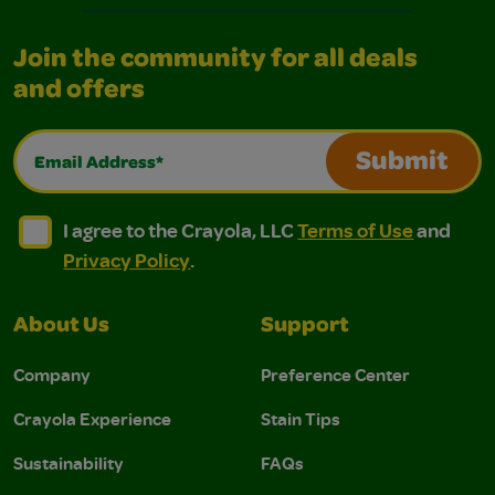
Join the community for all deals
and offers
Email Address*
Submit
I agree to the Crayola, LLC Terms of Use and Privacy Polic
I agree to the Crayola, LLC Terms of Use and Pri
I agree to the Crayola, LLC
Terms of Use
and
Privacy Policy
.
About Us
Support
Company
Preference Center
Crayola Experience
Stain Tips
Sustainability
FAQs