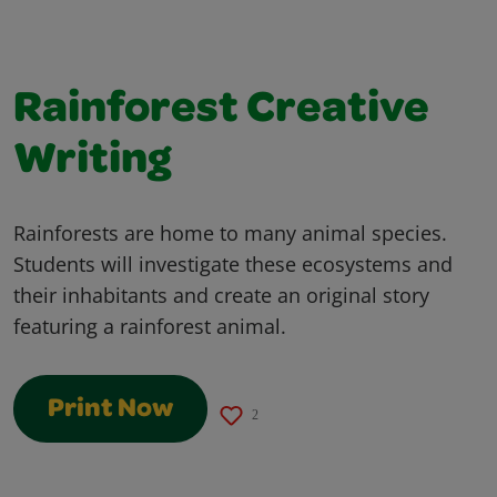
Rainforest Creative
Writing
Rainforests are home to many animal species.
Students will investigate these ecosystems and
their inhabitants and create an original story
featuring a rainforest animal.
Print Now
2