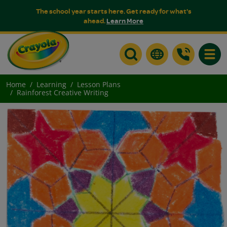
The school year starts here. Get ready for what's
ahead.
Learn More
Toggle
Home
Learning
Lesson Plans
Rainforest Creative Writing