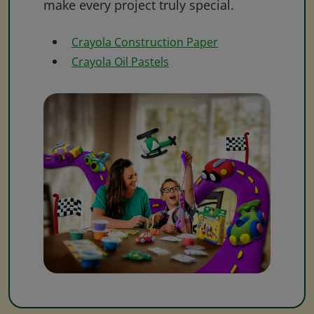
make every project truly special.
Crayola Construction Paper
Crayola Oil Pastels