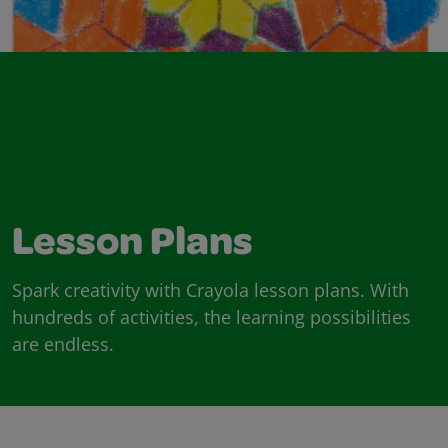
Lesson Plans
Spark creativity with Crayola lesson plans. With
hundreds of activities, the learning possibilities
are endless.