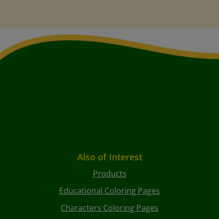
Also of Interest
Products
Educational Coloring Pages
Characters Coloring Pages