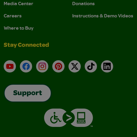
Media Center
Donations
Careers
Instructions & Demo Videos
Where to Buy
Stay Connected
YouTube
Facebook
Instagram
Pinterest
X
TikTok
LinkedIn
Support