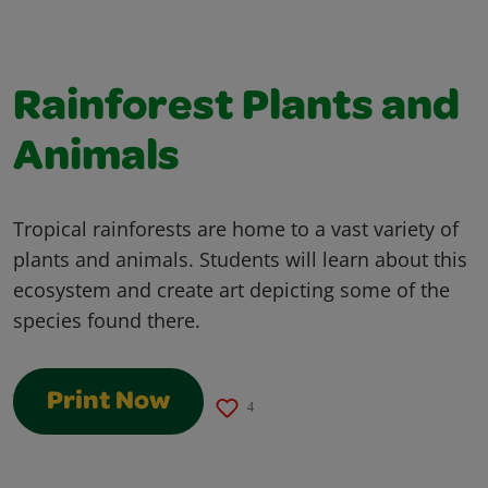
Rainforest Plants and
Animals
Tropical rainforests are home to a vast variety of
plants and animals. Students will learn about this
ecosystem and create art depicting some of the
species found there.
Print Now
4