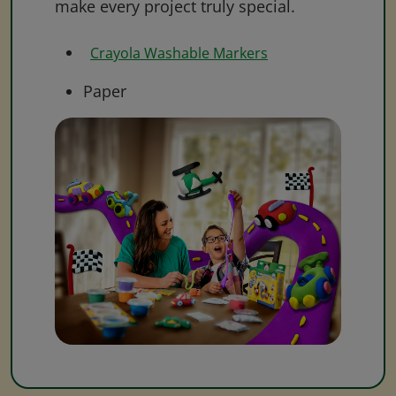
make every project truly special.
Crayola Washable Markers
Paper