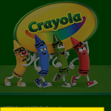
©
2026
Crayola® All Rights Reserved.