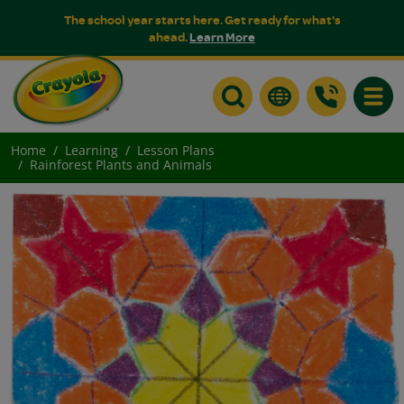
The school year starts here. Get ready for what's
ahead.
Learn More
Toggle
Home
Learning
Lesson Plans
Rainforest Plants and Animals