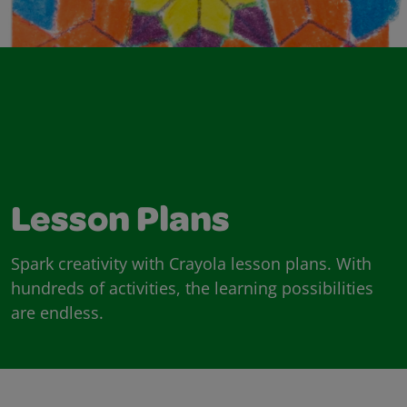
Lesson Plans
Spark creativity with Crayola lesson plans. With
hundreds of activities, the learning possibilities
are endless.