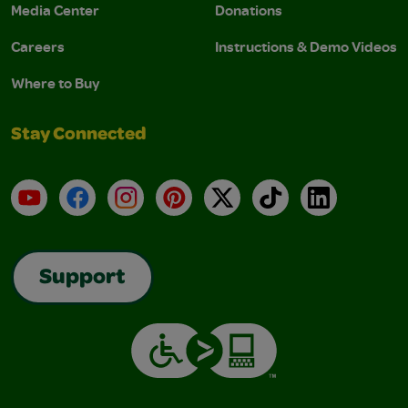
Media Center
Donations
Careers
Instructions & Demo Videos
Where to Buy
Stay Connected
YouTube
Facebook
Instagram
Pinterest
X
TikTok
LinkedIn
Support