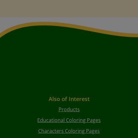
Also of Interest
Products
Educational Coloring Pages
Characters Coloring Pages