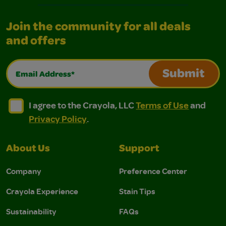
Join the community for all deals
and offers
Email Address*
Submit
I agree to the Crayola, LLC Terms of Use and Privacy Polic
I agree to the Crayola, LLC Terms of Use and Pri
I agree to the Crayola, LLC
Terms of Use
and
Privacy Policy
.
About Us
Support
Company
Preference Center
Crayola Experience
Stain Tips
Sustainability
FAQs