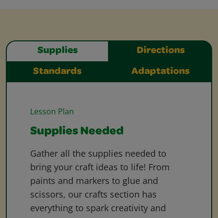
Supplies
Directions
Standards
Adaptations
Lesson Plan
Supplies Needed
Gather all the supplies needed to
bring your craft ideas to life! From
paints and markers to glue and
scissors, our crafts section has
everything to spark creativity and