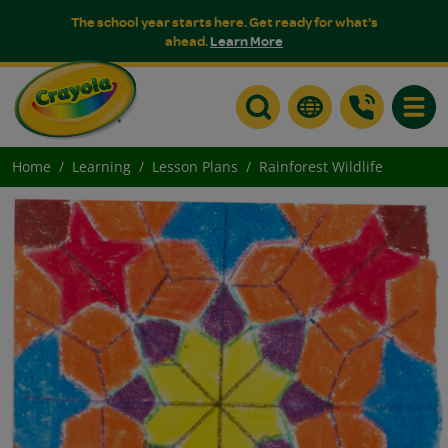
The school year starts here. Get ready for what's
ahead.
Learn More
Toggle
Home
Learning
Lesson Plans
Rainforest Wildlife