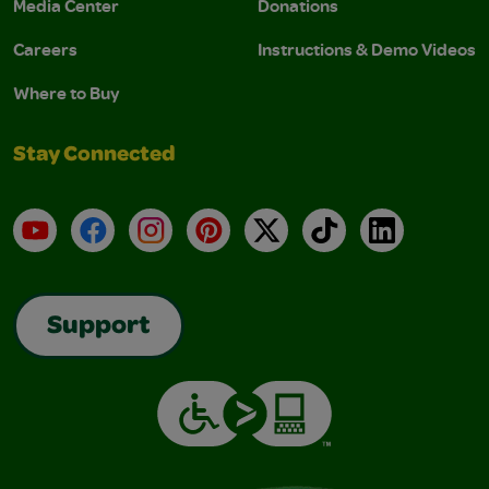
Media Center
Donations
Careers
Instructions & Demo Videos
Where to Buy
Stay Connected
YouTube
Facebook
Instagram
Pinterest
X
TikTok
LinkedIn
Support