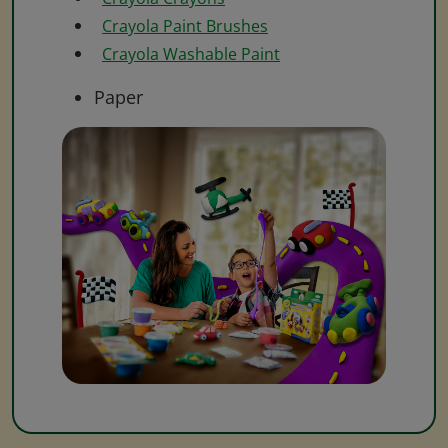
Crayola Paint Brushes
Crayola Washable Paint
Paper