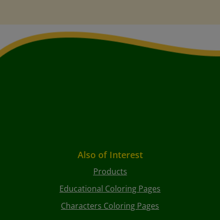
Also of Interest
Products
Educational Coloring Pages
Characters Coloring Pages