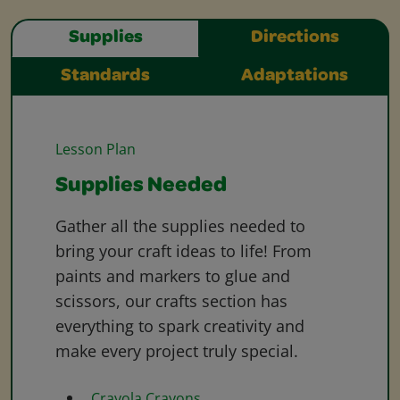
Supplies
Directions
Standards
Adaptations
Lesson Plan
Supplies Needed
Gather all the supplies needed to
bring your craft ideas to life! From
paints and markers to glue and
scissors, our crafts section has
everything to spark creativity and
make every project truly special.
Crayola Crayons