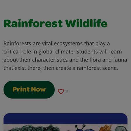
Rainforest Wildlife
Rainforests are vital ecosystems that play a
critical role in global climate. Students will learn
about their characteristics and the flora and fauna
that exist there, then create a rainforest scene.
Print Now
3