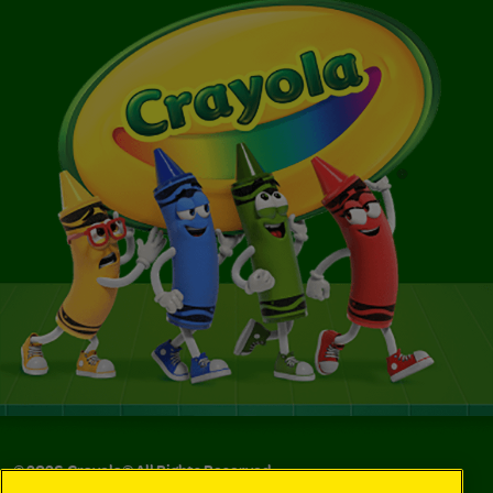
©
2026
Crayola® All Rights Reserved.