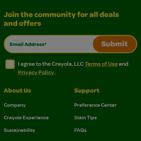
Join the community for all deals
and offers
Email Address*
Submit
I agree to the Crayola, LLC Terms of Use and Privacy Polic
I agree to the Crayola, LLC Terms of Use and Pri
I agree to the Crayola, LLC
Terms of Use
and
Privacy Policy
.
About Us
Support
Company
Preference Center
Crayola Experience
Stain Tips
Sustainability
FAQs