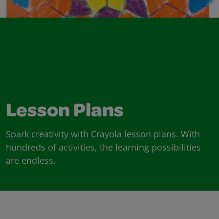
Lesson Plans
Spark creativity with Crayola lesson plans. With
hundreds of activities, the learning possibilities
are endless.