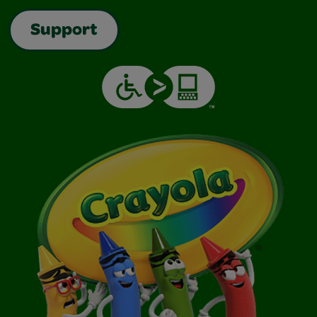
Support