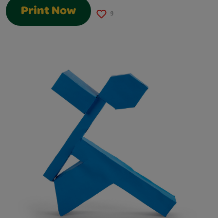
Print Now
9