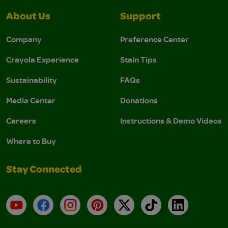
About Us
Support
Company
Preference Center
Crayola Experience
Stain Tips
Sustainability
FAQs
Media Center
Donations
Careers
Instructions & Demo Videos
Where to Buy
Stay Connected
YouTube
Facebook
Instagram
Pinterest
X
TikTok
LinkedIn