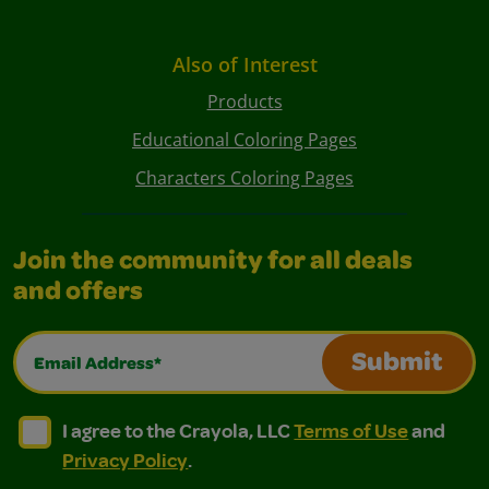
Also of Interest
Products
Educational Coloring Pages
Characters Coloring Pages
Join the community for all deals
and offers
Email Address*
Submit
I agree to the Crayola, LLC Terms of Use and Privacy Polic
I agree to the Crayola, LLC Terms of Use and Pri
I agree to the Crayola, LLC
Terms of Use
and
Privacy Policy
.