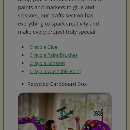
paints and markers to glue and
scissors, our crafts section has
everything to spark creativity and
make every project truly special.
Crayola Glue
Crayola Paint Brushes
Crayola Scissors
Crayola Washable Paint
Recycled Cardboard Box