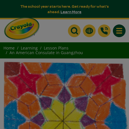
The school year starts here. Get ready for what's
ahead.
Learn More
Toggle
Home
Learning
Lesson Plans
An American Consulate in Guangzhou