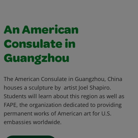
An American
Consulate in
Guangzhou
The American Consulate in Guangzhou, China
houses a sculpture by artist Joel Shapiro.
Students will learn about this region as well as
FAPE, the organization dedicated to providing
permanent works of American art for U.S.
embassies worldwide.