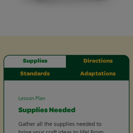
Supplies
Directions
Standards
Adaptations
Lesson Plan
Supplies Needed
Gather all the supplies needed to
bring your craft ideas to life! From