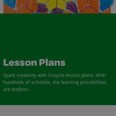
Lesson Plans
Spark creativity with Crayola lesson plans. With
hundreds of activities, the learning possibilities
are endless.