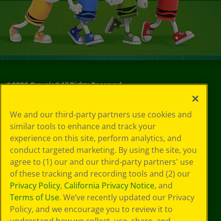
©
2026
Crayola® All Rights Reserved.
Your Privacy
We and our third-party partners use cookies and
Choices
similar tools to enhance and track your
Privacy Policy
experience on this site, perform analytics, and
SMS Terms
GDPR
conduct targeted marketing. By using the site, you
CA Privacy Notice
agree to (1) our and our third-party partners' use
Cookie
of these tracking and recording tools and (2) our
Preferences
Privacy Policy
,
California Privacy Notice
, and
Terms of Use
Terms of Use
. We’ve recently updated our Privacy
Web Accessibility
Policy, and we encourage you to review it to