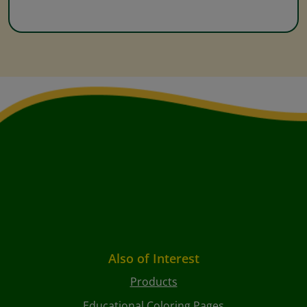
Also of Interest
Products
Educational Coloring Pages