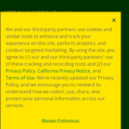
©
2026
Crayola® All Rights Reserved.
Your Privacy
We and our third-party partners use cookies and
Choices
similar tools to enhance and track your
Privacy Policy
experience on this site, perform analytics, and
SMS Terms
GDPR
conduct targeted marketing. By using the site, you
CA Privacy Notice
agree to (1) our and our third-party partners' use
Cookie
of these tracking and recording tools and (2) our
Preferences
Privacy Policy
,
California Privacy Notice
, and
Terms of Use
Terms of Use
. We’ve recently updated our Privacy
Web Accessibility
Policy, and we encourage you to review it to
understand how we collect, use, share, and
protect your personal information across our
services.
Manage Preferences