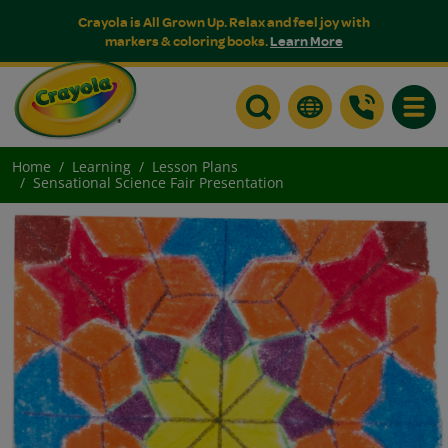
Crayola is All Grown Up. Relax and feel joy with
markers & coloring books.
Learn More
Toggle
Home
Learning
Lesson Plans
Sensational Science Fair Presentation