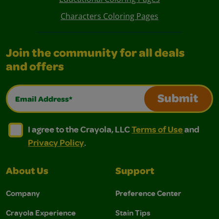
Characters Coloring Pages
Join the community for all deals
and offers
Email Address*
Submit
I agree to the Crayola, LLC Terms of Use and Privacy Polic
I agree to the Crayola, LLC Terms of Use and Pri
I agree to the Crayola, LLC
Terms of Use
and
Privacy Policy
.
About Us
Support
Company
Preference Center
Crayola Experience
Stain Tips