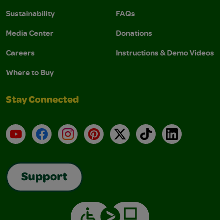
Sustainability
FAQs
Media Center
Donations
Careers
Instructions & Demo Videos
Where to Buy
Stay Connected
YouTube
Facebook
Instagram
Pinterest
X
TikTok
LinkedIn
Support