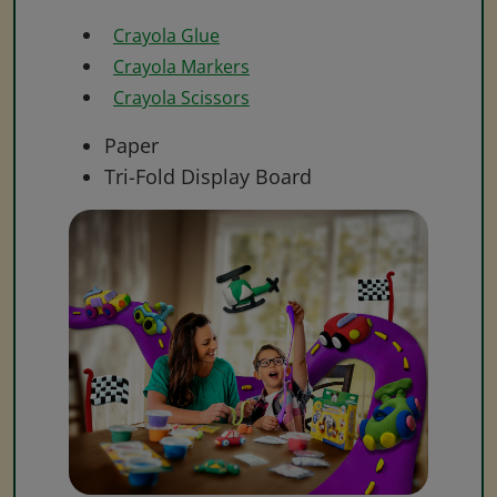
Crayola Glue
Crayola Markers
Crayola Scissors
Paper
Tri-Fold Display Board