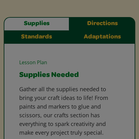
Supplies
Directions
Standards
Adaptations
Lesson Plan
Supplies Needed
Gather all the supplies needed to
bring your craft ideas to life! From
paints and markers to glue and
scissors, our crafts section has
everything to spark creativity and
make every project truly special.