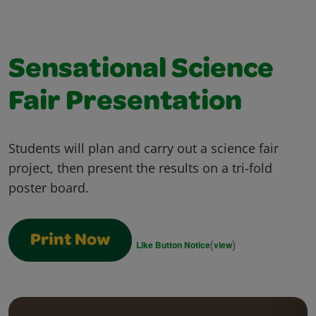
Sensational Science
Fair Presentation
Students will plan and carry out a science fair
project, then present the results on a tri-fold
poster board.
Print Now
(
)
Like Button Notice
view