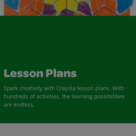
Lesson Plans
Spark creativity with Crayola lesson plans. With
hundreds of activities, the learning possibilities
are endless.