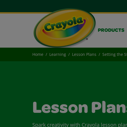
PRODUCTS
Home
Learning
Lesson Plans
Setting the S
Lesson Plan
Spark creativity with Crayola lesson pla