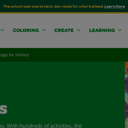
The school year starts here. Get ready for what's ahead.
Learn More
COLORING
CREATE
LEARNING
tage for History
s
ns. With hundreds of activities, the