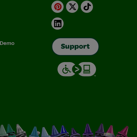
Pinterest
X
TikTok
LinkedIn
& Demo
Support