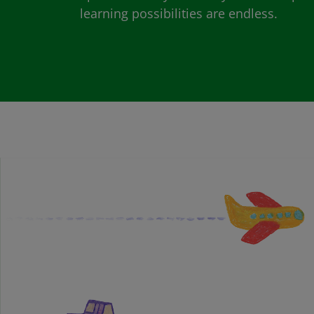
learning possibilities are endless.