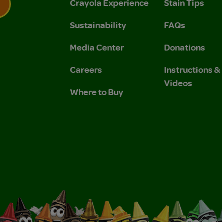
Crayola Experience
Stain Tips
Sustainability
FAQs
 Privacy Policy.
 Use and Privacy Policy.
Media Center
Donations
Careers
Instructions 
Videos
Where to Buy