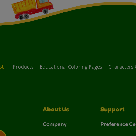
st
Products
Educational Coloring Pages
Characters 
About Us
Support
Company
Preference Ce