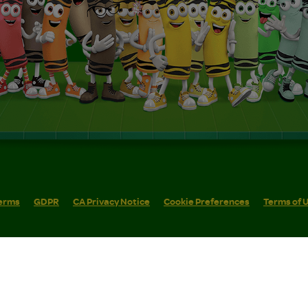
erms
GDPR
CA Privacy Notice
Cookie Preferences
Terms of 