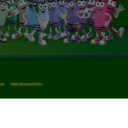
Use
Web Accessibility