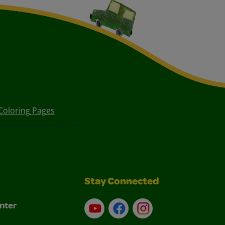
Coloring Pages
Stay Connected
nter
YouTube
Facebook
Instagram