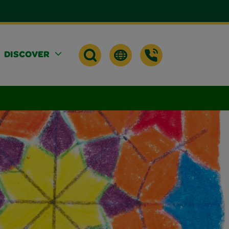
DISCOVER