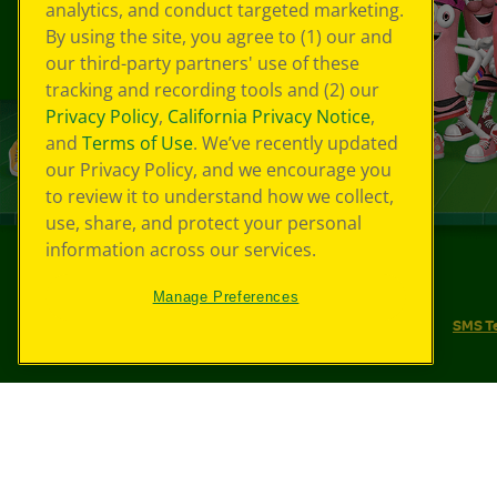
analytics, and conduct targeted marketing.
By using the site, you agree to (1) our and
our third-party partners' use of these
tracking and recording tools and (2) our
Privacy Policy
,
California Privacy Notice
,
and
Terms of Use
. We’ve recently updated
our Privacy Policy, and we encourage you
to review it to understand how we collect,
use, share, and protect your personal
information across our services.
©
2026
Crayola® All Rights Reserved.
Manage Preferences
Your Privacy Choices
Privacy Policy
SMS T