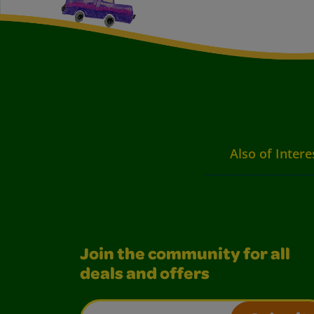
Also of Intere
Join the community for all
deals and offers
Email Address*