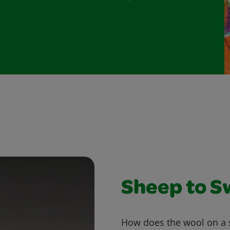
Sheep to S
How does the wool on a