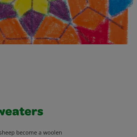
weaters
 sheep become a woolen