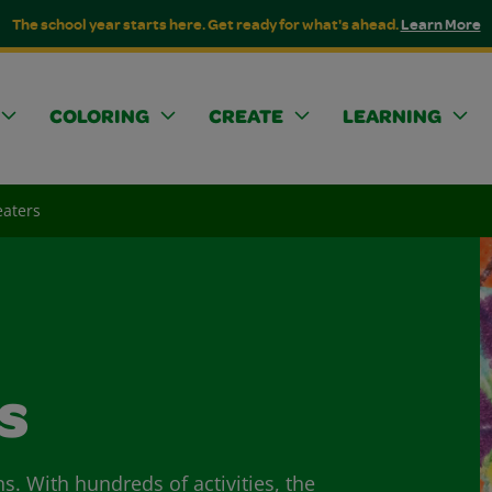
The school year starts here. Get ready for what's ahead.
Learn More
COLORING
CREATE
LEARNING
eaters
s
ns. With hundreds of activities, the