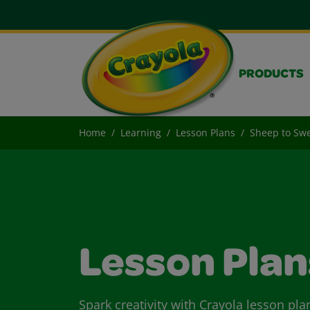
PRODUCTS
Home
Learning
Lesson Plans
Sheep to Sw
Lesson Plan
Spark creativity with Crayola lesson pla