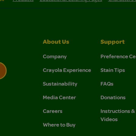
About Us
Support
Company
Preference Ce
Crayola Experience
Stain Tips
Sustainability
FAQs
 Privacy Policy.
 Use and Privacy Policy.
Media Center
Donations
Careers
Instructions 
Videos
Where to Buy