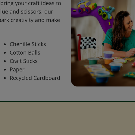
bring your craft ideas to
glue and scissors, our
park creativity and make
Chenille Sticks
Cotton Balls
Craft Sticks
Paper
Recycled Cardboard