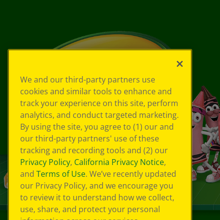
We and our third-party partners use
cookies and similar tools to enhance and
track your experience on this site, perform
analytics, and conduct targeted marketing.
By using the site, you agree to (1) our and
our third-party partners' use of these
tracking and recording tools and (2) our
Privacy Policy
,
California Privacy Notice
,
and
Terms of Use
. We’ve recently updated
our Privacy Policy, and we encourage you
to review it to understand how we collect,
use, share, and protect your personal