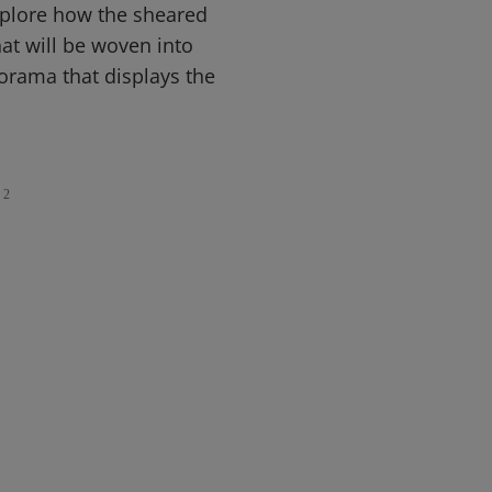
xplore how the sheared
at will be woven into
iorama that displays the
2