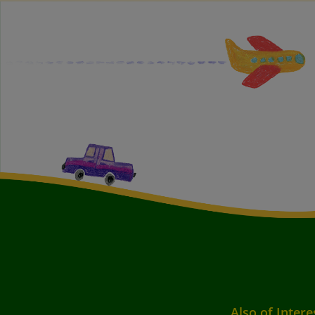
Also of Intere