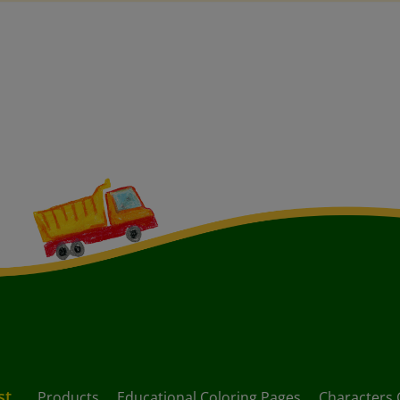
st
Products
Educational Coloring Pages
Characters 