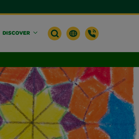
DISCOVER