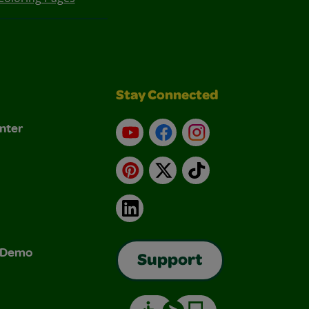
Stay Connected
nter
YouTube
Facebook
Instagram
Pinterest
X
TikTok
LinkedIn
& Demo
Support