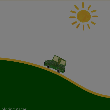
Coloring Pages