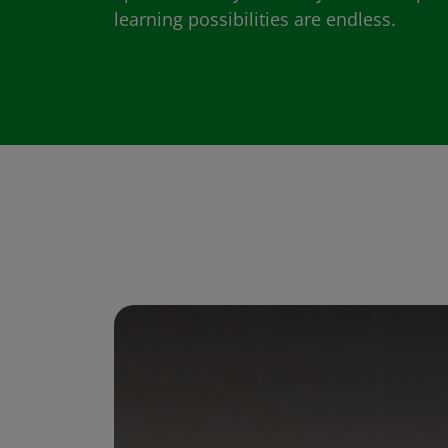
learning possibilities are endless.