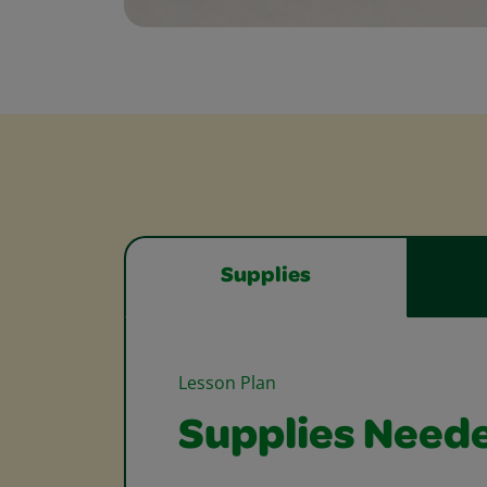
Supplies
Lesson Plan
Supplies Need