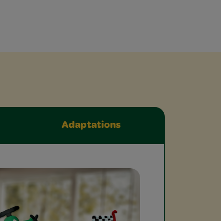
Adaptations