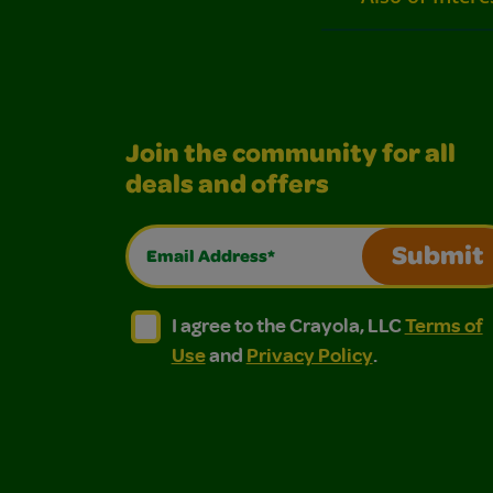
Join the community for all
deals and offers
Email Address*
Submit
I agree to the Crayola, LLC Terms of Use and
I agree to the Crayola, LLC Terms of
I agree to the Crayola, LLC
Terms of
Use
and
Privacy Policy
.