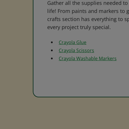
Gather all the supplies needed to 
life! From paints and markers to 
crafts section has everything to s
every project truly special.
Crayola Glue
Crayola Scissors
Crayola Washable Markers