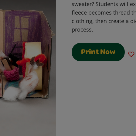
sweater? Students will e
fleece becomes thread th
clothing, then create a d
process.
Print Now