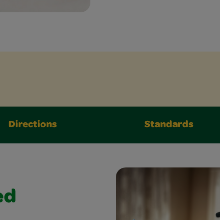
Directions
Standards
ed