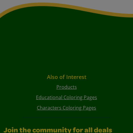
Also of Interest
Products
Educational Coloring Pages
Characters Coloring Pages
Join the community for all deals