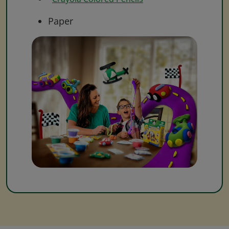
Paper