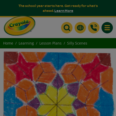
The school year starts here. Get ready for what's
ahead.
Learn More
Toggle
Home
Learning
Lesson Plans
Silly Scenes