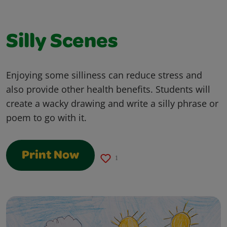
Silly Scenes
Enjoying some silliness can reduce stress and
also provide other health benefits. Students will
create a wacky drawing and write a silly phrase or
poem to go with it.
Print Now
1