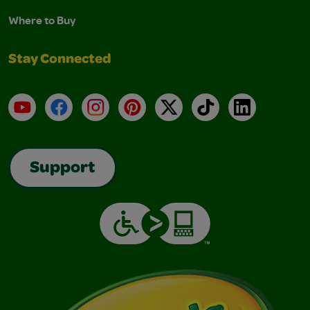
Where to Buy
Stay Connected
YouTube
Facebook
Instagram
Pinterest
X
TikTok
LinkedIn
Support