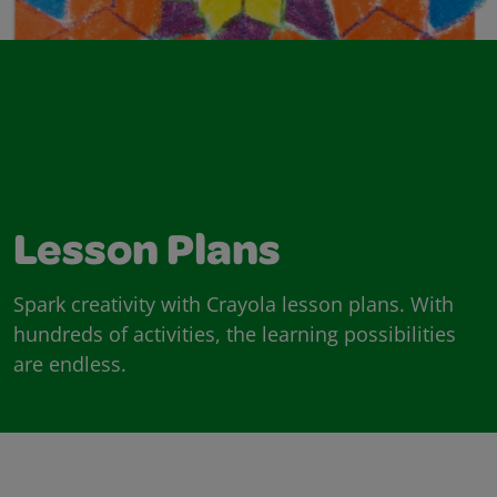
Lesson Plans
Spark creativity with Crayola lesson plans. With
hundreds of activities, the learning possibilities
are endless.