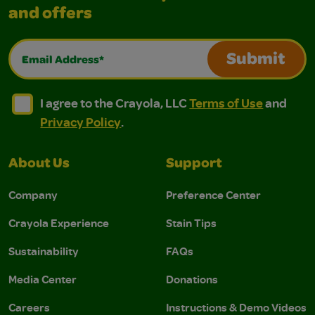
and offers
Email Address*
Submit
I agree to the Crayola, LLC Terms of Use and Privacy Polic
I agree to the Crayola, LLC Terms of Use and Pri
I agree to the Crayola, LLC
Terms of Use
and
Privacy Policy
.
About Us
Support
Company
Preference Center
Crayola Experience
Stain Tips
Sustainability
FAQs
Media Center
Donations
Careers
Instructions & Demo Videos