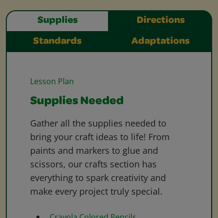
Supplies
Directions
Standards
Adaptations
Lesson Plan
Supplies Needed
Gather all the supplies needed to
bring your craft ideas to life! From
paints and markers to glue and
scissors, our crafts section has
everything to spark creativity and
make every project truly special.
Crayola Colored Pencils