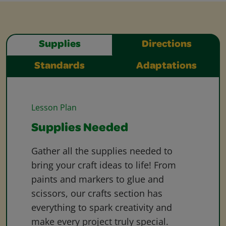
Supplies
Directions
Standards
Adaptations
Lesson Plan
Supplies Needed
Gather all the supplies needed to
bring your craft ideas to life! From
paints and markers to glue and
scissors, our crafts section has
everything to spark creativity and
make every project truly special.