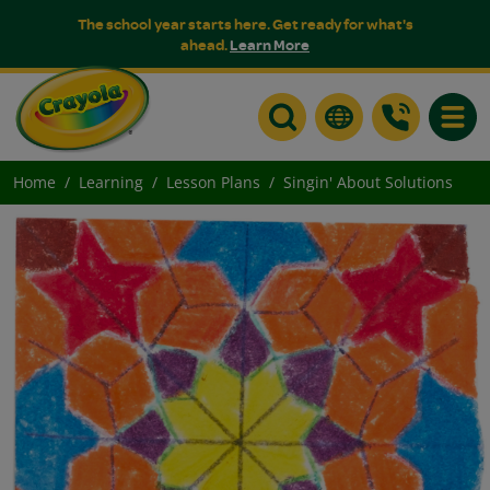
The school year starts here. Get ready for what's
ahead.
Learn More
Toggle
Home
Learning
Lesson Plans
Singin' About Solutions