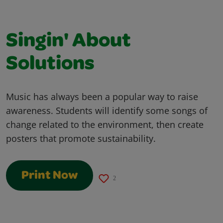
Singin' About
Solutions
Music has always been a popular way to raise
awareness. Students will identify some songs of
change related to the environment, then create
posters that promote sustainability.
Print Now
2