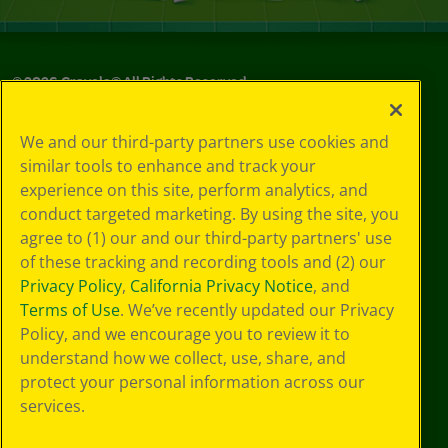
©
2026
Crayola® All Rights Reserved.
Your Privacy
We and our third-party partners use cookies and
Choices
similar tools to enhance and track your
Privacy Policy
experience on this site, perform analytics, and
SMS Terms
GDPR
conduct targeted marketing. By using the site, you
CA Privacy Notice
agree to (1) our and our third-party partners' use
Cookie
of these tracking and recording tools and (2) our
Preferences
Privacy Policy
,
California Privacy Notice
, and
Terms of Use
Terms of Use
. We’ve recently updated our Privacy
Web Accessibility
Policy, and we encourage you to review it to
understand how we collect, use, share, and
protect your personal information across our
services.