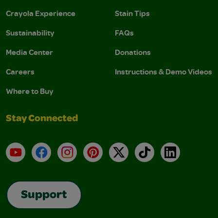
Crayola Experience
Stain Tips
Sustainability
FAQs
Media Center
Donations
Careers
Instructions & Demo Videos
Where to Buy
Stay Connected
YouTube
Facebook
Instagram
Pinterest
X
TikTok
LinkedIn
Support