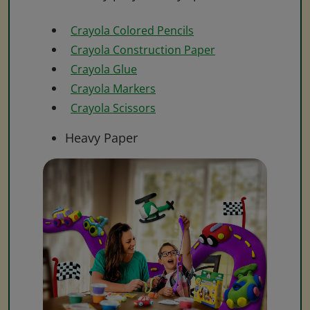
Crayola Colored Pencils
Crayola Construction Paper
Crayola Glue
Crayola Markers
Crayola Scissors
Heavy Paper