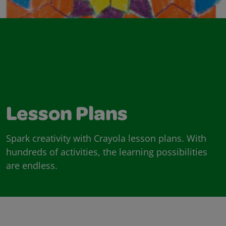
Lesson Plans
Spark creativity with Crayola lesson plans. With
hundreds of activities, the learning possibilities
are endless.