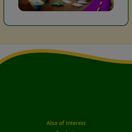
Also of Interest