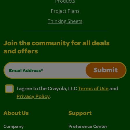
Products
Project Plans
Thinking Sheets
Join the community for all deals
and offers
Email Address*
Submit
I agree to the Crayola, LLC Terms of Use and Privacy Polic
I agree to the Crayola, LLC Terms of Use and Pri
I agree to the Crayola, LLC
Terms of Use
and
Privacy Policy
.
About Us
Support
Company
Preference Center