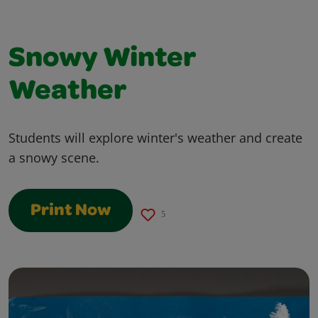
Snowy Winter
Weather
Students will explore winter's weather and create
a snowy scene.
Print Now
5