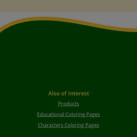
Also of Interest
Products
Educational Coloring Pages
Characters Coloring Pages