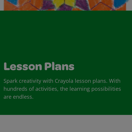
Lesson Plans
Spark creativity with Crayola lesson plans. With
hundreds of activities, the learning possibilities
are endless.