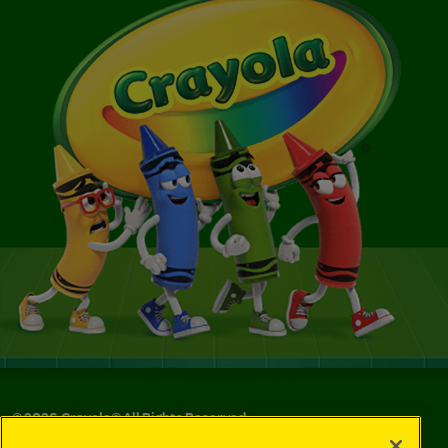
©
2026
Crayola® All Rights Reserved.