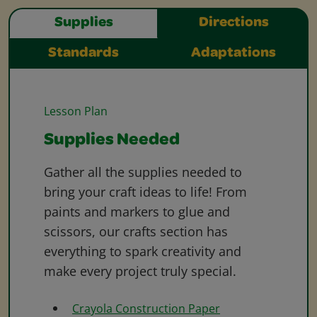
Supplies
Directions
Standards
Adaptations
Lesson Plan
Supplies Needed
Gather all the supplies needed to
bring your craft ideas to life! From
paints and markers to glue and
scissors, our crafts section has
everything to spark creativity and
make every project truly special.
Crayola Construction Paper