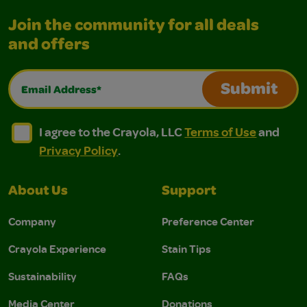
Join the community for all deals
and offers
Email Address*
Submit
I agree to the Crayola, LLC Terms of Use and Privacy Polic
I agree to the Crayola, LLC Terms of Use and Pri
I agree to the Crayola, LLC
Terms of Use
and
Privacy Policy
.
About Us
Support
Company
Preference Center
Crayola Experience
Stain Tips
Sustainability
FAQs
Media Center
Donations