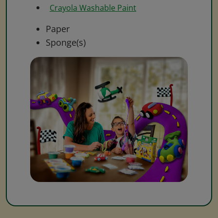
Crayola Washable Paint
Paper
Sponge(s)