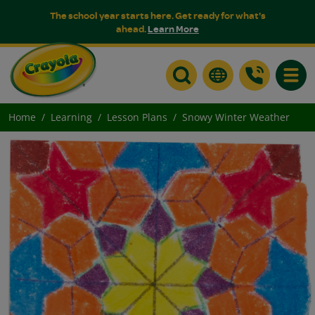
The school year starts here. Get ready for what's
ahead.
Learn More
Toggle
Home
Learning
Lesson Plans
Snowy Winter Weather