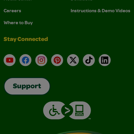
Careers
Instructions & Demo Videos
Where to Buy
Stay Connected
YouTube
Facebook
Instagram
Pinterest
X
TikTok
LinkedIn
Support