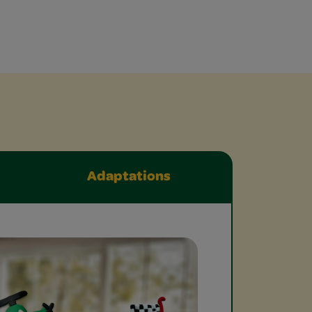
Adaptations