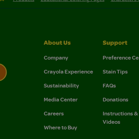
About Us
Support
Company
Preference Ce
Crayola Experience
Stain Tips
Sustainability
FAQs
 Privacy Policy.
 Use and Privacy Policy.
Media Center
Donations
Careers
Instructions 
Videos
Where to Buy