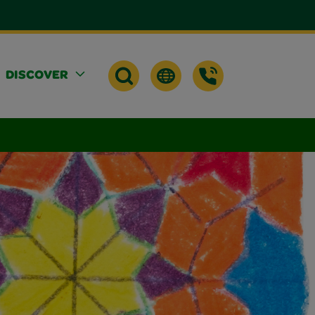
DISCOVER