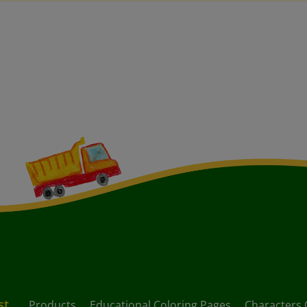
st
Products
Educational Coloring Pages
Characters 