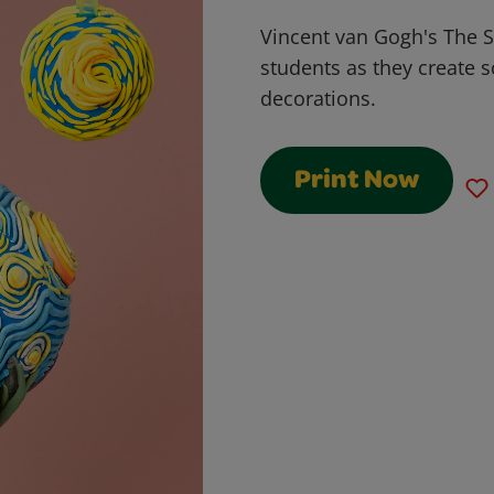
Vincent van Gogh's The St
students as they create 
decorations.
Print Now