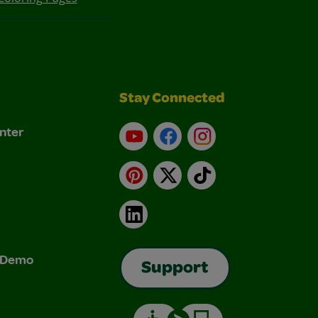
Stay Connected
nter
YouTube
Facebook
Instagram
Pinterest
X
TikTok
LinkedIn
& Demo
Support