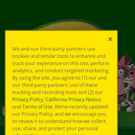
We and our third-party partners use
cookies and similar tools to enhance and
track your experience on this site, perform
analytics, and conduct targeted marketing.
By using the site, you agree to (1) our and
our third-party partners' use of these
tracking and recording tools and (2) our
Privacy Policy
,
California Privacy Notice
,
and
Terms of Use
. We’ve recently updated
our Privacy Policy, and we encourage you
to review it to understand how we collect,
use, share, and protect your personal