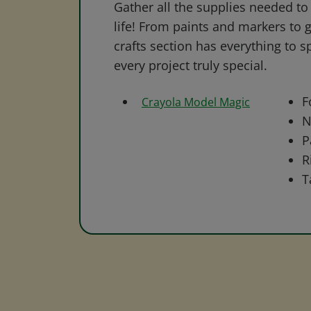
Gather all the supplies needed to 
life! From paints and markers to 
crafts section has everything to s
every project truly special.
F
Crayola Model Magic
N
P
R
T