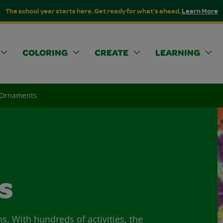
The school year starts here. Get ready for what's ahead.
Learn More
COLORING
CREATE
LEARNING
t Ornaments
s
ns. With hundreds of activities, the