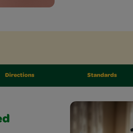
Directions
Standards
ed