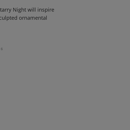
arry Night will inspire
sculpted ornamental
6