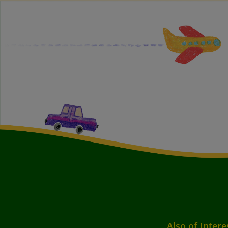
Also of Intere