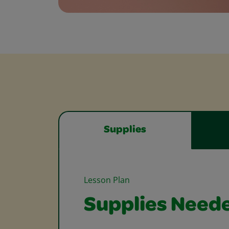
Supplies
Lesson Plan
Supplies Need