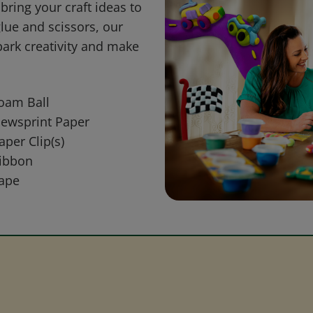
bring your craft ideas to
glue and scissors, our
park creativity and make
oam Ball
ewsprint Paper
aper Clip(s)
ibbon
ape