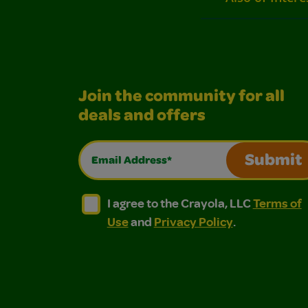
Join the community for all
deals and offers
Email Address*
Submit
I agree to the Crayola, LLC Terms of Use and
I agree to the Crayola, LLC Terms of
I agree to the Crayola, LLC
Terms of
Use
and
Privacy Policy
.