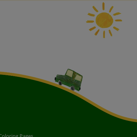
Coloring Pages