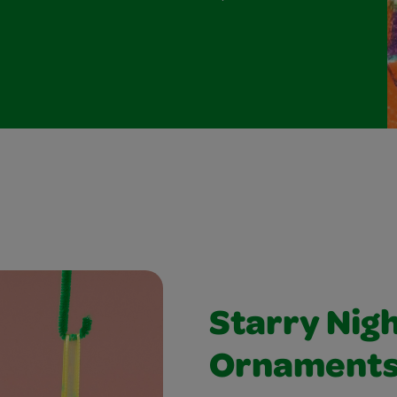
Starry Nig
Ornament