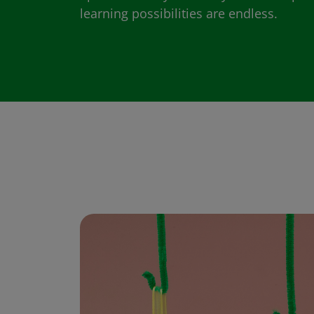
learning possibilities are endless.