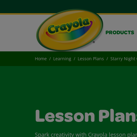
PRODUCTS
Home
Learning
Lesson Plans
Starry Nigh
Lesson Plan
Spark creativity with Crayola lesson pla