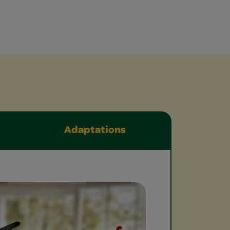
Adaptations