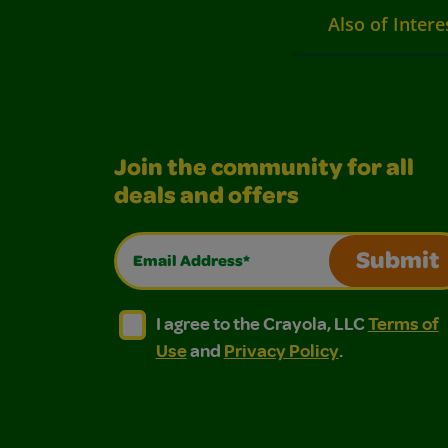
Also of Intere
Join the community for all
deals and offers
Email Address*
Submit
I agree to the Crayola, LLC Terms of Use and
I agree to the Crayola, LLC Terms of
I agree to the Crayola, LLC
Terms of
Use
and
Privacy Policy
.