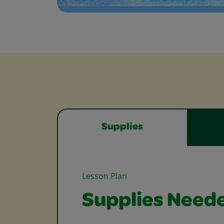
Supplies
Lesson Plan
Supplies Need