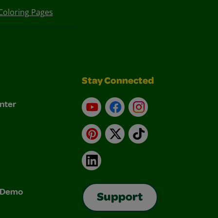
Coloring Pages
Stay Connected
nter
YouTube
Facebook
Instagram
Pinterest
X
TikTok
LinkedIn
& Demo
Support