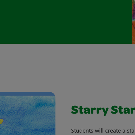
Starry Sta
Students will create a st