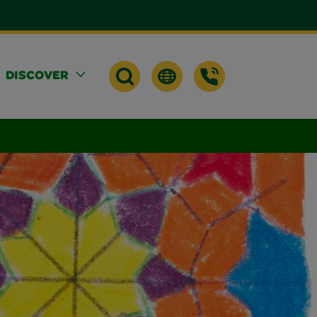
DISCOVER