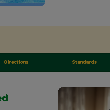
Directions
Standards
ed