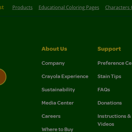
st
Products
Educational Coloring Pages
Characters 
About Us
Support
Company
Preference Ce
Crayola Experience
Stain Tips
Sustainability
FAQs
 Privacy Policy.
 Use and Privacy Policy.
Media Center
Donations
Careers
Instructions 
Videos
Where to Buy