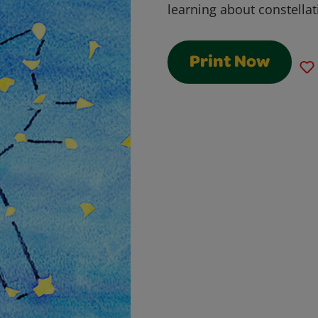
learning about constellat
Print Now