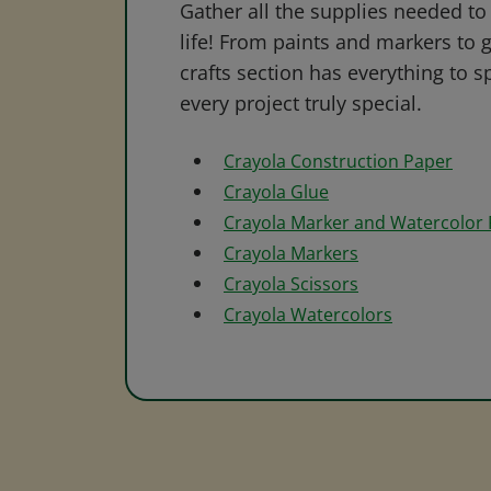
Gather all the supplies needed to 
life! From paints and markers to 
crafts section has everything to s
every project truly special.
Crayola Construction Paper
Crayola Glue
Crayola Marker and Watercolor
Crayola Markers
Crayola Scissors
Crayola Watercolors