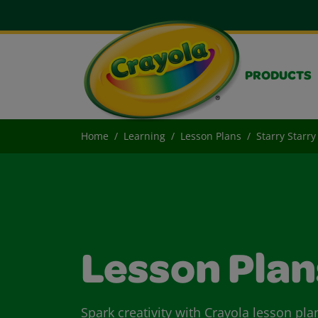
PRODUCTS
Home
Learning
Lesson Plans
Starry Starry
Lesson Plan
Spark creativity with Crayola lesson pla