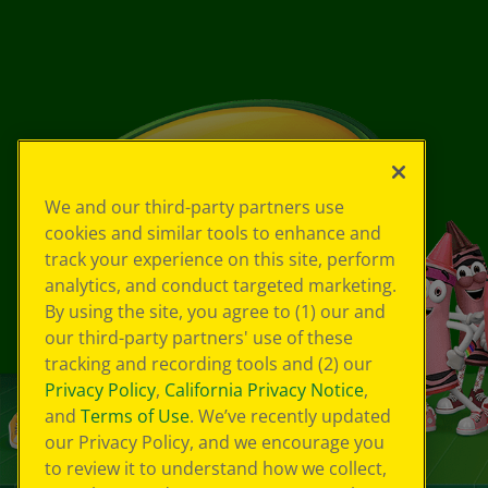
We and our third-party partners use
cookies and similar tools to enhance and
track your experience on this site, perform
analytics, and conduct targeted marketing.
By using the site, you agree to (1) our and
our third-party partners' use of these
tracking and recording tools and (2) our
Privacy Policy
,
California Privacy Notice
,
and
Terms of Use
. We’ve recently updated
our Privacy Policy, and we encourage you
to review it to understand how we collect,