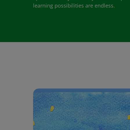
learning possibilities are endless.