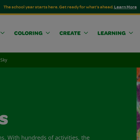
The school year starts here. Get ready for what's ahead.
Learn More
COLORING
CREATE
LEARNING
 Sky
s
ns. With hundreds of activities, the