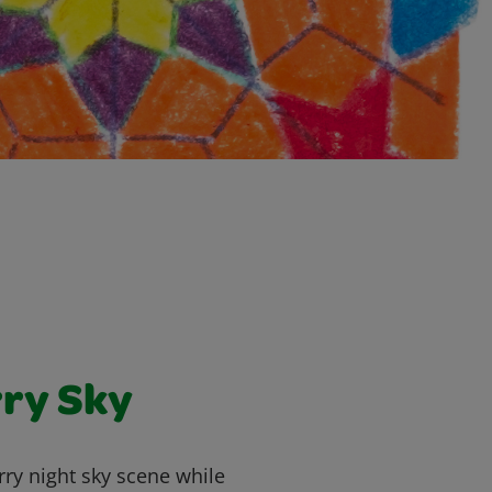
rry Sky
arry night sky scene while