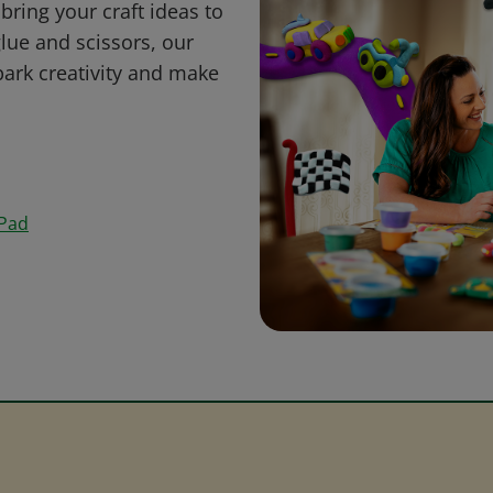
bring your craft ideas to
glue and scissors, our
park creativity and make
 Pad