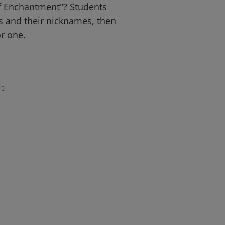
f Enchantment"? Students
es and their nicknames, then
r one.
2