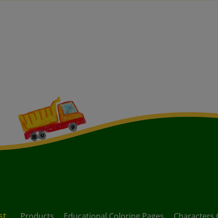
st
Products
Educational Coloring Pages
Characters 