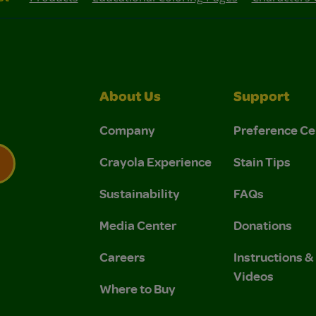
About Us
Support
Company
Preference Ce
Crayola Experience
Stain Tips
Sustainability
FAQs
 Privacy Policy.
 Use and Privacy Policy.
Media Center
Donations
Careers
Instructions 
Videos
Where to Buy