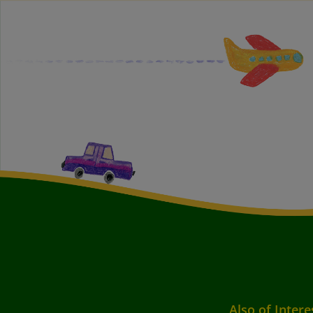
Also of Intere