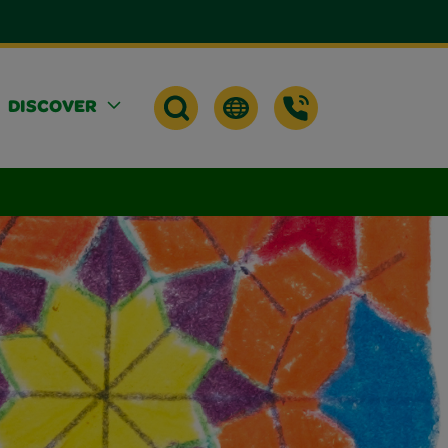
DISCOVER