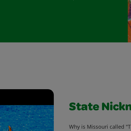
State Nick
Why is Missouri called "