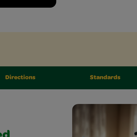
Directions
Standards
ed