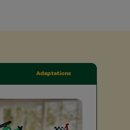
Adaptations