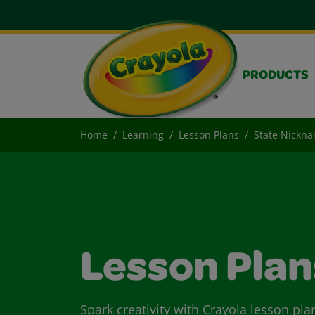
PRODUCTS
Home
Learning
Lesson Plans
State Nickn
Lesson Plan
Spark creativity with Crayola lesson pla