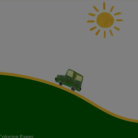
Coloring Pages