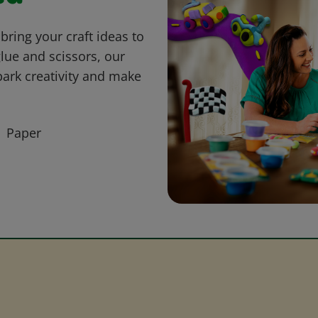
bring your craft ideas to
glue and scissors, our
park creativity and make
Paper