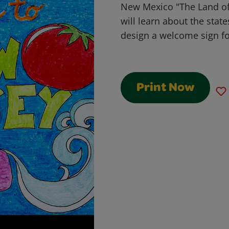
New Mexico "The Land o
will learn about the stat
design a welcome sign fo
Print Now