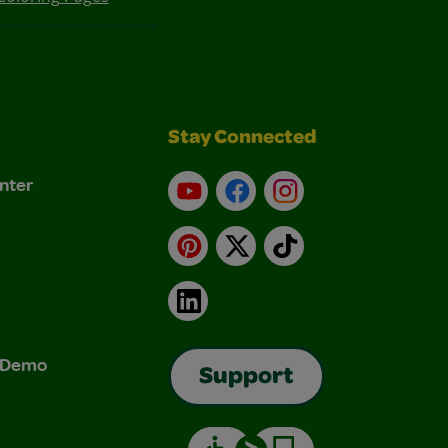
Stay Connected
nter
YouTube
Facebook
Instagram
Pinterest
X
TikTok
LinkedIn
& Demo
Support