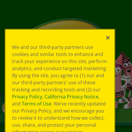
We and our third-party partners use
cookies and similar tools to enhance and
track your experience on this site, perform
analytics, and conduct targeted marketing.
By using the site, you agree to (1) our and
our third-party partners' use of these
tracking and recording tools and (2) our
Privacy Policy
,
California Privacy Notice
,
and
Terms of Use
. We’ve recently updated
our Privacy Policy, and we encourage you
to review it to understand how we collect,
use, share, and protect your personal