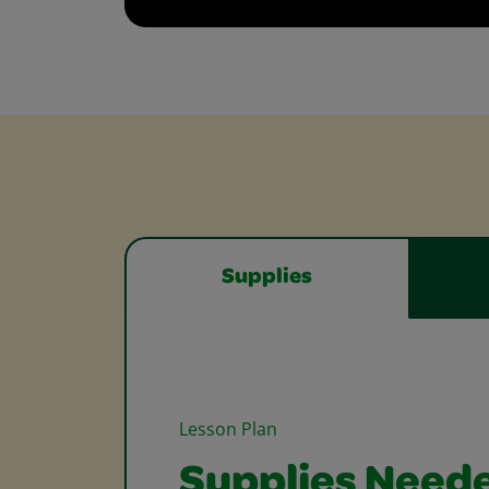
Supplies
Lesson Plan
Supplies Need