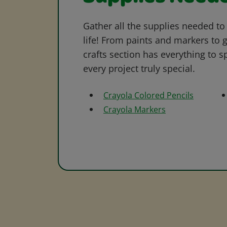
Gather all the supplies needed to 
life! From paints and markers to 
crafts section has everything to s
every project truly special.
Crayola Colored Pencils
Crayola Markers