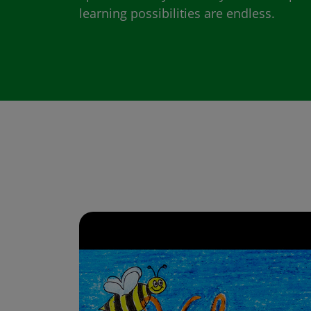
learning possibilities are endless.