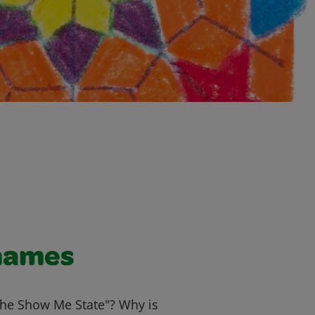
names
The Show Me State"? Why is