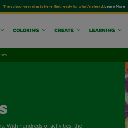
The school year starts here. Get ready for what's ahead.
Learn More
COLORING
CREATE
LEARNING
ames
s
ns. With hundreds of activities, the