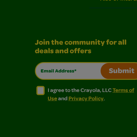
Join the community for all
deals and offers
Email Address*
Submit
I agree to the Crayola, LLC Terms of Use and
I agree to the Crayola, LLC Terms of
I agree to the Crayola, LLC
Terms of
Use
and
Privacy Policy
.