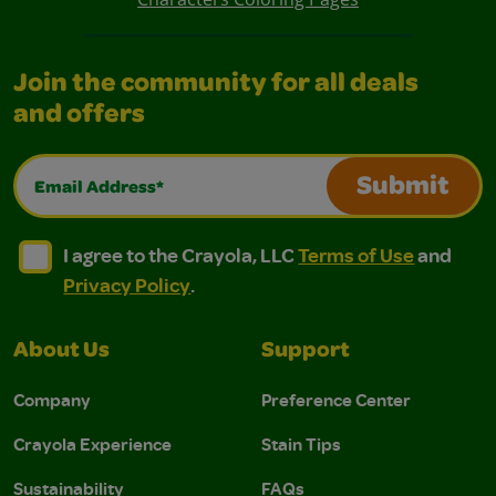
Join the community for all deals
and offers
Email Address*
Submit
I agree to the Crayola, LLC Terms of Use and Privacy Polic
I agree to the Crayola, LLC Terms of Use and Pri
I agree to the Crayola, LLC
Terms of Use
and
Privacy Policy
.
About Us
Support
Company
Preference Center
Crayola Experience
Stain Tips
Sustainability
FAQs