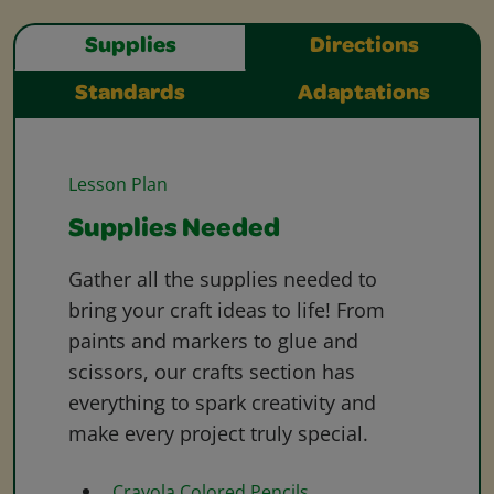
Supplies
Directions
Standards
Adaptations
Lesson Plan
Supplies Needed
Gather all the supplies needed to
bring your craft ideas to life! From
paints and markers to glue and
scissors, our crafts section has
everything to spark creativity and
make every project truly special.
Crayola Colored Pencils