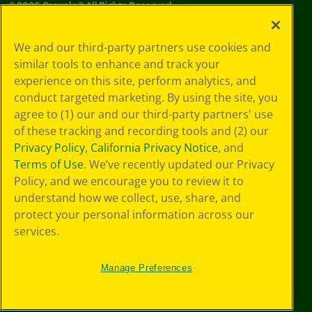
©
2026
Crayola® All Rights Reserved.
Your Privacy
We and our third-party partners use cookies and
Choices
similar tools to enhance and track your
Privacy Policy
experience on this site, perform analytics, and
SMS Terms
GDPR
conduct targeted marketing. By using the site, you
CA Privacy Notice
agree to (1) our and our third-party partners' use
Cookie
of these tracking and recording tools and (2) our
Preferences
Privacy Policy
,
California Privacy Notice
, and
Terms of Use
Terms of Use
. We’ve recently updated our Privacy
Web Accessibility
Policy, and we encourage you to review it to
understand how we collect, use, share, and
protect your personal information across our
services.
Manage Preferences