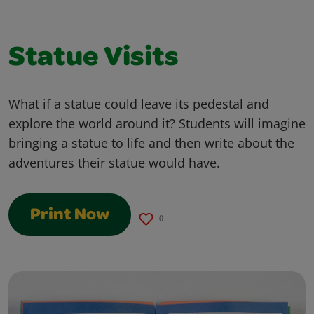
Statue Visits
What if a statue could leave its pedestal and
explore the world around it? Students will imagine
bringing a statue to life and then write about the
adventures their statue would have.
Print Now
0