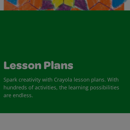
Lesson Plans
Spark creativity with Crayola lesson plans. With
hundreds of activities, the learning possibilities
are endless.