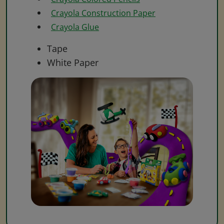
Crayola Construction Paper
Crayola Glue
Tape
White Paper