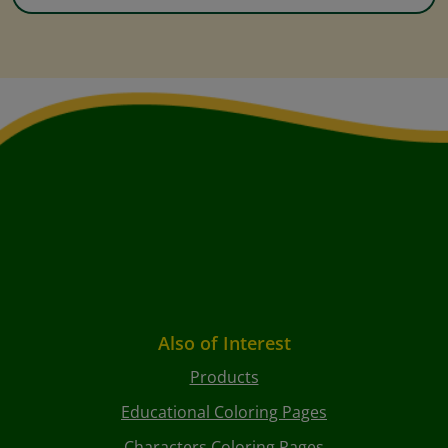
Also of Interest
Products
Educational Coloring Pages
Characters Coloring Pages