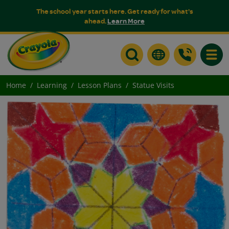
The school year starts here. Get ready for what's
ahead.
Learn More
Toggle
Home
Learning
Lesson Plans
Statue Visits