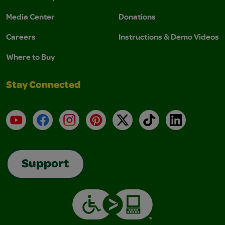
Media Center
Donations
Careers
Instructions & Demo Videos
Where to Buy
Stay Connected
YouTube
Facebook
Instagram
Pinterest
X
TikTok
LinkedIn
Support