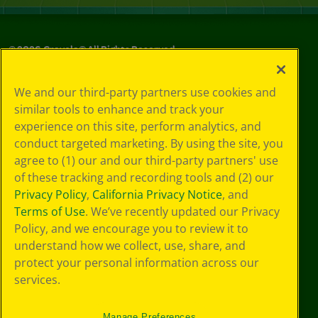
©
2026
Crayola® All Rights Reserved.
Your Privacy
We and our third-party partners use cookies and
Choices
similar tools to enhance and track your
Privacy Policy
experience on this site, perform analytics, and
SMS Terms
GDPR
conduct targeted marketing. By using the site, you
CA Privacy Notice
agree to (1) our and our third-party partners' use
Cookie
of these tracking and recording tools and (2) our
Preferences
Privacy Policy
,
California Privacy Notice
, and
Terms of Use
Terms of Use
. We’ve recently updated our Privacy
Web Accessibility
Policy, and we encourage you to review it to
understand how we collect, use, share, and
protect your personal information across our
services.
Manage Preferences