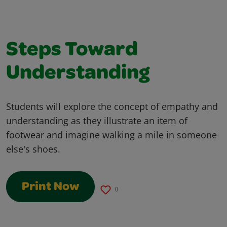
Steps Toward
Understanding
Students will explore the concept of empathy and
understanding as they illustrate an item of
footwear and imagine walking a mile in someone
else's shoes.
Print Now
0