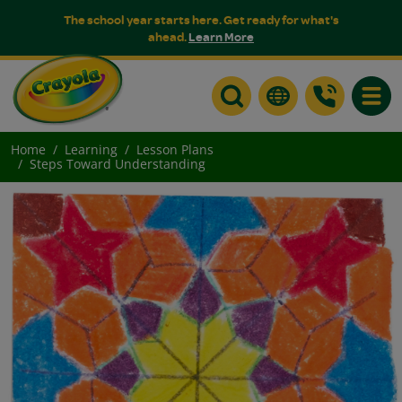
The school year starts here. Get ready for what's
ahead.
Learn More
Toggle
Home
Learning
Lesson Plans
Steps Toward Understanding