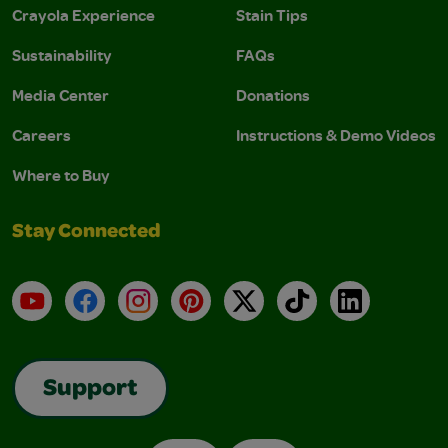
Crayola Experience
Stain Tips
Sustainability
FAQs
Media Center
Donations
Careers
Instructions & Demo Videos
Where to Buy
Stay Connected
YouTube
Facebook
Instagram
Pinterest
X
TikTok
LinkedIn
Support