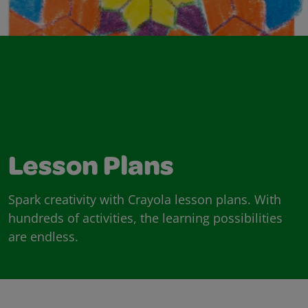
Lesson Plans
Spark creativity with Crayola lesson plans. With
hundreds of activities, the learning possibilities
are endless.