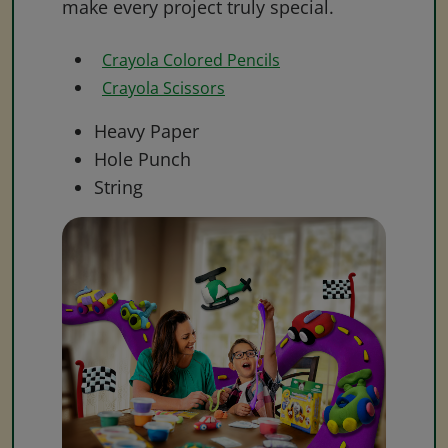
make every project truly special.
Crayola Colored Pencils
Crayola Scissors
Heavy Paper
Hole Punch
String