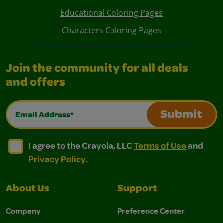
Educational Coloring Pages
Characters Coloring Pages
Join the community for all deals
and offers
Email Address*
Submit
I agree to the Crayola, LLC Terms of Use and Privacy Polic
I agree to the Crayola, LLC Terms of Use and Pri
I agree to the Crayola, LLC
Terms of Use
and
Privacy Policy
.
About Us
Support
Company
Preference Center