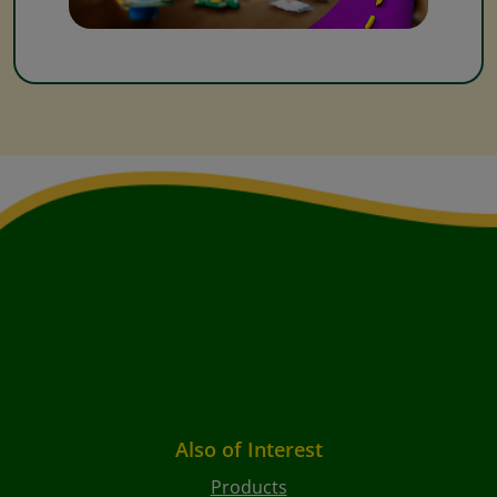
Also of Interest
Products