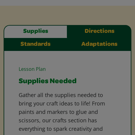
Supplies
Directions
Standards
Adaptations
Lesson Plan
Supplies Needed
Gather all the supplies needed to
bring your craft ideas to life! From
paints and markers to glue and
scissors, our crafts section has
everything to spark creativity and