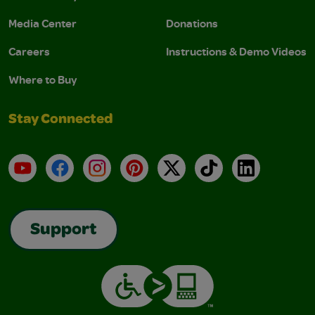
Media Center
Donations
Careers
Instructions & Demo Videos
Where to Buy
Stay Connected
YouTube
Facebook
Instagram
Pinterest
X
TikTok
LinkedIn
Support