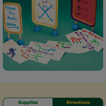
Supplies
Directions