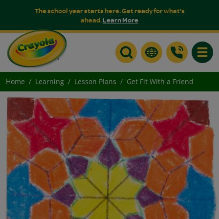
The school year starts here. Get ready for what's
ahead.
Learn More
Toggle
Home
Learning
Lesson Plans
Get Fit With a Friend