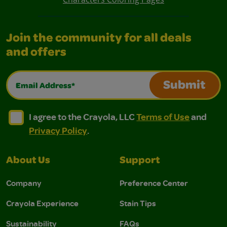
Join the community for all deals
and offers
Email Address*
Submit
I agree to the Crayola, LLC Terms of Use and Privacy Polic
I agree to the Crayola, LLC Terms of Use and Pri
I agree to the Crayola, LLC
Terms of Use
and
Privacy Policy
.
About Us
Support
Company
Preference Center
Crayola Experience
Stain Tips
Sustainability
FAQs