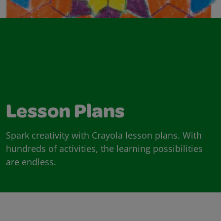
Lesson Plans
Spark creativity with Crayola lesson plans. With
hundreds of activities, the learning possibilities
are endless.