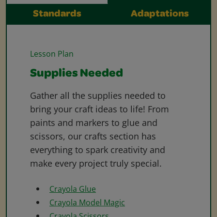
Standards
Adaptations
Lesson Plan
Supplies Needed
Gather all the supplies needed to
bring your craft ideas to life! From
paints and markers to glue and
scissors, our crafts section has
everything to spark creativity and
make every project truly special.
Crayola Glue
Crayola Model Magic
Crayola Scissors