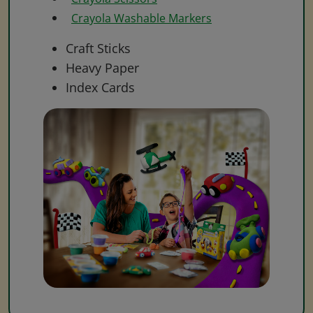
Crayola Washable Markers
Craft Sticks
Heavy Paper
Index Cards