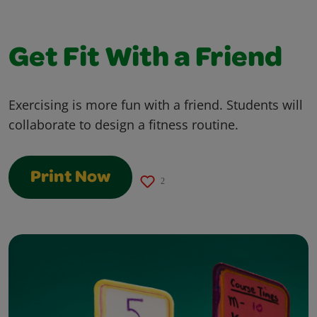
Get Fit With a Friend
Exercising is more fun with a friend. Students will
collaborate to design a fitness routine.
Print Now
2