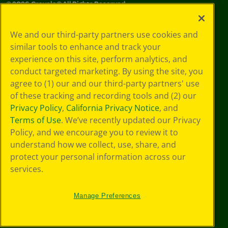
©
2026
Crayola® All Rights Reserved.
Your Privacy
We and our third-party partners use cookies and
Choices
similar tools to enhance and track your
Privacy Policy
experience on this site, perform analytics, and
SMS Terms
GDPR
conduct targeted marketing. By using the site, you
CA Privacy Notice
agree to (1) our and our third-party partners' use
Cookie
of these tracking and recording tools and (2) our
Preferences
Privacy Policy
,
California Privacy Notice
, and
Terms of Use
Terms of Use
. We’ve recently updated our Privacy
Web Accessibility
Policy, and we encourage you to review it to
understand how we collect, use, share, and
protect your personal information across our
services.
Manage Preferences