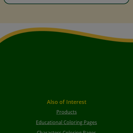
Also of Interest
Products
Educational Coloring Pages
Characters Coloring Pages