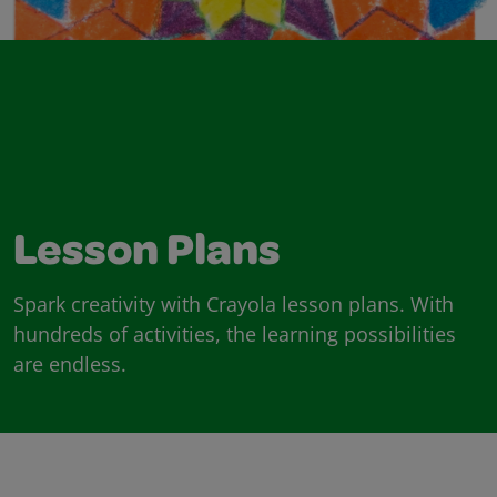
Lesson Plans
Spark creativity with Crayola lesson plans. With
hundreds of activities, the learning possibilities
are endless.