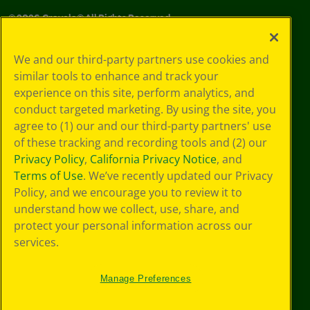
©
2026
Crayola® All Rights Reserved.
Your Privacy
We and our third-party partners use cookies and
Choices
similar tools to enhance and track your
Privacy Policy
experience on this site, perform analytics, and
SMS Terms
GDPR
conduct targeted marketing. By using the site, you
CA Privacy Notice
agree to (1) our and our third-party partners' use
Cookie
of these tracking and recording tools and (2) our
Preferences
Privacy Policy
,
California Privacy Notice
, and
Terms of Use
Terms of Use
. We’ve recently updated our Privacy
Web Accessibility
Policy, and we encourage you to review it to
understand how we collect, use, share, and
protect your personal information across our
services.
Manage Preferences