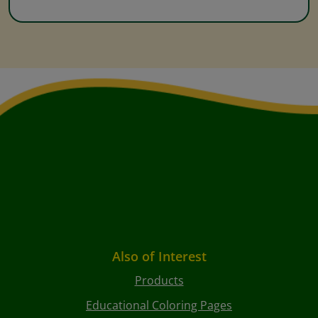
Also of Interest
Products
Educational Coloring Pages