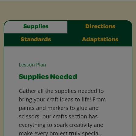
Supplies
Directions
Standards
Adaptations
Lesson Plan
Supplies Needed
Gather all the supplies needed to
bring your craft ideas to life! From
paints and markers to glue and
scissors, our crafts section has
everything to spark creativity and
make every project truly special.