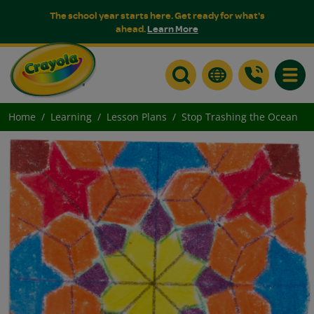
The school year starts here. Get ready for what's
ahead.
Learn More
Toggle
Home
Learning
Lesson Plans
Stop Trashing the Ocean