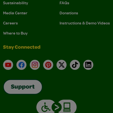
Sustainability
FAQs
Media Center
Donations
Careers
Instructions & Demo Videos
Where to Buy
Stay Connected
YouTube
Facebook
Instagram
Pinterest
X
TikTok
LinkedIn
Support