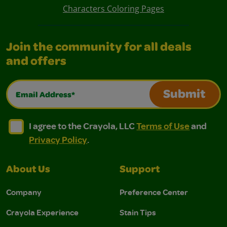
Characters Coloring Pages
Join the community for all deals
and offers
Email Address*
Submit
I agree to the Crayola, LLC Terms of Use and Privacy Polic
I agree to the Crayola, LLC Terms of Use and Pri
I agree to the Crayola, LLC
Terms of Use
and
Privacy Policy
.
About Us
Support
Company
Preference Center
Crayola Experience
Stain Tips