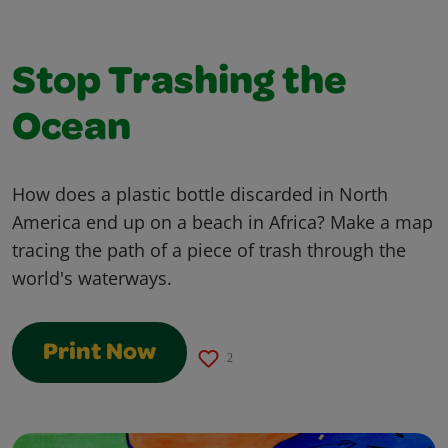
Stop Trashing the
Ocean
How does a plastic bottle discarded in North
America end up on a beach in Africa? Make a map
tracing the path of a piece of trash through the
world's waterways.
Print Now
2