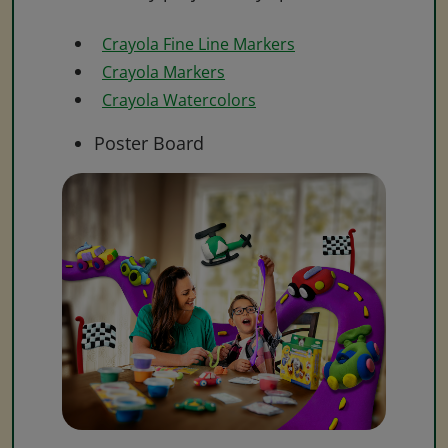
Crayola Fine Line Markers
Crayola Markers
Crayola Watercolors
Poster Board