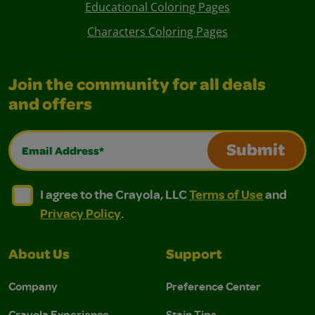
Educational Coloring Pages
Characters Coloring Pages
Join the community for all deals
and offers
Email Address*
Submit
I agree to the Crayola, LLC Terms of Use and Privacy Polic
I agree to the Crayola, LLC Terms of Use and Pri
I agree to the Crayola, LLC
Terms of Use
and
Privacy Policy
.
About Us
Support
Company
Preference Center
Crayola Experience
Stain Tips