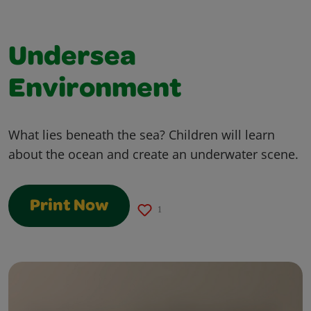
Undersea
Environment
What lies beneath the sea? Children will learn
about the ocean and create an underwater scene.
Print Now
1