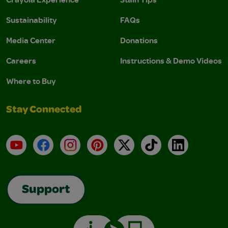
Sustainability
FAQs
Media Center
Donations
Careers
Instructions & Demo Videos
Where to Buy
Stay Connected
YouTube
Facebook
Instagram
Pinterest
X
TikTok
LinkedIn
Support