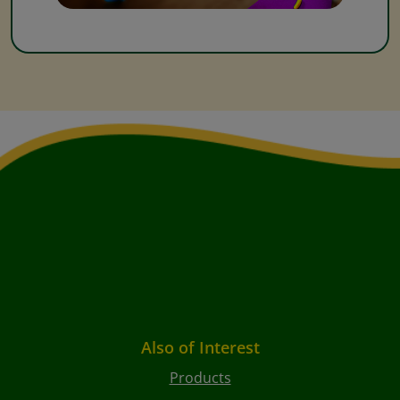
Also of Interest
Products