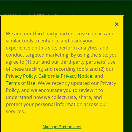
©
2026
Crayola® All Rights Reserved.
Your Privacy
We and our third-party partners use cookies and
Choices
similar tools to enhance and track your
Privacy Policy
experience on this site, perform analytics, and
SMS Terms
GDPR
conduct targeted marketing. By using the site, you
CA Privacy Notice
agree to (1) our and our third-party partners' use
Cookie
of these tracking and recording tools and (2) our
Preferences
Privacy Policy
,
California Privacy Notice
, and
Terms of Use
Terms of Use
. We’ve recently updated our Privacy
Web Accessibility
Policy, and we encourage you to review it to
understand how we collect, use, share, and
protect your personal information across our
services.
Manage Preferences