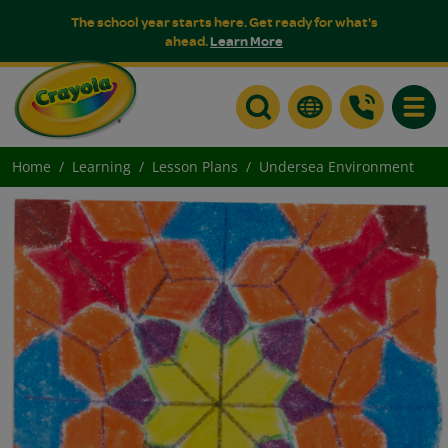
The school year starts here. Get ready for what's
ahead.
Learn More
Toggle
Home
Learning
Lesson Plans
Undersea Environment