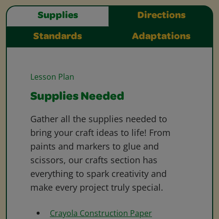
Supplies
Directions
Standards
Adaptations
Lesson Plan
Supplies Needed
Gather all the supplies needed to
bring your craft ideas to life! From
paints and markers to glue and
scissors, our crafts section has
everything to spark creativity and
make every project truly special.
Crayola Construction Paper