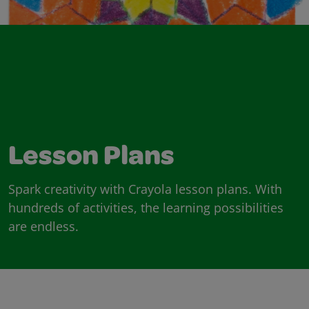
Lesson Plans
Spark creativity with Crayola lesson plans. With
hundreds of activities, the learning possibilities
are endless.