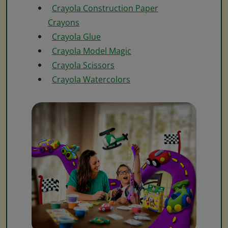
Crayola Construction Paper
Crayons
Crayola Glue
Crayola Model Magic
Crayola Scissors
Crayola Watercolors