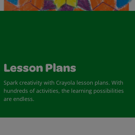
Lesson Plans
Spark creativity with Crayola lesson plans. With
hundreds of activities, the learning possibilities
are endless.