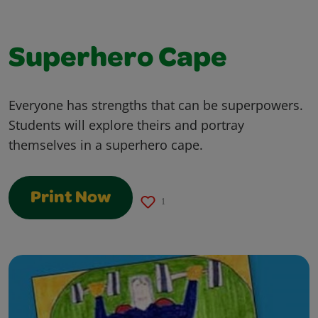
Superhero Cape
Everyone has strengths that can be superpowers.
Students will explore theirs and portray
themselves in a superhero cape.
Print Now
1