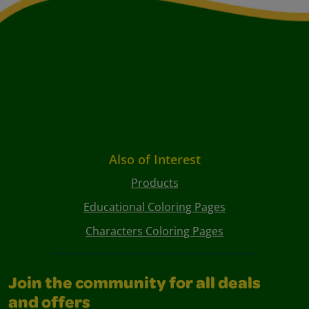
Also of Interest
Products
Educational Coloring Pages
Characters Coloring Pages
Join the community for all deals
and offers