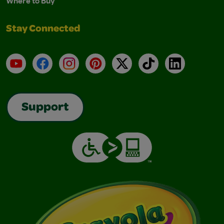
Where to Buy
Stay Connected
YouTube
Facebook
Instagram
Pinterest
X
TikTok
LinkedIn
Support