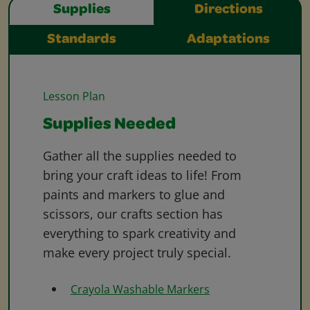
Supplies
Directions
Standards
Adaptations
Lesson Plan
Supplies Needed
Gather all the supplies needed to
bring your craft ideas to life! From
paints and markers to glue and
scissors, our crafts section has
everything to spark creativity and
make every project truly special.
Crayola Washable Markers