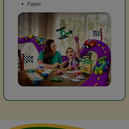
Paper