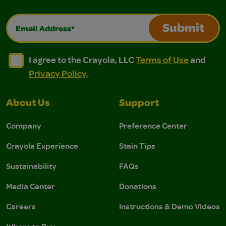
Email Address*
Submit
I agree to the Crayola, LLC Terms of Use and Privacy Polic
I agree to the Crayola, LLC Terms of Use and Pri
I agree to the Crayola, LLC
Terms of Use
and
Privacy Policy
.
About Us
Support
Company
Preference Center
Crayola Experience
Stain Tips
Sustainability
FAQs
Media Center
Donations
Careers
Instructions & Demo Videos