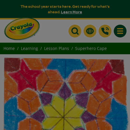
The school year starts here. Get ready for what's
ahead.
Learn More
Toggle
Home
Learning
Lesson Plans
Superhero Cape