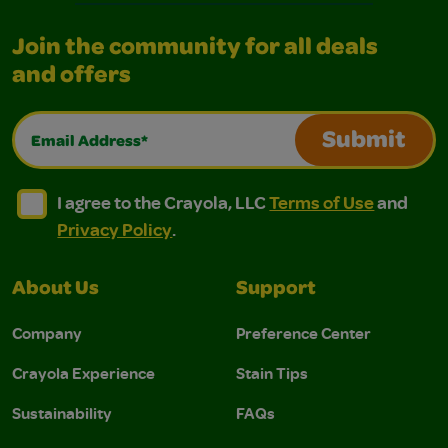
Join the community for all deals
and offers
Email Address*
Submit
I agree to the Crayola, LLC Terms of Use and Privacy Polic
I agree to the Crayola, LLC Terms of Use and Pri
I agree to the Crayola, LLC
Terms of Use
and
Privacy Policy
.
About Us
Support
Company
Preference Center
Crayola Experience
Stain Tips
Sustainability
FAQs