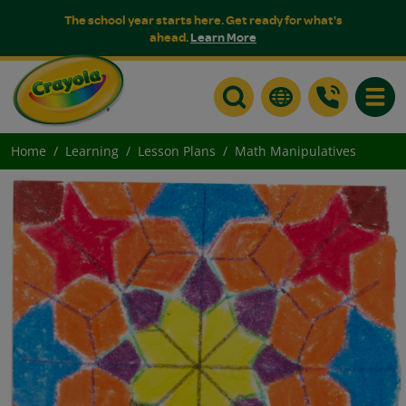
The school year starts here. Get ready for what's
ahead.
Learn More
Toggle
Home
Learning
Lesson Plans
Math Manipulatives