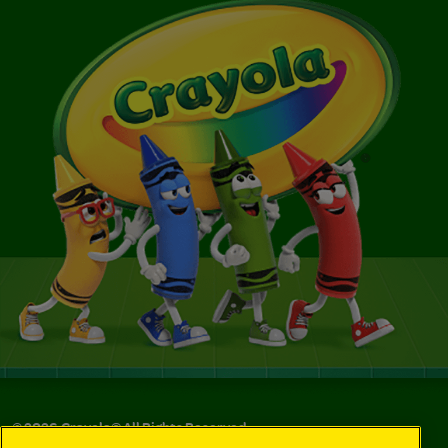
©
2026
Crayola® All Rights Reserved.