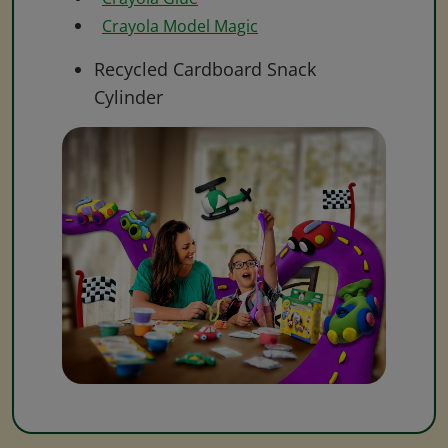
Crayola Model Magic
Recycled Cardboard Snack
Cylinder