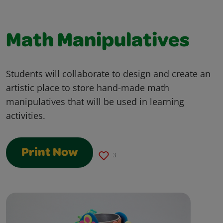
Math Manipulatives
Students will collaborate to design and create an
artistic place to store hand-made math
manipulatives that will be used in learning
activities.
Print Now
3