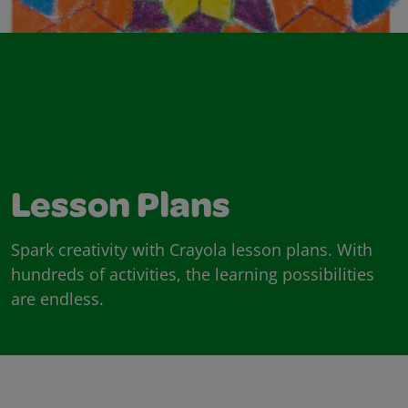
Lesson Plans
Spark creativity with Crayola lesson plans. With
hundreds of activities, the learning possibilities
are endless.