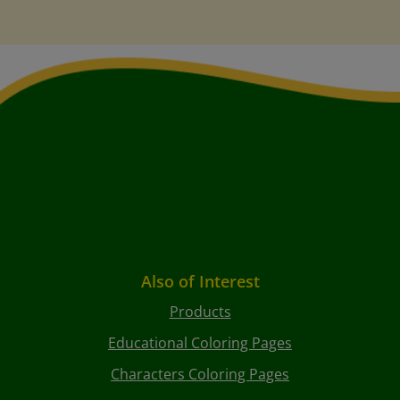
Also of Interest
Products
Educational Coloring Pages
Characters Coloring Pages