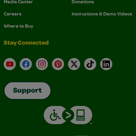
Media Center
Donations
Careers
Instructions & Demo Videos
Where to Buy
Stay Connected
YouTube
Facebook
Instagram
Pinterest
X
TikTok
LinkedIn
Support