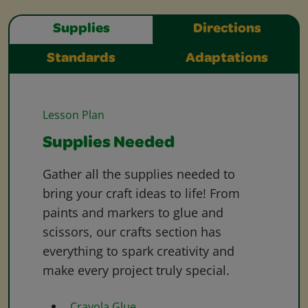
Supplies
Directions
Standards
Adaptations
Lesson Plan
Supplies Needed
Gather all the supplies needed to
bring your craft ideas to life! From
paints and markers to glue and
scissors, our crafts section has
everything to spark creativity and
make every project truly special.
Crayola Glue