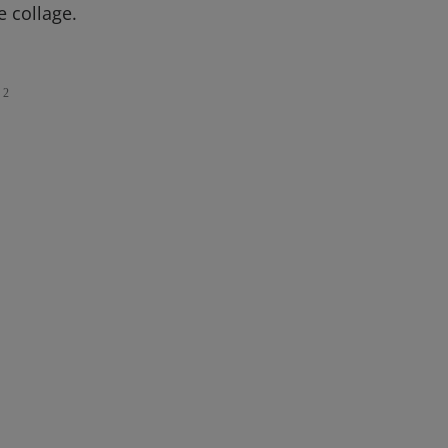
e collage.
2