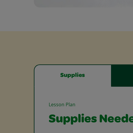
Supplies
Lesson Plan
Supplies Need