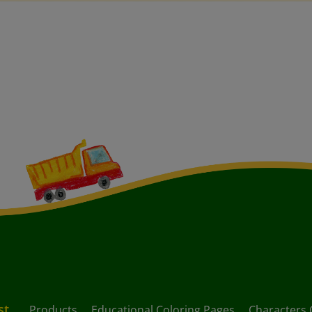
st
Products
Educational Coloring Pages
Characters 