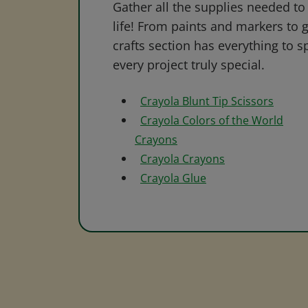
Gather all the supplies needed to 
life! From paints and markers to 
crafts section has everything to s
every project truly special.
Crayola Blunt Tip Scissors
Crayola Colors of the World
Crayons
Crayola Crayons
Crayola Glue