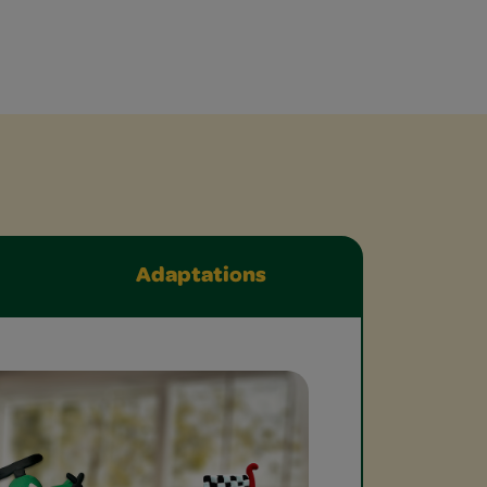
Adaptations