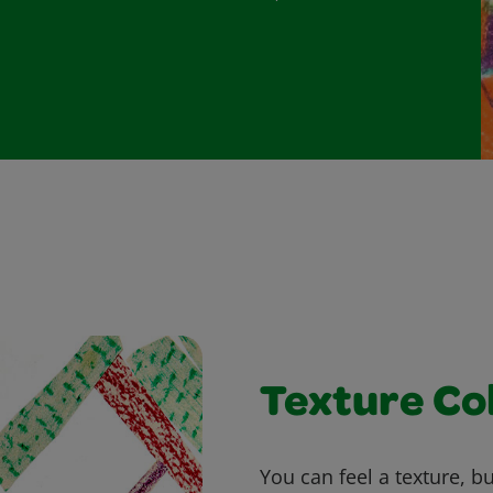
Texture Co
You can feel a texture, b