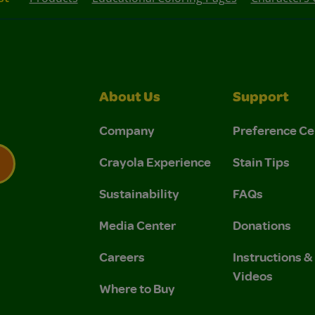
About Us
Support
Company
Preference Ce
Crayola Experience
Stain Tips
Sustainability
FAQs
 Privacy Policy.
 Use and Privacy Policy.
Media Center
Donations
Careers
Instructions 
Videos
Where to Buy