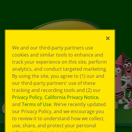
We and our third-party partners use
cookies and similar tools to enhance and
track your experience on this site, perform
analytics, and conduct targeted marketing.
By using the site, you agree to (1) our and
our third-party partners' use of these
tracking and recording tools and (2) our
Privacy Policy
,
California Privacy Notice
,
and
Terms of Use
. We’ve recently updated
our Privacy Policy, and we encourage you
to review it to understand how we collect,
use, share, and protect your personal