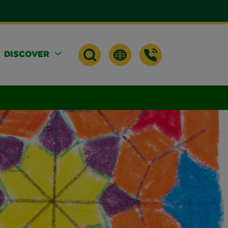
DISCOVER