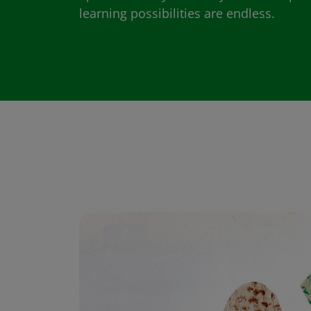
learning possibilities are endless.