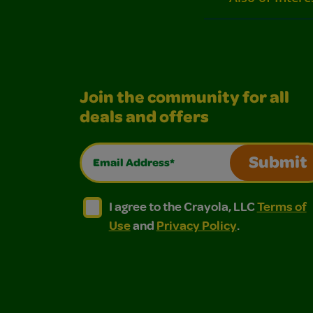
Join the community for all
deals and offers
Email Address*
Submit
I agree to the Crayola, LLC Terms of Use and
I agree to the Crayola, LLC Terms of
I agree to the Crayola, LLC
Terms of
Use
and
Privacy Policy
.