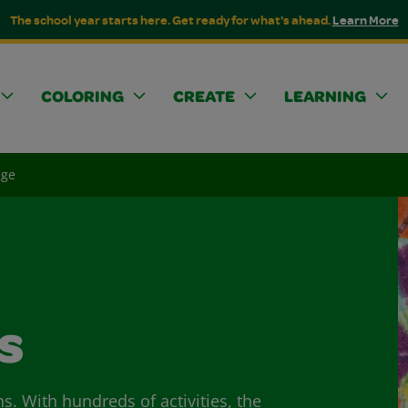
The school year starts here. Get ready for what's ahead.
Learn More
COLORING
CREATE
LEARNING
age
s
ns. With hundreds of activities, the