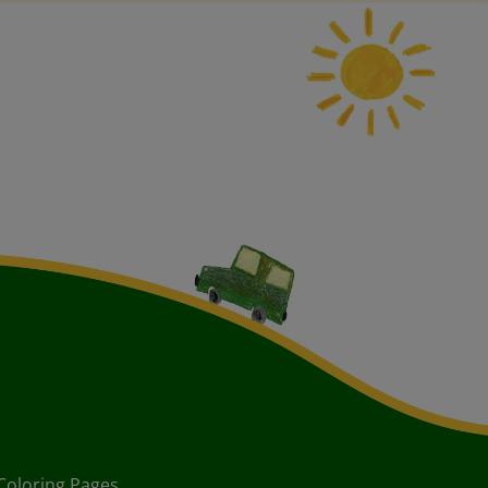
Coloring Pages