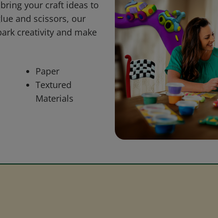
bring your craft ideas to
glue and scissors, our
park creativity and make
Paper
Textured
Materials