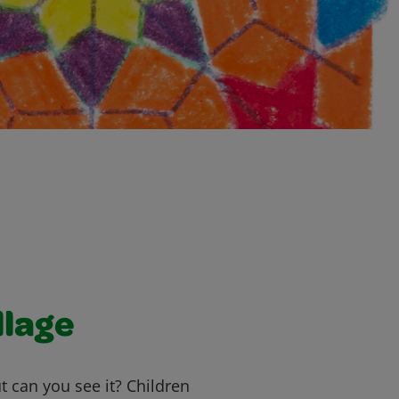
llage
ut can you see it? Children