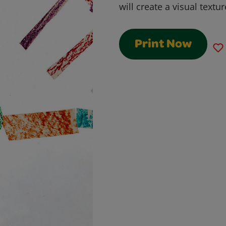
will create a visual textur
Print Now