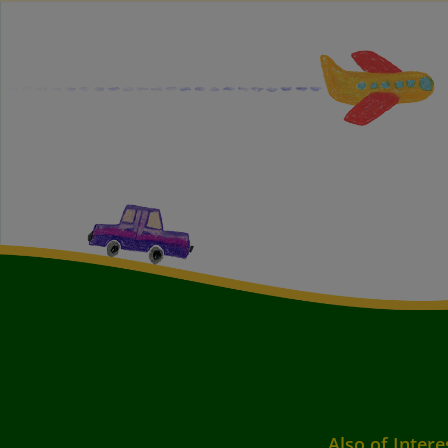
Also of Intere