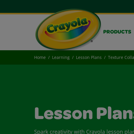
PRODUCTS
Home
Learning
Lesson Plans
Texture Coll
Lesson Plan
Spark creativity with Crayola lesson pla