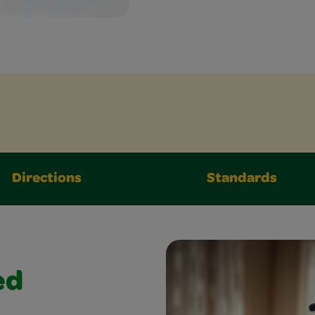
Directions
Standards
ed