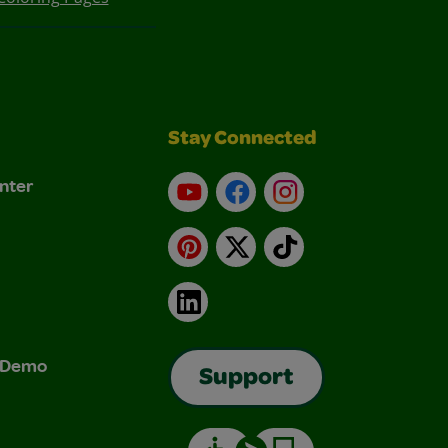
Stay Connected
nter
YouTube
Facebook
Instagram
Pinterest
X
TikTok
LinkedIn
& Demo
Support