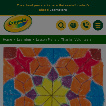
The school year starts here. Get ready for what's
ahead.
Learn More
Toggle
Home
Learning
Lesson Plans
Thanks, Volunteers!