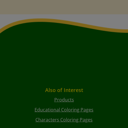
Also of Interest
Products
Educational Coloring Pages
Characters Coloring Pages