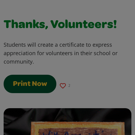
Thanks, Volunteers!
Students will create a certificate to express
appreciation for volunteers in their school or
community.
Print Now
2