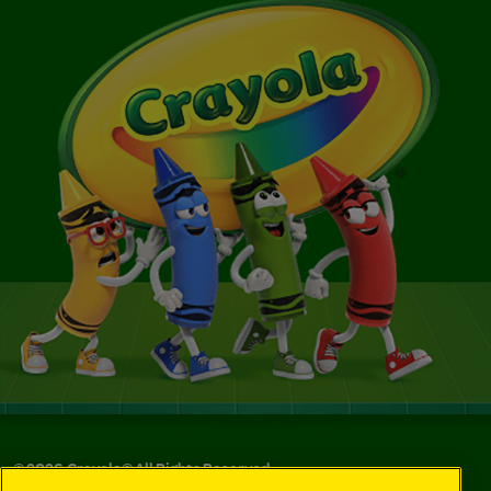
©
2026
Crayola® All Rights Reserved.