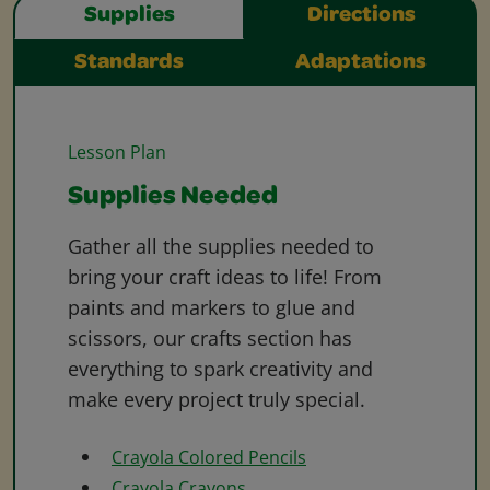
Supplies
Directions
Standards
Adaptations
Lesson Plan
Supplies Needed
Gather all the supplies needed to
bring your craft ideas to life! From
paints and markers to glue and
scissors, our crafts section has
everything to spark creativity and
make every project truly special.
Crayola Colored Pencils
Crayola Crayons