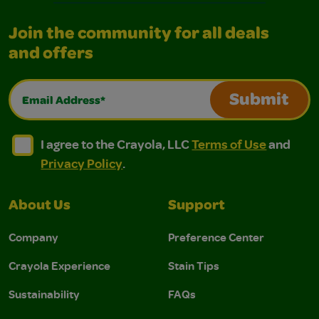
Join the community for all deals
and offers
Email Address*
Submit
I agree to the Crayola, LLC Terms of Use and Privacy Polic
I agree to the Crayola, LLC Terms of Use and Pri
I agree to the Crayola, LLC
Terms of Use
and
Privacy Policy
.
About Us
Support
Company
Preference Center
Crayola Experience
Stain Tips
Sustainability
FAQs