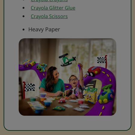
Crayola Glitter Glue
Crayola Scissors
Heavy Paper