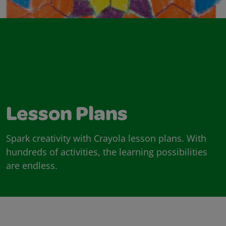
Lesson Plans
Spark creativity with Crayola lesson plans. With
hundreds of activities, the learning possibilities
are endless.