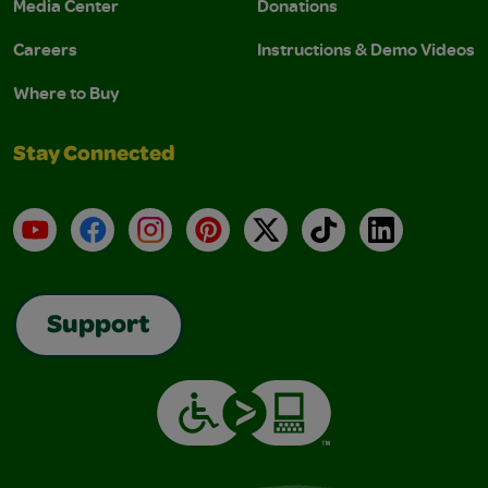
Media Center
Donations
Careers
Instructions & Demo Videos
Where to Buy
Stay Connected
YouTube
Facebook
Instagram
Pinterest
X
TikTok
LinkedIn
Support