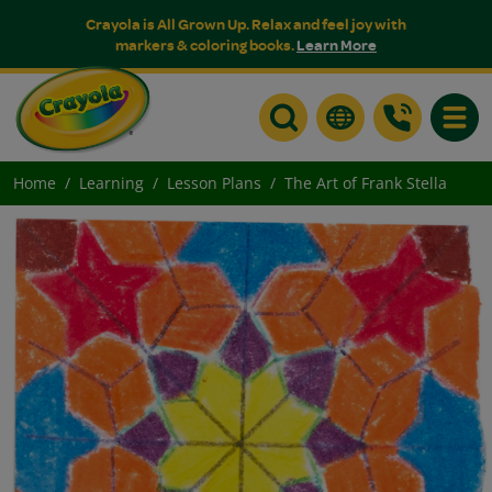
Crayola is All Grown Up. Relax and feel joy with
markers & coloring books.
Learn More
Toggle
Home
Learning
Lesson Plans
The Art of Frank Stella