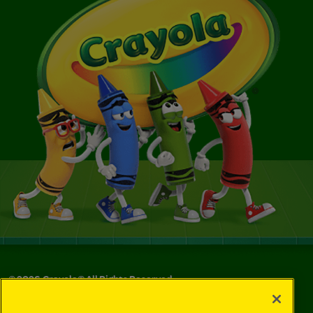
©
2026
Crayola® All Rights Reserved.
Your Privacy