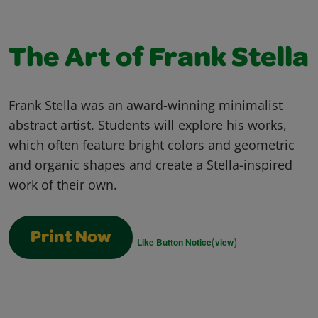
The Art of Frank Stella
Frank Stella was an award-winning minimalist
abstract artist. Students will explore his works,
which often feature bright colors and geometric
and organic shapes and create a Stella-inspired
work of their own.
Print Now
(
)
Like Button Notice
view