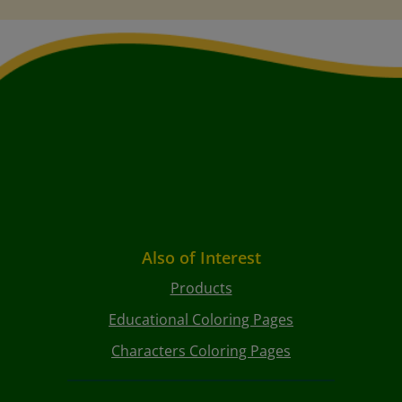
Also of Interest
Products
Educational Coloring Pages
Characters Coloring Pages