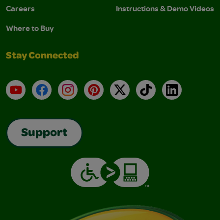
Careers
Instructions & Demo Videos
Where to Buy
Stay Connected
YouTube
Facebook
Instagram
Pinterest
X
TikTok
LinkedIn
Support