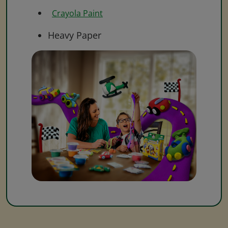
Crayola Paint
Heavy Paper