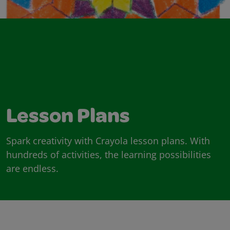
Lesson Plans
Spark creativity with Crayola lesson plans. With
hundreds of activities, the learning possibilities
are endless.