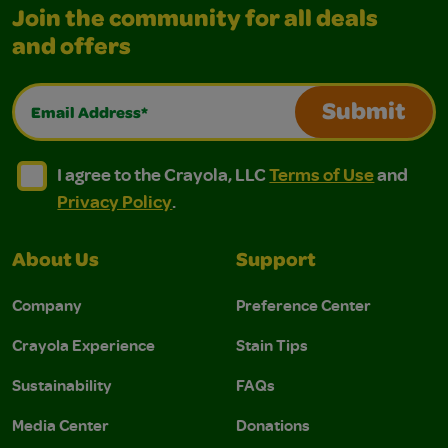
Join the community for all deals
and offers
Email Address*
Submit
I agree to the Crayola, LLC Terms of Use and Privacy Polic
I agree to the Crayola, LLC Terms of Use and Pri
I agree to the Crayola, LLC
Terms of Use
and
Privacy Policy
.
About Us
Support
Company
Preference Center
Crayola Experience
Stain Tips
Sustainability
FAQs
Media Center
Donations