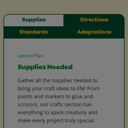
Supplies
Directions
Standards
Adaptations
Lesson Plan
Supplies Needed
Gather all the supplies needed to
bring your craft ideas to life! From
paints and markers to glue and
scissors, our crafts section has
everything to spark creativity and
make every project truly special.