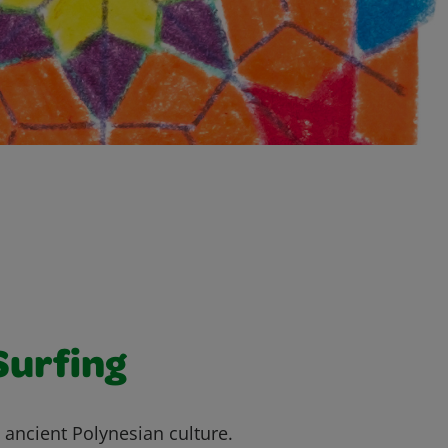
Surfing
o ancient Polynesian culture.