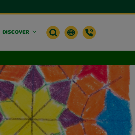
DISCOVER