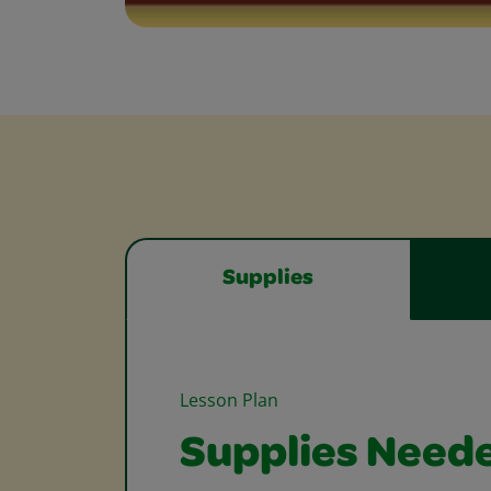
Supplies
Lesson Plan
Supplies Need