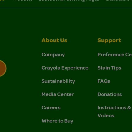
About Us
Support
Company
Preference Ce
Crayola Experience
Stain Tips
Sustainability
FAQs
 Privacy Policy.
 Use and Privacy Policy.
Media Center
Donations
Careers
Instructions 
Videos
Where to Buy