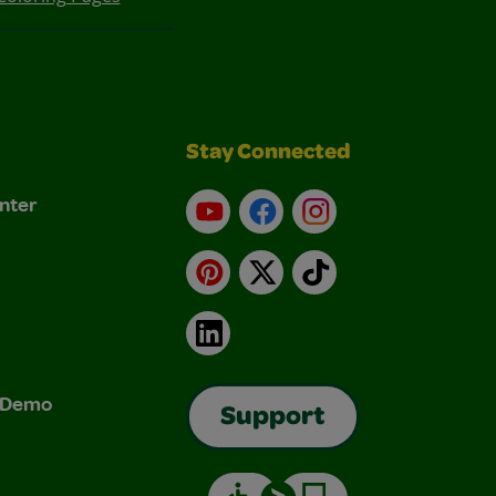
Stay Connected
nter
YouTube
Facebook
Instagram
Pinterest
X
TikTok
LinkedIn
& Demo
Support