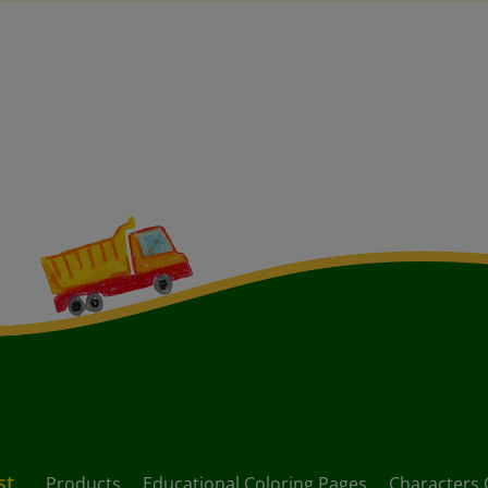
st
Products
Educational Coloring Pages
Characters 