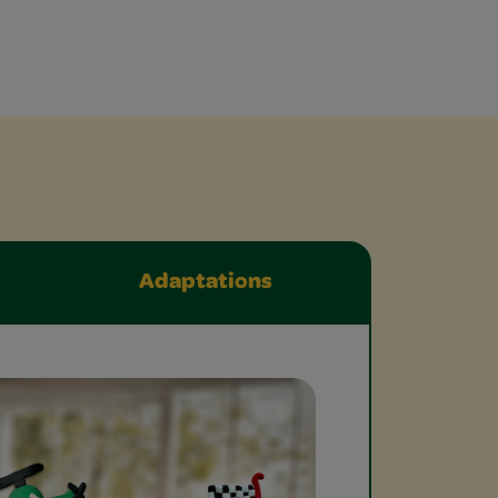
Adaptations