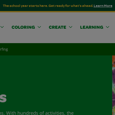
The school year starts here. Get ready for what's ahead.
Learn More
COLORING
CREATE
LEARNING
rfing
s
ns. With hundreds of activities, the