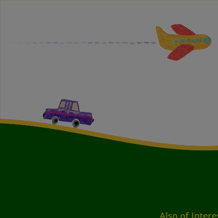
Also of Intere