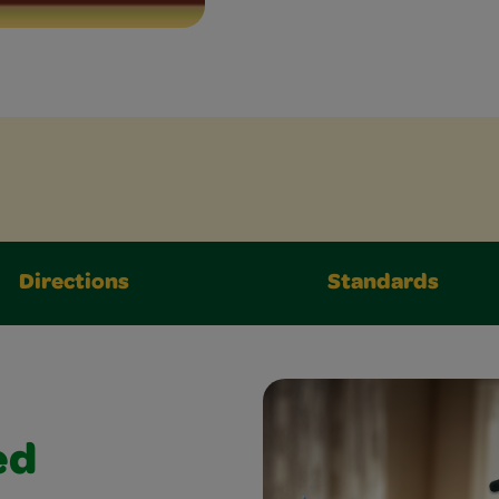
Directions
Standards
ed