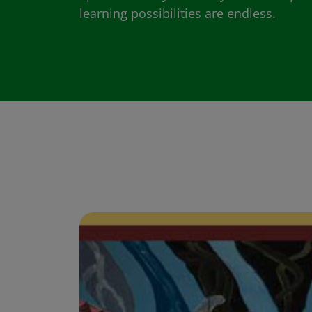
learning possibilities are endless.