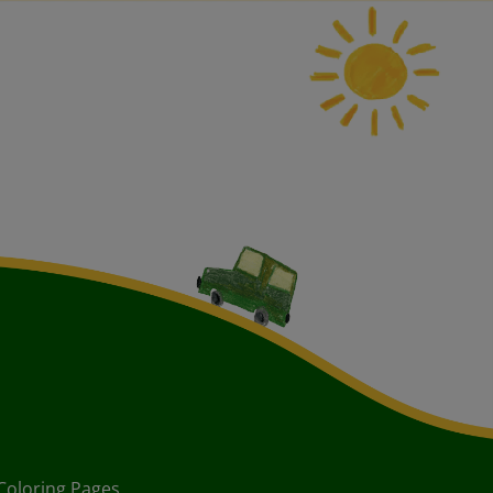
Coloring Pages