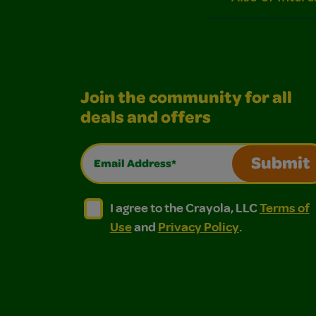
Join the community for all
deals and offers
Email Address*
Submit
I agree to the Crayola, LLC Terms of Use and
I agree to the Crayola, LLC Terms of
I agree to the Crayola, LLC
Terms of
Use
and
Privacy Policy
.