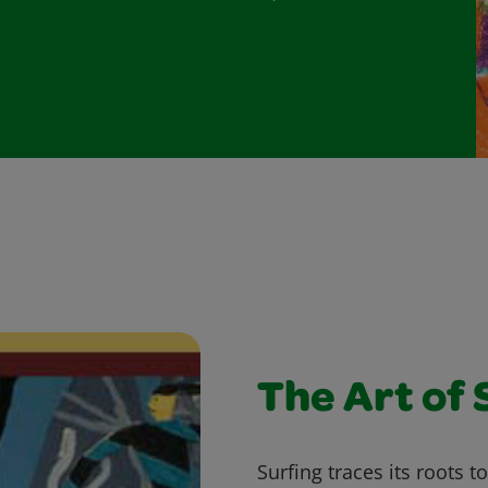
The Art of 
Surfing traces its roots t