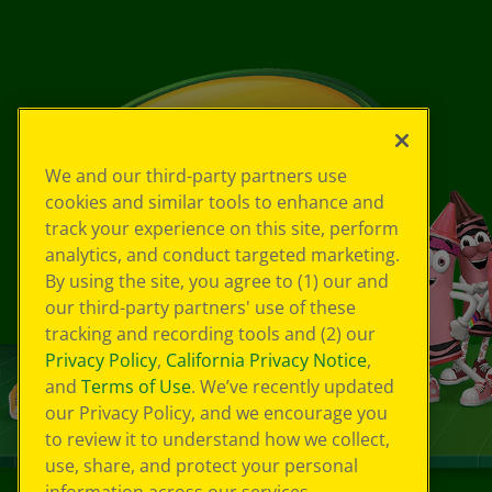
We and our third-party partners use
cookies and similar tools to enhance and
track your experience on this site, perform
analytics, and conduct targeted marketing.
By using the site, you agree to (1) our and
our third-party partners' use of these
tracking and recording tools and (2) our
Privacy Policy
,
California Privacy Notice
,
and
Terms of Use
. We’ve recently updated
our Privacy Policy, and we encourage you
to review it to understand how we collect,
use, share, and protect your personal