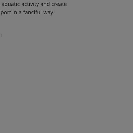
 aquatic activity and create
port in a fanciful way.
1