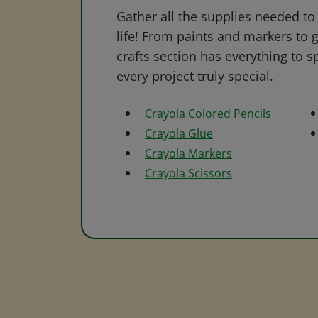
Gather all the supplies needed to 
life! From paints and markers to 
crafts section has everything to s
every project truly special.
Crayola Colored Pencils
Crayola Glue
Crayola Markers
Crayola Scissors