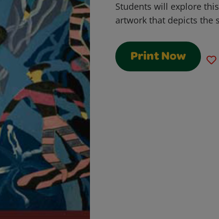
Students will explore this
artwork that depicts the s
Print Now