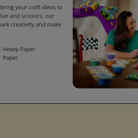
bring your craft ideas to
glue and scissors, our
park creativity and make
Heavy Paper
Paper