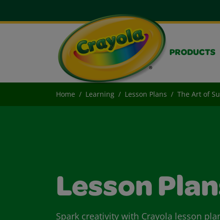
PRODUCTS
Home
Learning
Lesson Plans
The Art of Su
Lesson Plan
Spark creativity with Crayola lesson pla