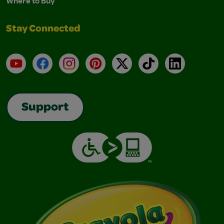
Where to Buy
Stay Connected
YouTube
Facebook
Instagram
Pinterest
X
TikTok
LinkedIn
Support