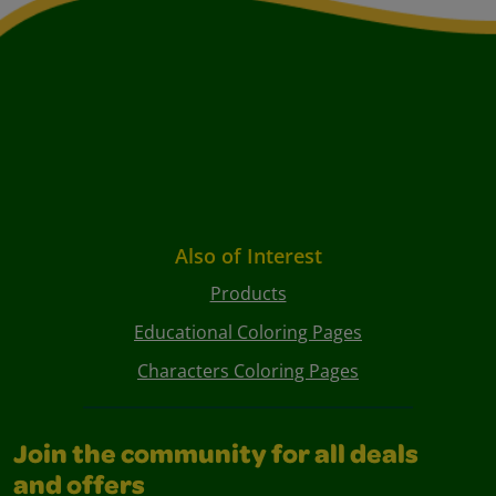
Also of Interest
Products
Educational Coloring Pages
Characters Coloring Pages
Join the community for all deals
and offers