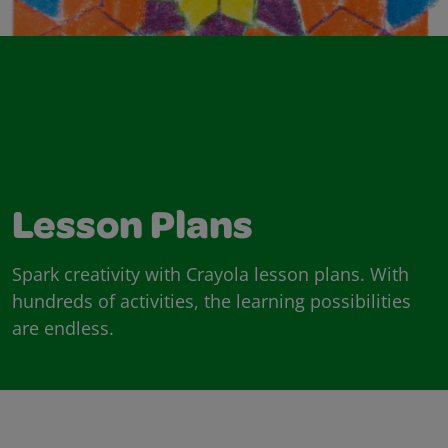
Lesson Plans
Spark creativity with Crayola lesson plans. With
hundreds of activities, the learning possibilities
are endless.