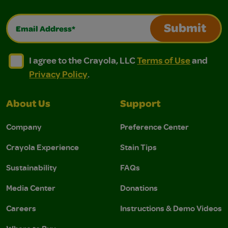
Email Address*
Submit
I agree to the Crayola, LLC Terms of Use and Privacy Polic
I agree to the Crayola, LLC Terms of Use and Pri
I agree to the Crayola, LLC
Terms of Use
and
Privacy Policy
.
About Us
Support
Company
Preference Center
Crayola Experience
Stain Tips
Sustainability
FAQs
Media Center
Donations
Careers
Instructions & Demo Videos