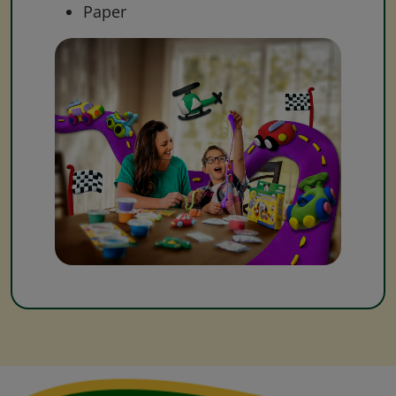
Paper