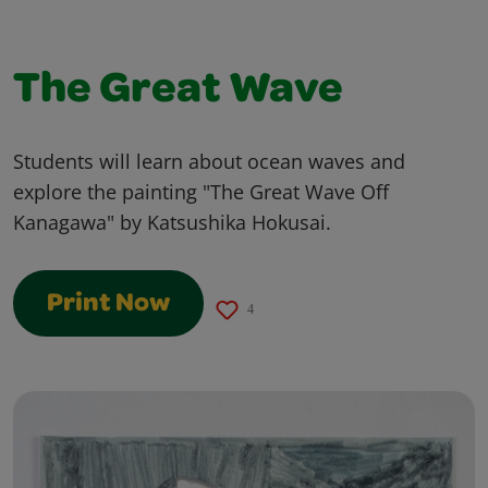
The Great Wave
Students will learn about ocean waves and
explore the painting "The Great Wave Off
Kanagawa" by Katsushika Hokusai.
Print Now
4