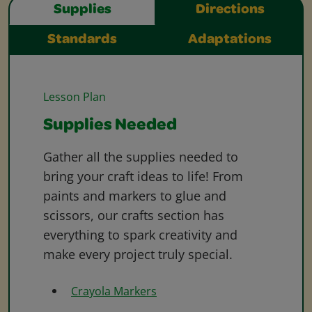
Supplies
Directions
Standards
Adaptations
Lesson Plan
Supplies Needed
Gather all the supplies needed to
bring your craft ideas to life! From
paints and markers to glue and
scissors, our crafts section has
everything to spark creativity and
make every project truly special.
Crayola Markers