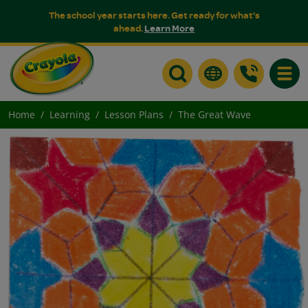
The school year starts here. Get ready for what's
ahead.
Learn More
Toggle
Home
Learning
Lesson Plans
The Great Wave