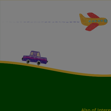
Also of Intere