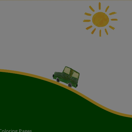
Coloring Pages