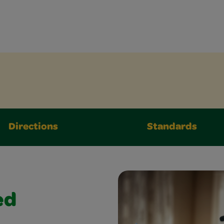
Directions
Standards
ed