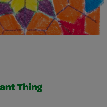
ant Thing