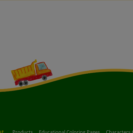
st
Products
Educational Coloring Pages
Characters 