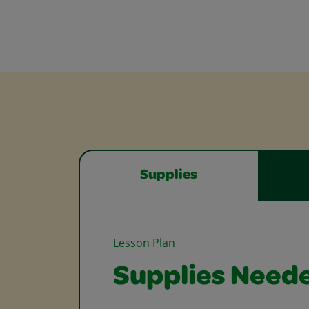
Supplies
Lesson Plan
Supplies Need