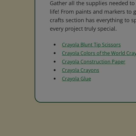
Gather all the supplies needed to 
life! From paints and markers to 
crafts section has everything to s
every project truly special.
Crayola Blunt Tip Scissors
Crayola Colors of the World Cra
Crayola Construction Paper
Crayola Crayons
Crayola Glue