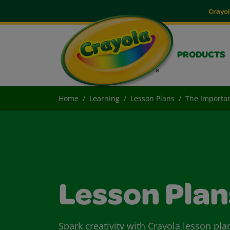
Crayol
PRODUCTS
Home
Learning
Lesson Plans
The Importa
Lesson Plan
Spark creativity with Crayola lesson pla