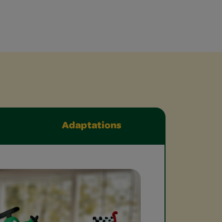
Adaptations