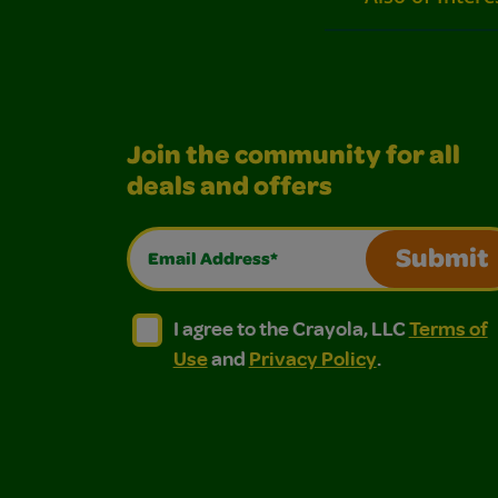
Join the community for all
deals and offers
Email Address*
Submit
I agree to the Crayola, LLC Terms of Use and
I agree to the Crayola, LLC Terms of
I agree to the Crayola, LLC
Terms of
Use
and
Privacy Policy
.