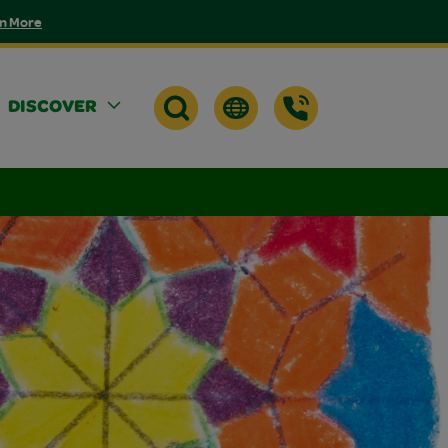
n More
DISCOVER