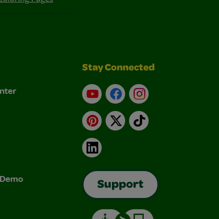
Stay Connected
nter
YouTube
Facebook
Instagram
Pinterest
X
TikTok
LinkedIn
& Demo
Support