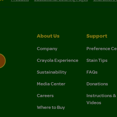
About Us
Support
Company
Preference Ce
Crayola Experience
Stain Tips
Sustainability
FAQs
 Privacy Policy.
 Use and Privacy Policy.
Media Center
Donations
Careers
Instructions 
Videos
Where to Buy