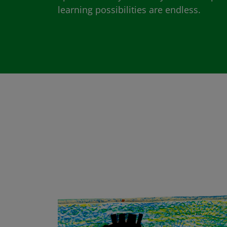
learning possibilities are endless.