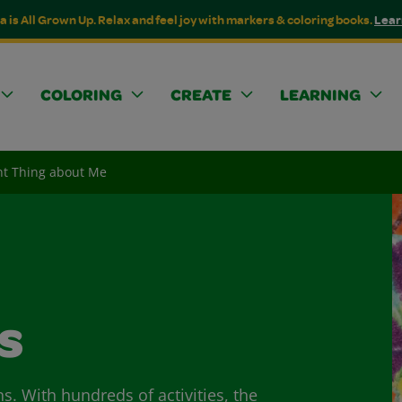
a is All Grown Up. Relax and feel joy with markers & coloring books.
Lear
COLORING
CREATE
LEARNING
nt Thing about Me
s
ns. With hundreds of activities, the