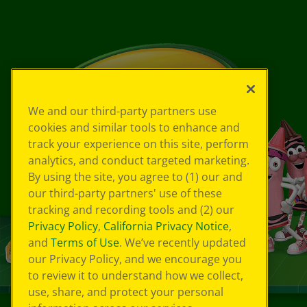
We and our third-party partners use
cookies and similar tools to enhance and
track your experience on this site, perform
analytics, and conduct targeted marketing.
By using the site, you agree to (1) our and
our third-party partners' use of these
tracking and recording tools and (2) our
Privacy Policy
,
California Privacy Notice
,
and
Terms of Use
. We’ve recently updated
our Privacy Policy, and we encourage you
to review it to understand how we collect,
use, share, and protect your personal