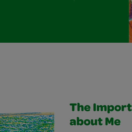
The Import
about Me