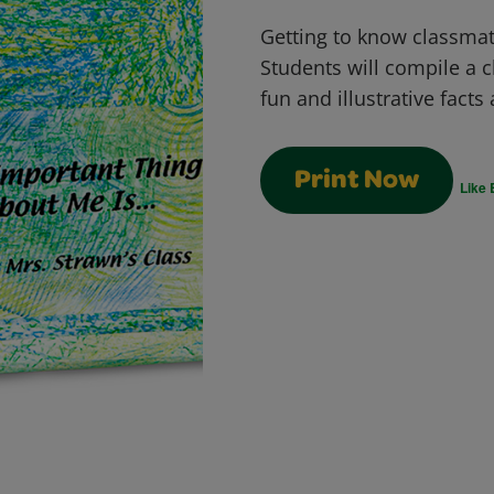
Getting to know classmate
Students will compile a c
fun and illustrative fact
Print Now
Like 