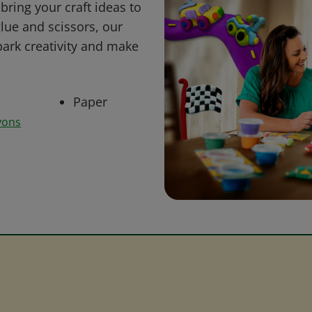
bring your craft ideas to
glue and scissors, our
park creativity and make
Paper
yons