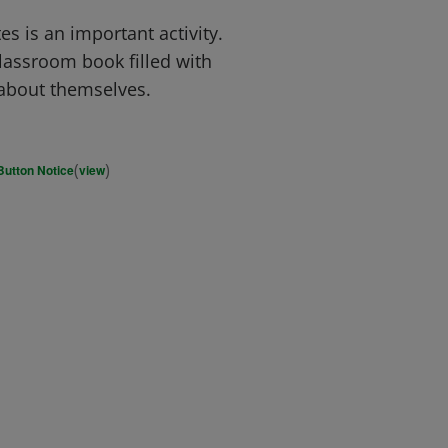
s is an important activity.
lassroom book filled with
s about themselves.
(
)
Button Notice
view