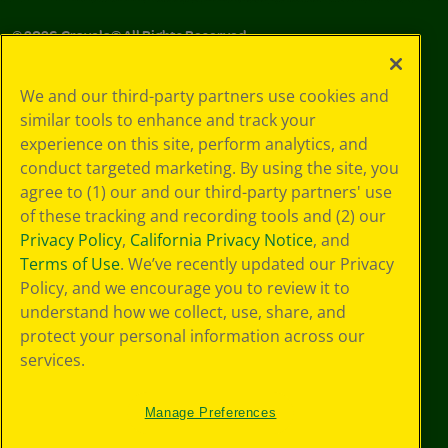
©
2026
Crayola® All Rights Reserved.
Your Privacy
We and our third-party partners use cookies and
Choices
similar tools to enhance and track your
Privacy Policy
experience on this site, perform analytics, and
SMS Terms
GDPR
conduct targeted marketing. By using the site, you
CA Privacy Notice
agree to (1) our and our third-party partners' use
Cookie
of these tracking and recording tools and (2) our
Preferences
Privacy Policy
,
California Privacy Notice
, and
Terms of Use
Terms of Use
. We’ve recently updated our Privacy
Web Accessibility
Policy, and we encourage you to review it to
understand how we collect, use, share, and
protect your personal information across our
services.
Manage Preferences