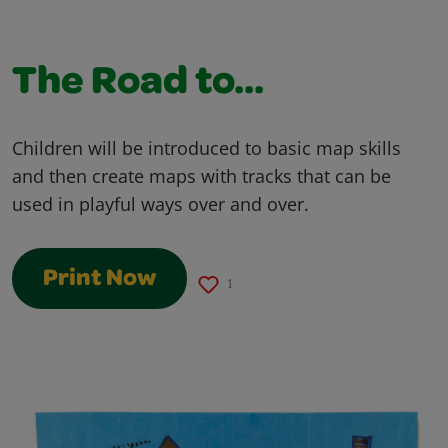
The Road to...
Children will be introduced to basic map skills
and then create maps with tracks that can be
used in playful ways over and over.
Print Now
1