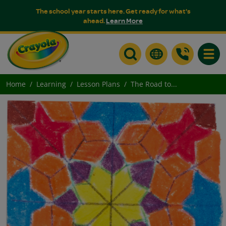
The school year starts here. Get ready for what's
ahead.
Learn More
Toggle
Home
Learning
Lesson Plans
The Road to...