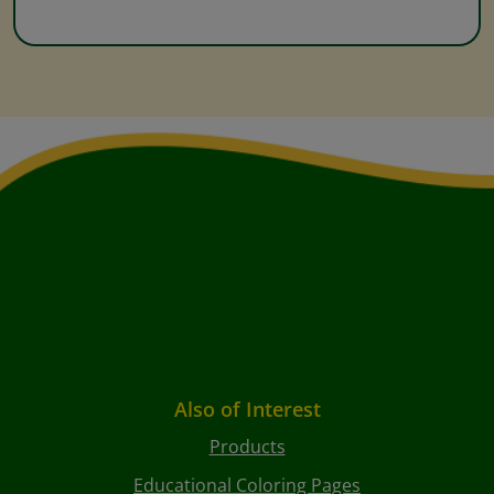
Also of Interest
Products
Educational Coloring Pages