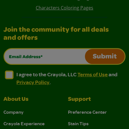
Characters Coloring Pages
Join the community for all deals
and offers
Email Address*
Submit
I agree to the Crayola, LLC Terms of Use and Privacy Polic
I agree to the Crayola, LLC Terms of Use and Pri
I agree to the Crayola, LLC
Terms of Use
and
Privacy Policy
.
About Us
Support
Company
Preference Center
Crayola Experience
Stain Tips