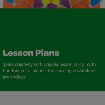
Lesson Plans
Spark creativity with Crayola lesson plans. With
hundreds of activities, the learning possibilities
are endless.