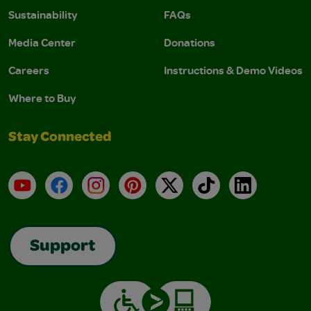
Sustainability
FAQs
Media Center
Donations
Careers
Instructions & Demo Videos
Where to Buy
Stay Connected
YouTube
Facebook
Instagram
Pinterest
X
TikTok
LinkedIn
Support