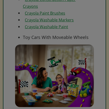
Crayons
Crayola Paint Brushes
Crayola Washable Markers
Crayola Washable Paint
Toy Cars With Moveable Wheels