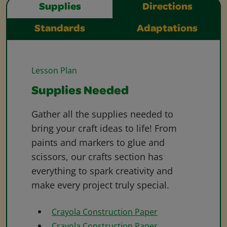
Supplies
Directions
Standards
Adaptations
Lesson Plan
Supplies Needed
Gather all the supplies needed to
bring your craft ideas to life! From
paints and markers to glue and
scissors, our crafts section has
everything to spark creativity and
make every project truly special.
Crayola Construction Paper
Crayola Construction Paper