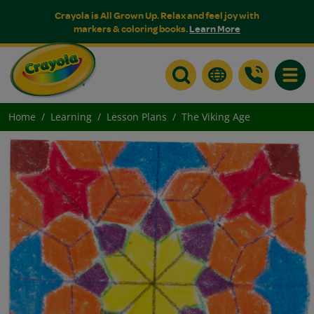
Crayola is All Grown Up. Relax and feel joy with
markers & coloring books.
Learn More
Toggle
Home
Learning
Lesson Plans
The Viking Age