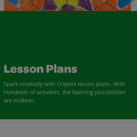
Lesson Plans
Spark creativity with Crayola lesson plans. With
hundreds of activities, the learning possibilities
are endless.