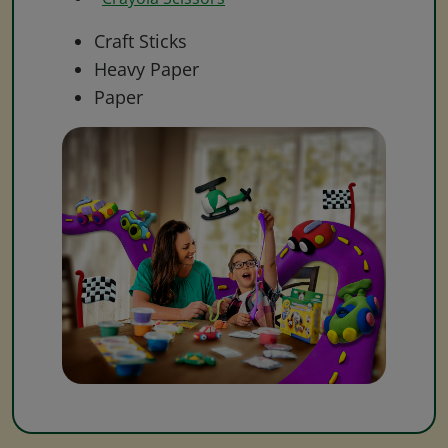
Craft Sticks
Heavy Paper
Paper