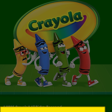
©
2026
Crayola® All Rights Reserved.