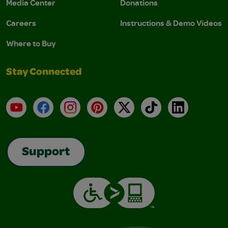
Media Center
Donations
Careers
Instructions & Demo Videos
Where to Buy
Stay Connected
YouTube
Facebook
Instagram
Pinterest
X
TikTok
LinkedIn
Support