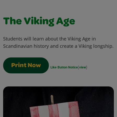
The Viking Age
Students will learn about the Viking Age in
Scandinavian history and create a Viking longship.
Print Now
(
)
Like Button Notice
view