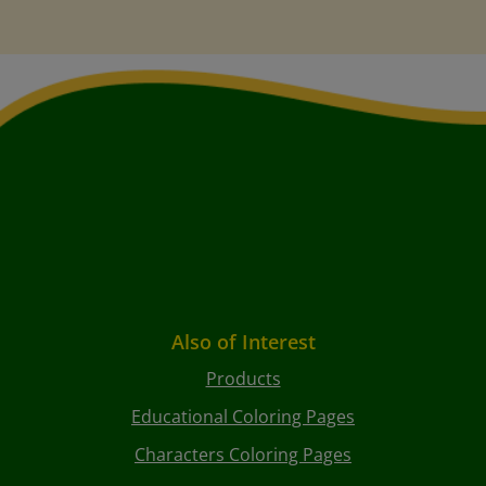
Also of Interest
Products
Educational Coloring Pages
Characters Coloring Pages