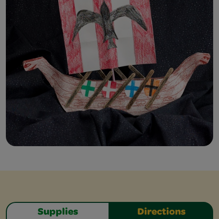
Supplies
Directions