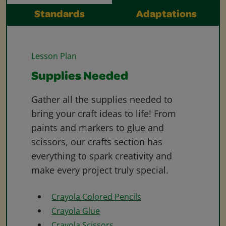
Standards
Adaptations
Lesson Plan
Supplies Needed
Gather all the supplies needed to
bring your craft ideas to life! From
paints and markers to glue and
scissors, our crafts section has
everything to spark creativity and
make every project truly special.
Crayola Colored Pencils
Crayola Glue
Crayola Scissors