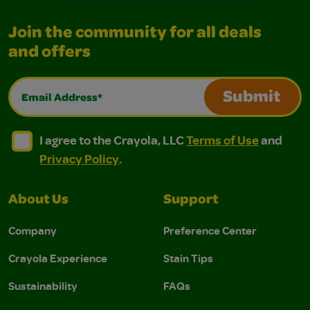
Join the community for all deals
and offers
Email Address*
Submit
I agree to the Crayola, LLC Terms of Use and Privacy Polic
I agree to the Crayola, LLC Terms of Use and Pri
I agree to the Crayola, LLC
Terms of Use
and
Privacy Policy
.
About Us
Support
Company
Preference Center
Crayola Experience
Stain Tips
Sustainability
FAQs