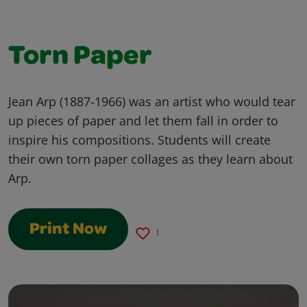
Torn Paper
Jean Arp (1887-1966) was an artist who would tear
up pieces of paper and let them fall in order to
inspire his compositions. Students will create
their own torn paper collages as they learn about
Arp.
Print Now
1