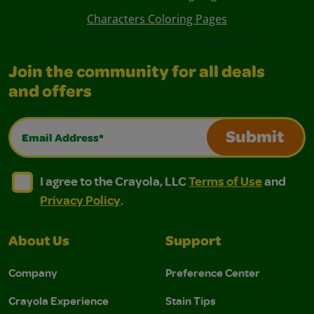
Characters Coloring Pages
Join the community for all deals
and offers
Email Address*
Submit
I agree to the Crayola, LLC Terms of Use and Privacy Polic
I agree to the Crayola, LLC Terms of Use and Pri
I agree to the Crayola, LLC
Terms of Use
and
Privacy Policy
.
About Us
Support
Company
Preference Center
Crayola Experience
Stain Tips