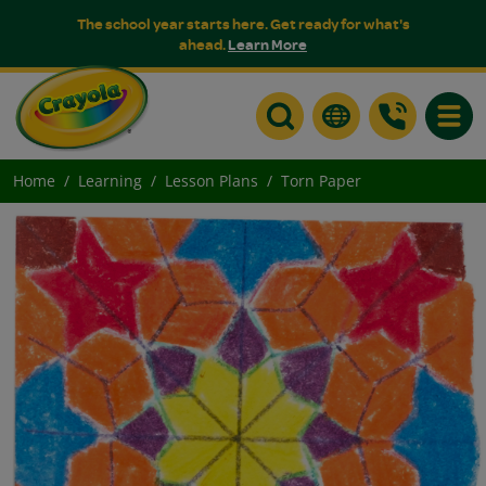
The school year starts here. Get ready for what's
ahead.
Learn More
Toggle
Home
Learning
Lesson Plans
Torn Paper