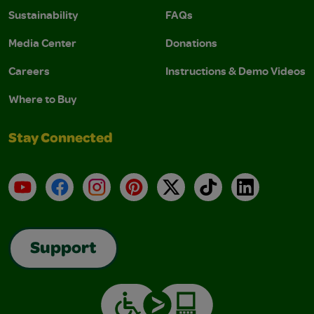
Sustainability
FAQs
Media Center
Donations
Careers
Instructions & Demo Videos
Where to Buy
Stay Connected
YouTube
Facebook
Instagram
Pinterest
X
TikTok
LinkedIn
Support