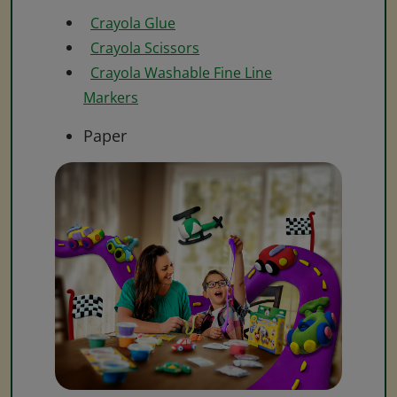
Crayola Glue
Crayola Scissors
Crayola Washable Fine Line
Markers
Paper