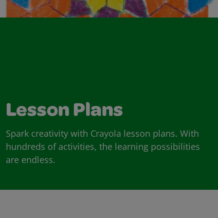
Lesson Plans
Spark creativity with Crayola lesson plans. With
hundreds of activities, the learning possibilities
are endless.