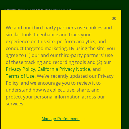
©
2026
Crayola® All Rights Reserved.
Your Privacy
We and our third-party partners use cookies and
Choices
similar tools to enhance and track your
Privacy Policy
experience on this site, perform analytics, and
SMS Terms
GDPR
conduct targeted marketing. By using the site, you
CA Privacy Notice
agree to (1) our and our third-party partners' use
Cookie
of these tracking and recording tools and (2) our
Preferences
Privacy Policy
,
California Privacy Notice
, and
Terms of Use
Terms of Use
. We’ve recently updated our Privacy
Web Accessibility
Policy, and we encourage you to review it to
understand how we collect, use, share, and
protect your personal information across our
services.
Manage Preferences