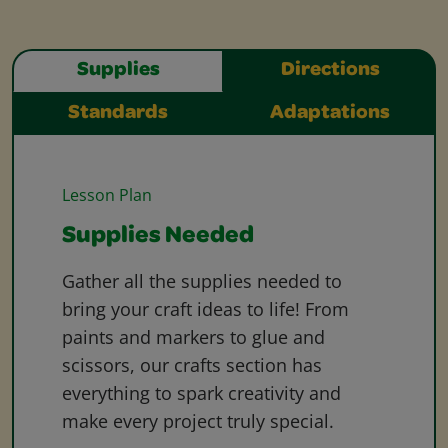
Supplies
Directions
Standards
Adaptations
Lesson Plan
Supplies Needed
Gather all the supplies needed to
bring your craft ideas to life! From
paints and markers to glue and
scissors, our crafts section has
everything to spark creativity and
make every project truly special.