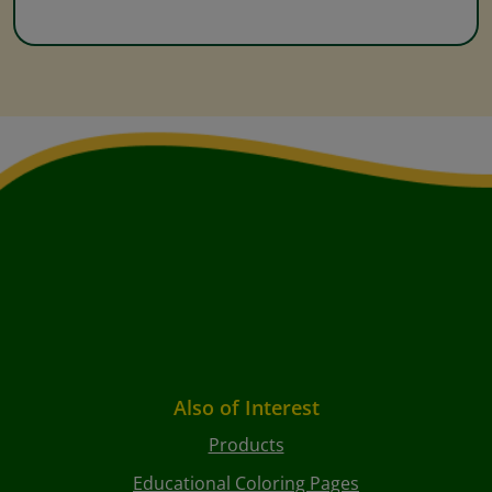
Also of Interest
Products
Educational Coloring Pages