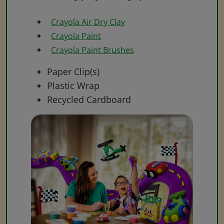
Crayola Air Dry Clay
Crayola Paint
Crayola Paint Brushes
Paper Clip(s)
Plastic Wrap
Recycled Cardboard