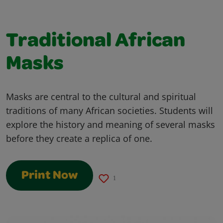
Traditional African
Masks
Masks are central to the cultural and spiritual
traditions of many African societies. Students will
explore the history and meaning of several masks
before they create a replica of one.
Print Now
1