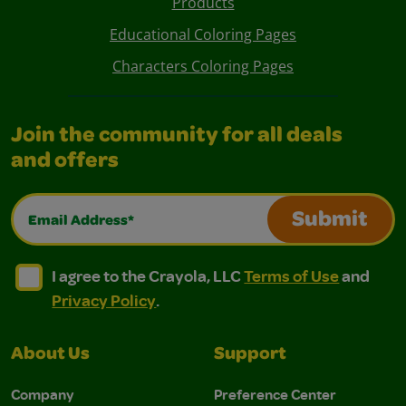
Products
Educational Coloring Pages
Characters Coloring Pages
Join the community for all deals
and offers
Email Address*
Submit
I agree to the Crayola, LLC Terms of Use and Privacy Polic
I agree to the Crayola, LLC Terms of Use and Pri
I agree to the Crayola, LLC
Terms of Use
and
Privacy Policy
.
About Us
Support
Company
Preference Center