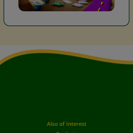
Also of Interest