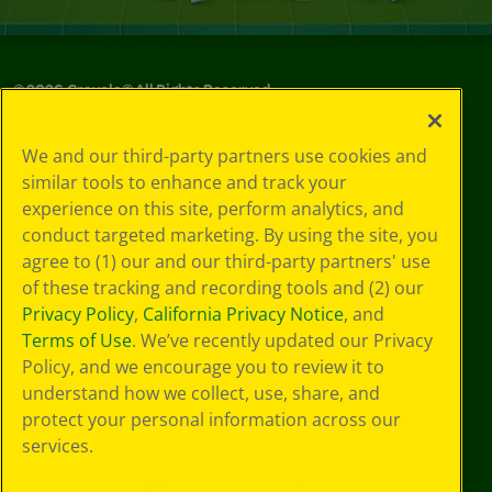
©
2026
Crayola® All Rights Reserved.
Your Privacy
We and our third-party partners use cookies and
Choices
similar tools to enhance and track your
Privacy Policy
experience on this site, perform analytics, and
SMS Terms
GDPR
conduct targeted marketing. By using the site, you
CA Privacy Notice
agree to (1) our and our third-party partners' use
Cookie
of these tracking and recording tools and (2) our
Preferences
Privacy Policy
,
California Privacy Notice
, and
Terms of Use
Terms of Use
. We’ve recently updated our Privacy
Web Accessibility
Policy, and we encourage you to review it to
understand how we collect, use, share, and
protect your personal information across our
services.