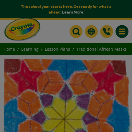
The school year starts here. Get ready for what's
ahead.
Learn More
Toggle
Home
Learning
Lesson Plans
Traditional African Masks