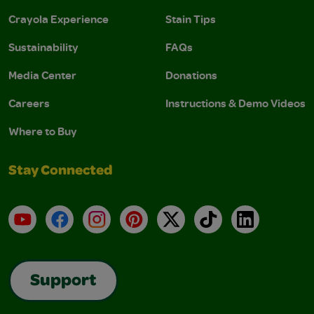
Crayola Experience
Stain Tips
Sustainability
FAQs
Media Center
Donations
Careers
Instructions & Demo Videos
Where to Buy
Stay Connected
YouTube
Facebook
Instagram
Pinterest
X
TikTok
LinkedIn
Support