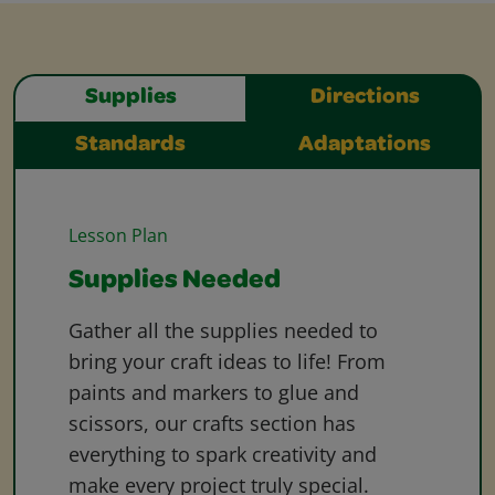
Supplies
Directions
Standards
Adaptations
Lesson Plan
Supplies Needed
Gather all the supplies needed to
bring your craft ideas to life! From
paints and markers to glue and
scissors, our crafts section has
everything to spark creativity and
make every project truly special.