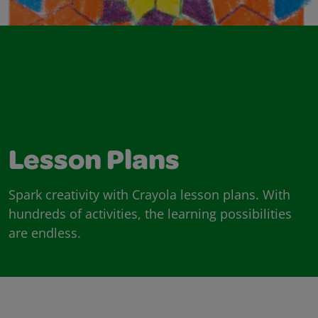
Lesson Plans
Spark creativity with Crayola lesson plans. With
hundreds of activities, the learning possibilities
are endless.