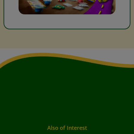
Also of Interest