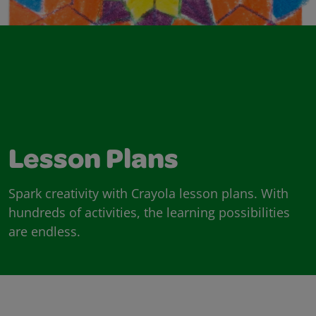
Lesson Plans
Spark creativity with Crayola lesson plans. With
hundreds of activities, the learning possibilities
are endless.