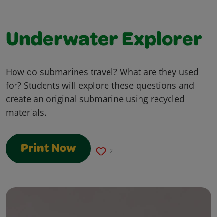
Underwater Explorer
How do submarines travel? What are they used
for? Students will explore these questions and
create an original submarine using recycled
materials.
Print Now
2