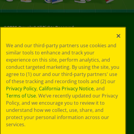
©
2026
Crayola® All Rights Reserved.
Your Privacy
We and our third-party partners use cookies and
Choices
similar tools to enhance and track your
Privacy Policy
experience on this site, perform analytics, and
SMS Terms
GDPR
conduct targeted marketing. By using the site, you
CA Privacy Notice
agree to (1) our and our third-party partners' use
Cookie
of these tracking and recording tools and (2) our
Preferences
Privacy Policy
,
California Privacy Notice
, and
Terms of Use
Terms of Use
. We’ve recently updated our Privacy
Web Accessibility
Policy, and we encourage you to review it to
understand how we collect, use, share, and
protect your personal information across our
services.