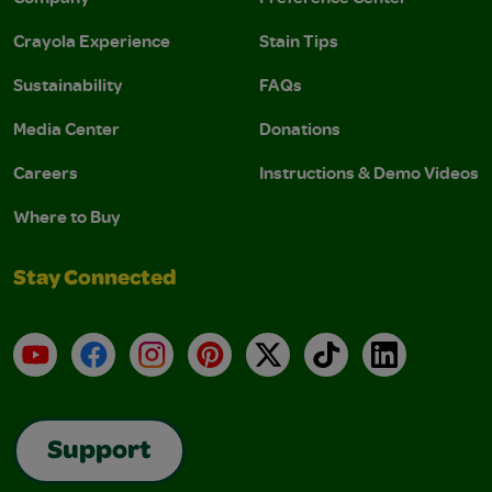
Crayola Experience
Stain Tips
Sustainability
FAQs
Media Center
Donations
Careers
Instructions & Demo Videos
Where to Buy
Stay Connected
YouTube
Facebook
Instagram
Pinterest
X
TikTok
LinkedIn
Support