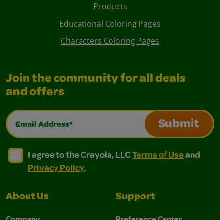
Products
Educational Coloring Pages
Characters Coloring Pages
Join the community for all deals
and offers
Email Address*
Submit
I agree to the Crayola, LLC Terms of Use and Privacy Polic
I agree to the Crayola, LLC Terms of Use and Pri
I agree to the Crayola, LLC
Terms of Use
and
Privacy Policy
.
About Us
Support
Company
Preference Center