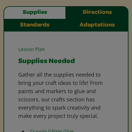
Supplies
Directions
Standards
Adaptations
Lesson Plan
Supplies Needed
Gather all the supplies needed to
bring your craft ideas to life! From
paints and markers to glue and
scissors, our crafts section has
everything to spark creativity and
make every project truly special.
Crayola Glitter Glue