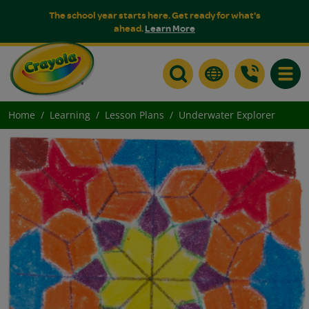
The school year starts here. Get ready for what's
ahead.
Learn More
Toggle
Home
Learning
Lesson Plans
Underwater Explorer