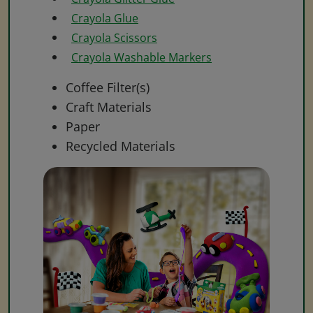
Crayola Glue
Crayola Scissors
Crayola Washable Markers
Coffee Filter(s)
Craft Materials
Paper
Recycled Materials