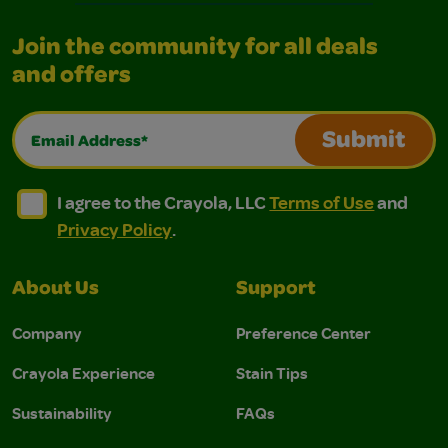
Join the community for all deals
and offers
Email Address*
Submit
I agree to the Crayola, LLC Terms of Use and Privacy Polic
I agree to the Crayola, LLC Terms of Use and Pri
I agree to the Crayola, LLC
Terms of Use
and
Privacy Policy
.
About Us
Support
Company
Preference Center
Crayola Experience
Stain Tips
Sustainability
FAQs