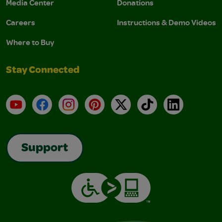
Media Center
Donations
Careers
Instructions & Demo Videos
Where to Buy
Stay Connected
YouTube
Facebook
Instagram
Pinterest
X
TikTok
LinkedIn
Support