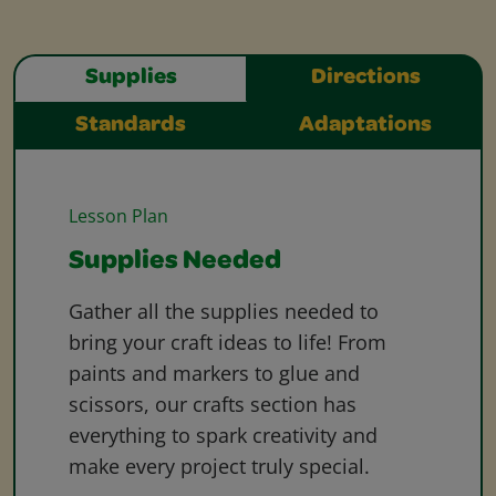
Supplies
Directions
Standards
Adaptations
Lesson Plan
Supplies Needed
Gather all the supplies needed to
bring your craft ideas to life! From
paints and markers to glue and
scissors, our crafts section has
everything to spark creativity and
make every project truly special.