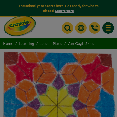
The school year starts here. Get ready for what's
ahead.
Learn More
Toggle
Home
Learning
Lesson Plans
Van Gogh Skies