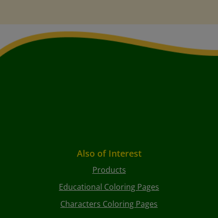
Also of Interest
Products
Educational Coloring Pages
Characters Coloring Pages