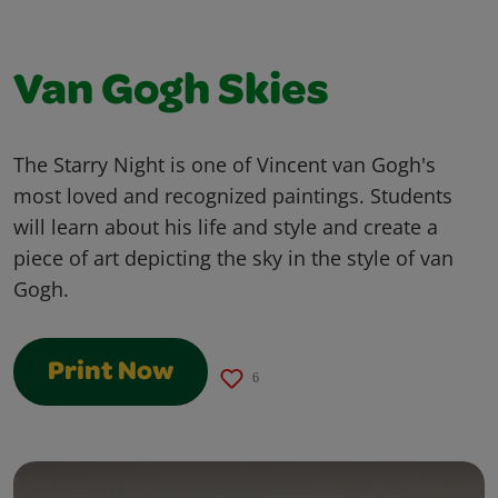
Van Gogh Skies
The Starry Night is one of Vincent van Gogh's
most loved and recognized paintings. Students
will learn about his life and style and create a
piece of art depicting the sky in the style of van
Gogh.
Print Now
6