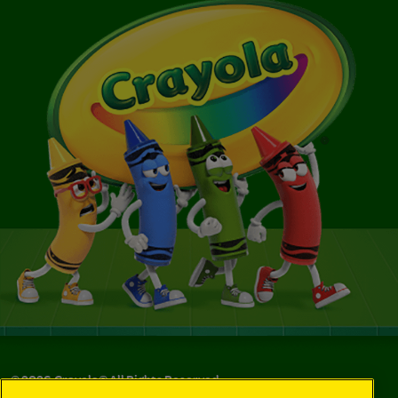
©
2026
Crayola® All Rights Reserved.