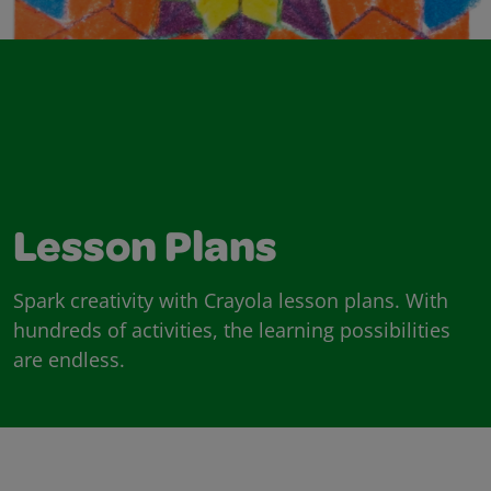
Lesson Plans
Spark creativity with Crayola lesson plans. With
hundreds of activities, the learning possibilities
are endless.