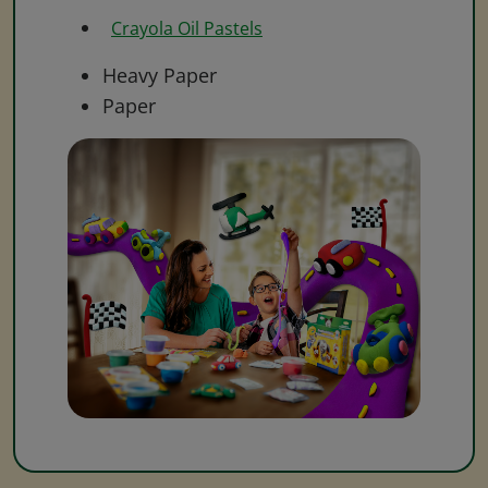
Crayola Oil Pastels
Heavy Paper
Paper