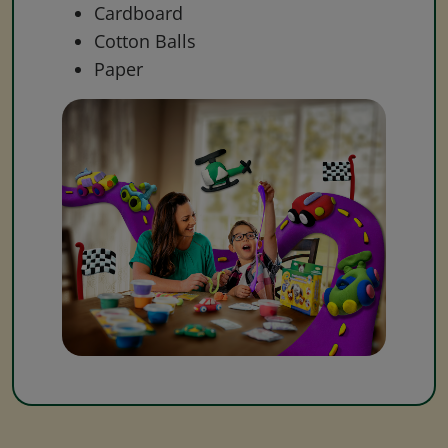
Cardboard
Cotton Balls
Paper