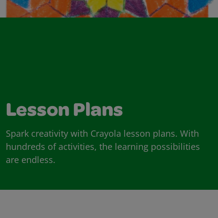
Lesson Plans
Spark creativity with Crayola lesson plans. With
hundreds of activities, the learning possibilities
are endless.