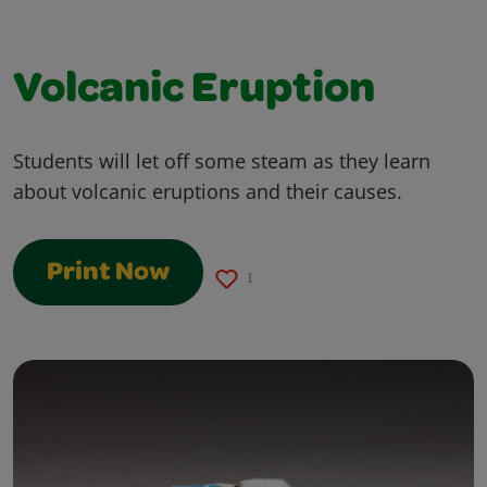
Volcanic Eruption
Students will let off some steam as they learn
about volcanic eruptions and their causes.
Print Now
1