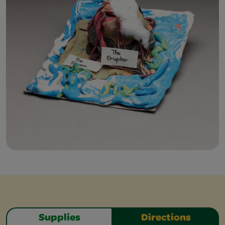
Supplies
Directions