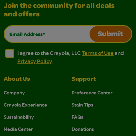
Join the community for all deals
and offers
Email Address*
Submit
I agree to the Crayola, LLC Terms of Use and Privacy Polic
I agree to the Crayola, LLC Terms of Use and Pri
I agree to the Crayola, LLC
Terms of Use
and
Privacy Policy
.
About Us
Support
Company
Preference Center
Crayola Experience
Stain Tips
Sustainability
FAQs
Media Center
Donations