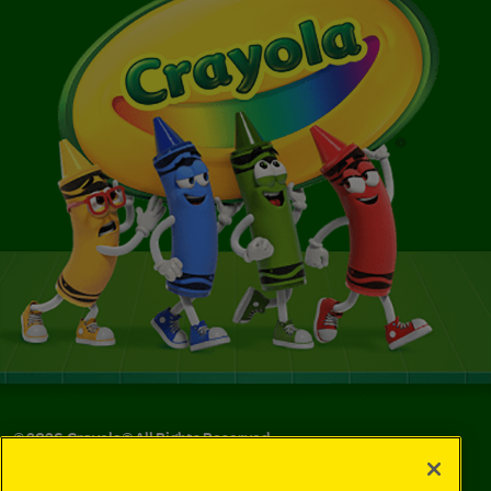
©
2026
Crayola® All Rights Reserved.
Your Privacy