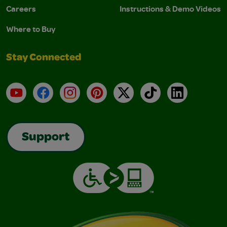
Careers
Instructions & Demo Videos
Where to Buy
Stay Connected
YouTube
Facebook
Instagram
Pinterest
X
TikTok
LinkedIn
Support