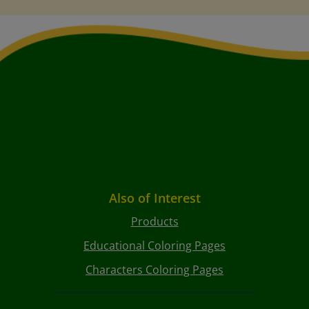
Also of Interest
Products
Educational Coloring Pages
Characters Coloring Pages