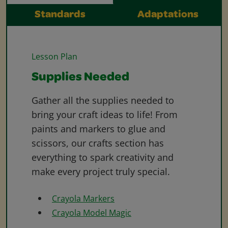
Standards
Adaptations
Lesson Plan
Supplies Needed
Gather all the supplies needed to
bring your craft ideas to life! From
paints and markers to glue and
scissors, our crafts section has
everything to spark creativity and
make every project truly special.
Crayola Markers
Crayola Model Magic