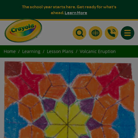
The school year starts here. Get ready for what's
ahead.
Learn More
Toggle
Home
Learning
Lesson Plans
Volcanic Eruption