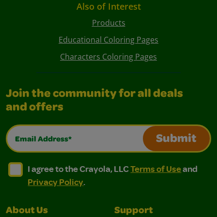
Also of Interest
Products
Educational Coloring Pages
Characters Coloring Pages
Join the community for all deals
and offers
Email Address*
Submit
I agree to the Crayola, LLC Terms of Use and Privacy Polic
I agree to the Crayola, LLC Terms of Use and Pri
I agree to the Crayola, LLC
Terms of Use
and
Privacy Policy
.
About Us
Support