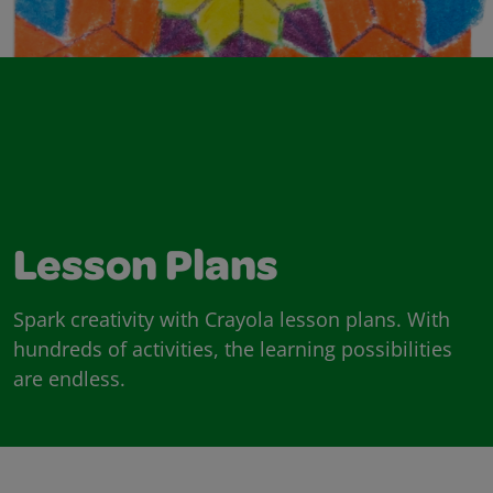
Lesson Plans
Spark creativity with Crayola lesson plans. With
hundreds of activities, the learning possibilities
are endless.