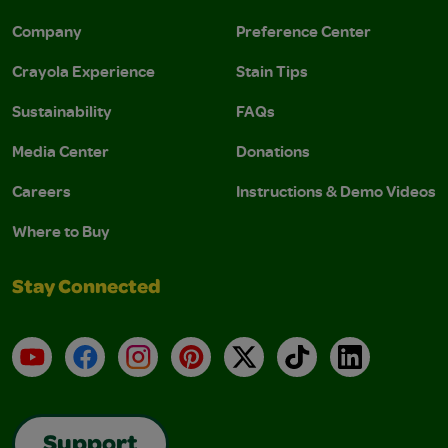
Company
Preference Center
Crayola Experience
Stain Tips
Sustainability
FAQs
Media Center
Donations
Careers
Instructions & Demo Videos
Where to Buy
Stay Connected
YouTube
Facebook
Instagram
Pinterest
X
TikTok
LinkedIn
Support