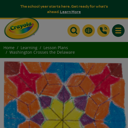
The school year starts here. Get ready for what's
ahead.
Learn More
Toggle
Home
Learning
Lesson Plans
Washington Crosses the Delaware