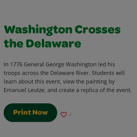
Washington Crosses
the Delaware
In 1776 General George Washington led his
troops across the Delaware River. Students will
learn about this event, view the painting by
Emanuel Leutze, and create a replica of the event.
Print Now
2