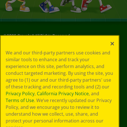
©
2026
Crayola® All Rights Reserved.
Your Privacy
We and our third-party partners use cookies and
Choices
similar tools to enhance and track your
Privacy Policy
experience on this site, perform analytics, and
SMS Terms
GDPR
conduct targeted marketing. By using the site, you
CA Privacy Notice
agree to (1) our and our third-party partners' use
Cookie
of these tracking and recording tools and (2) our
Preferences
Privacy Policy
,
California Privacy Notice
, and
Terms of Use
Terms of Use
. We’ve recently updated our Privacy
Web Accessibility
Policy, and we encourage you to review it to
understand how we collect, use, share, and
protect your personal information across our