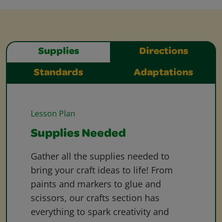
Supplies
Directions
Standards
Adaptations
Lesson Plan
Supplies Needed
Gather all the supplies needed to
bring your craft ideas to life! From
paints and markers to glue and
scissors, our crafts section has
everything to spark creativity and