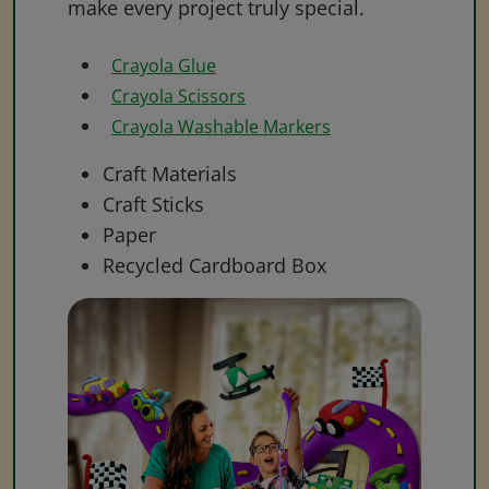
make every project truly special.
Crayola Glue
Crayola Scissors
Crayola Washable Markers
Craft Materials
Craft Sticks
Paper
Recycled Cardboard Box