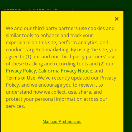
©
2026
Crayola® All Rights Reserved.
Your Privacy
We and our third-party partners use cookies and
Choices
similar tools to enhance and track your
Privacy Policy
experience on this site, perform analytics, and
SMS Terms
GDPR
conduct targeted marketing. By using the site, you
CA Privacy Notice
agree to (1) our and our third-party partners' use
Cookie
of these tracking and recording tools and (2) our
Preferences
Privacy Policy
,
California Privacy Notice
, and
Terms of Use
Terms of Use
. We’ve recently updated our Privacy
Web Accessibility
Policy, and we encourage you to review it to
understand how we collect, use, share, and
protect your personal information across our
services.
Manage Preferences