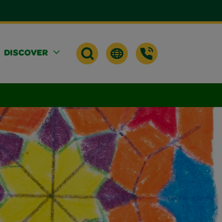
DISCOVER