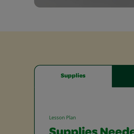
Supplies
Lesson Plan
Supplies Need