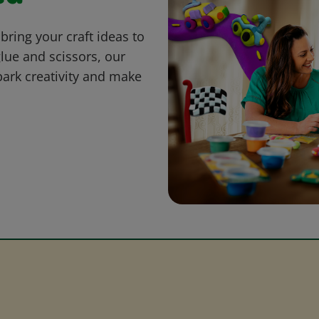
bring your craft ideas to
glue and scissors, our
park creativity and make