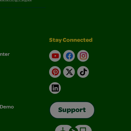
Stay Connected
nter
YouTube
Facebook
Instagram
Pinterest
X
TikTok
LinkedIn
& Demo
Support