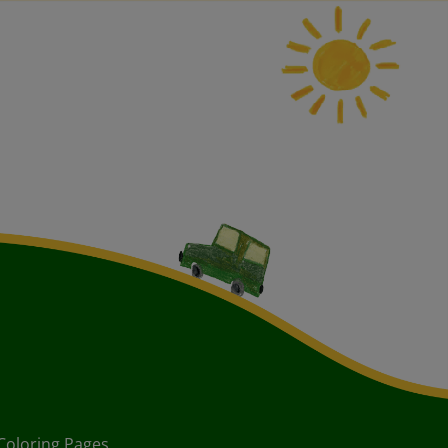
Coloring Pages