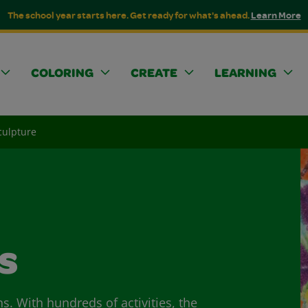
The school year starts here. Get ready for what's ahead.
Learn More
COLORING
CREATE
LEARNING
culpture
s
ns. With hundreds of activities, the