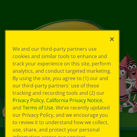
We and our third-party partners use
cookies and similar tools to enhance and
track your experience on this site, perform
analytics, and conduct targeted marketing.
By using the site, you agree to (1) our and
our third-party partners' use of these
tracking and recording tools and (2) our
Privacy Policy
,
California Privacy Notice
,
and
Terms of Use
. We’ve recently updated
our Privacy Policy, and we encourage you
to review it to understand how we collect,
use, share, and protect your personal