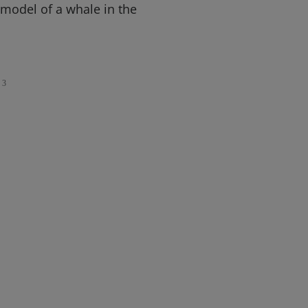
model of a whale in the
3