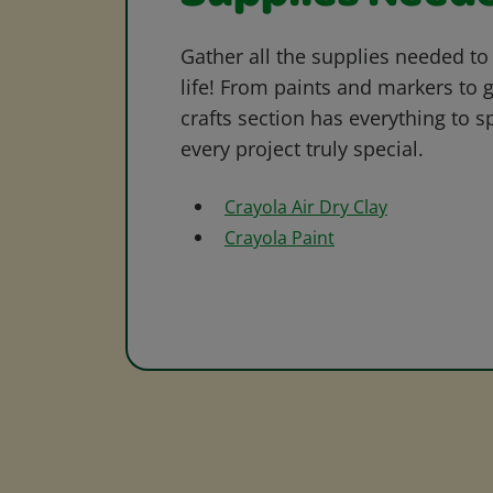
Gather all the supplies needed to 
life! From paints and markers to 
crafts section has everything to s
every project truly special.
Crayola Air Dry Clay
Crayola Paint