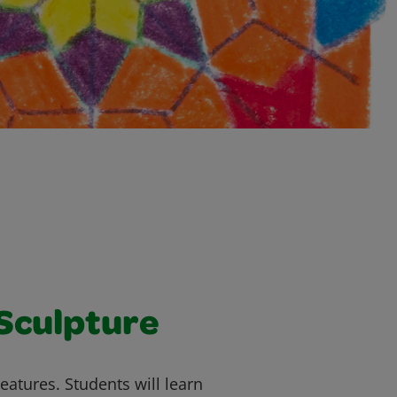
 Sculpture
eatures. Students will learn