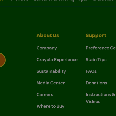
About Us
Support
Company
Preference Ce
Crayola Experience
Stain Tips
Sustainability
FAQs
 Privacy Policy.
 Use and Privacy Policy.
Media Center
Donations
Careers
Instructions 
Videos
Where to Buy