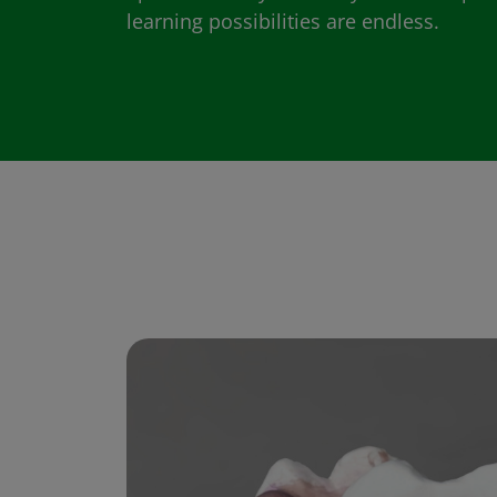
learning possibilities are endless.