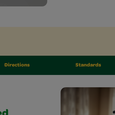
Directions
Standards
ed