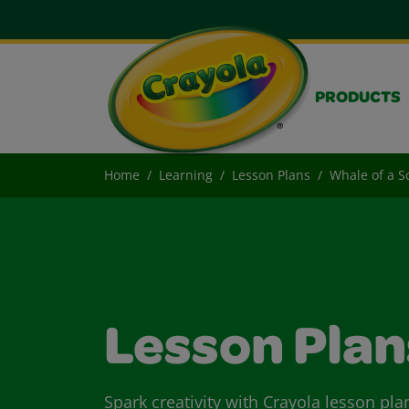
PRODUCTS
Home
Learning
Lesson Plans
Whale of a S
Lesson Plan
Spark creativity with Crayola lesson pla