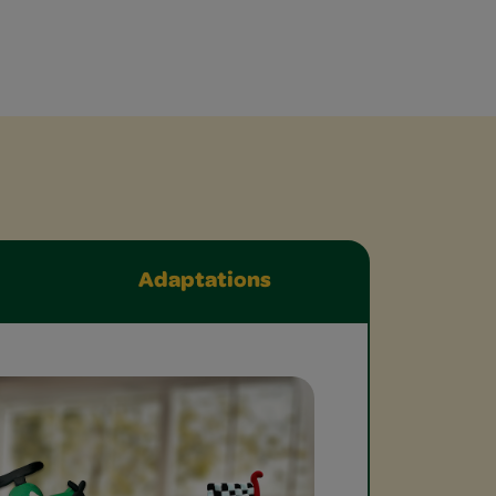
Adaptations