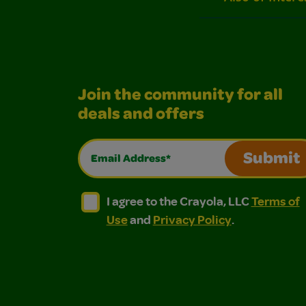
Join the community for all
deals and offers
Email Address*
Submit
I agree to the Crayola, LLC Terms of Use and
I agree to the Crayola, LLC Terms of
I agree to the Crayola, LLC
Terms of
Use
and
Privacy Policy
.