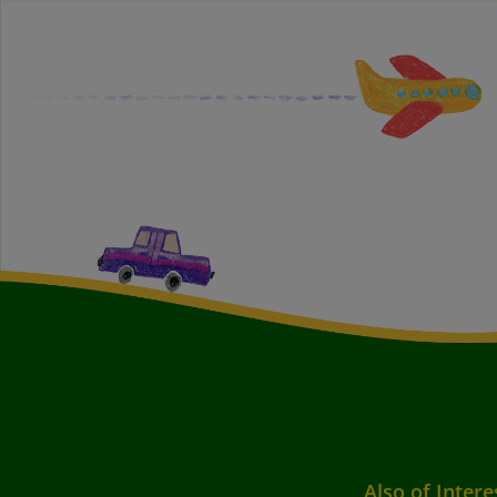
Also of Intere