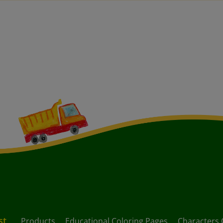
st
Products
Educational Coloring Pages
Characters 