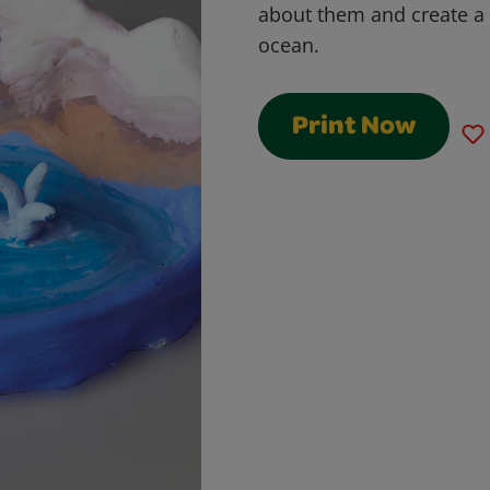
about them and create a 
ocean.
Print Now