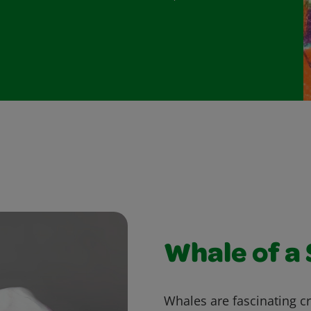
Whale of a
Whales are fascinating cr