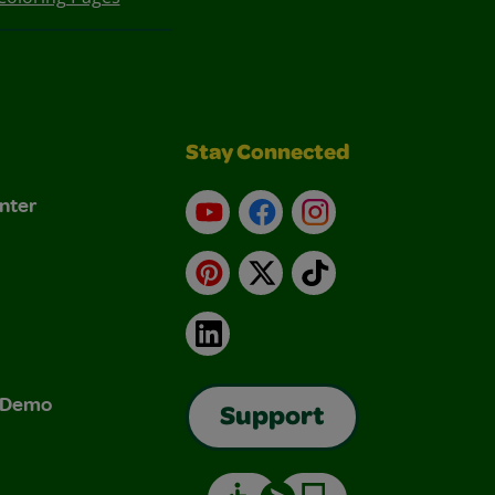
Stay Connected
nter
YouTube
Facebook
Instagram
Pinterest
X
TikTok
LinkedIn
& Demo
Support