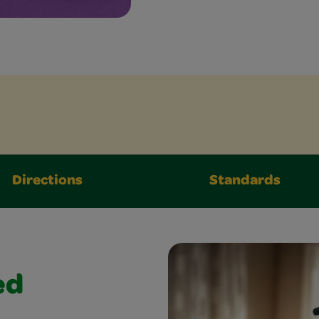
Directions
Standards
ed