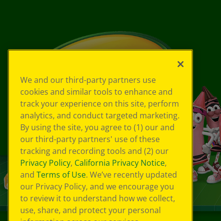
We and our third-party partners use
cookies and similar tools to enhance and
track your experience on this site, perform
analytics, and conduct targeted marketing.
By using the site, you agree to (1) our and
our third-party partners' use of these
tracking and recording tools and (2) our
Privacy Policy
,
California Privacy Notice
,
and
Terms of Use
. We’ve recently updated
our Privacy Policy, and we encourage you
to review it to understand how we collect,
use, share, and protect your personal