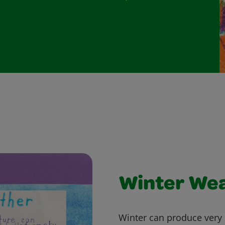
Winter We
Winter can produce very 