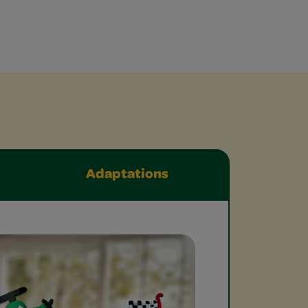
Adaptations