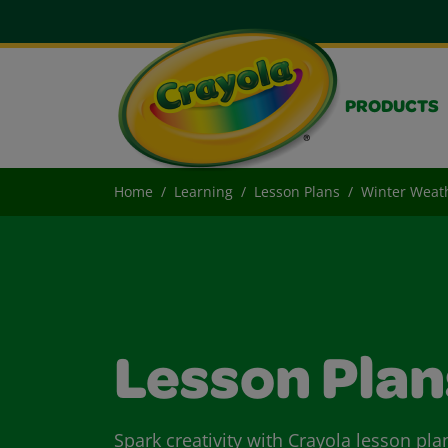
PRODUCTS
Home
Learning
Lesson Plans
Winter Weat
Lesson Plan
Spark creativity with Crayola lesson pla