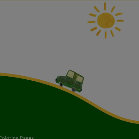
Coloring Pages