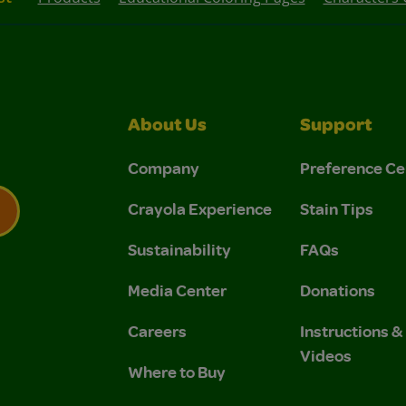
About Us
Support
Company
Preference Ce
Crayola Experience
Stain Tips
Sustainability
FAQs
 Privacy Policy.
 Use and Privacy Policy.
Media Center
Donations
Careers
Instructions 
Videos
Where to Buy