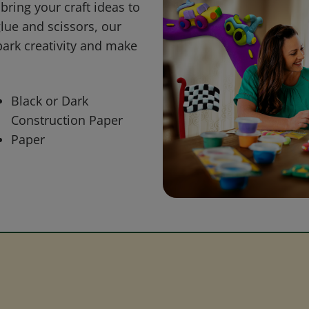
bring your craft ideas to
glue and scissors, our
park creativity and make
Black or Dark
Construction Paper
Paper