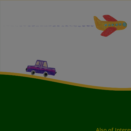
Also of Intere