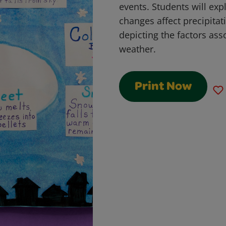
events. Students will ex
changes affect precipita
depicting the factors ass
weather.
Print Now