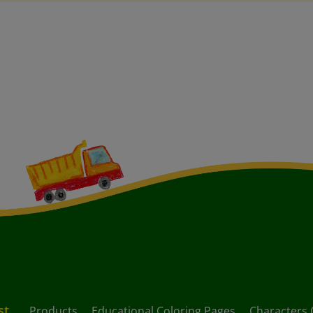
st
Products
Educational Coloring Pages
Characters 