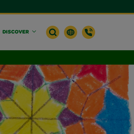
DISCOVER