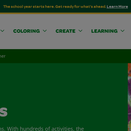
The school year starts here. Get ready for what's ahead.
Learn More
COLORING
CREATE
LEARNING
her
s
ns. With hundreds of activities, the