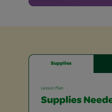
Supplies
Lesson Plan
Supplies Need