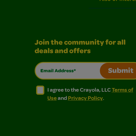
Join the community for all
deals and offers
Email Address*
Submit
I agree to the Crayola, LLC Terms of Use and
I agree to the Crayola, LLC Terms of
I agree to the Crayola, LLC
Terms of
Use
and
Privacy Policy
.