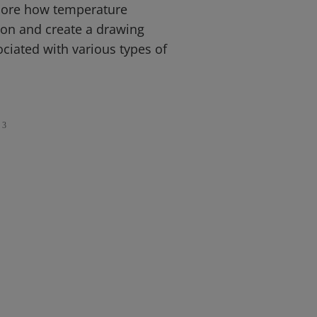
plore how temperature
tion and create a drawing
ociated with various types of
3