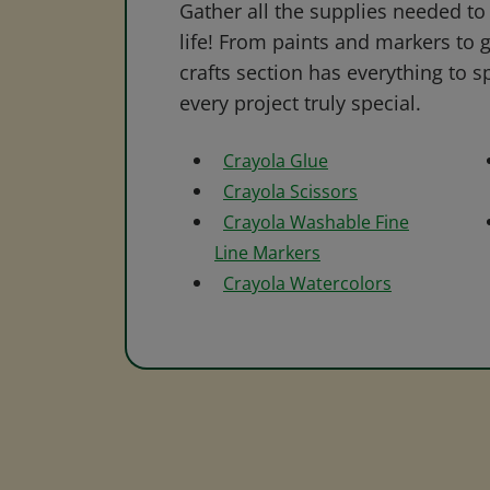
Gather all the supplies needed to 
life! From paints and markers to 
crafts section has everything to s
every project truly special.
Crayola Glue
Crayola Scissors
Crayola Washable Fine
Line Markers
Crayola Watercolors