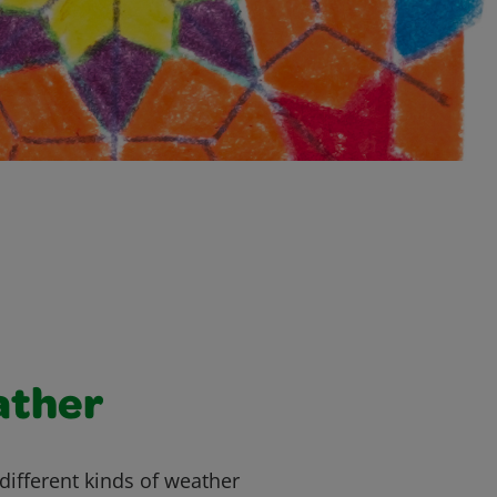
ather
different kinds of weather