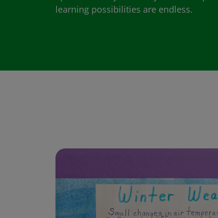
learning possibilities are endless.