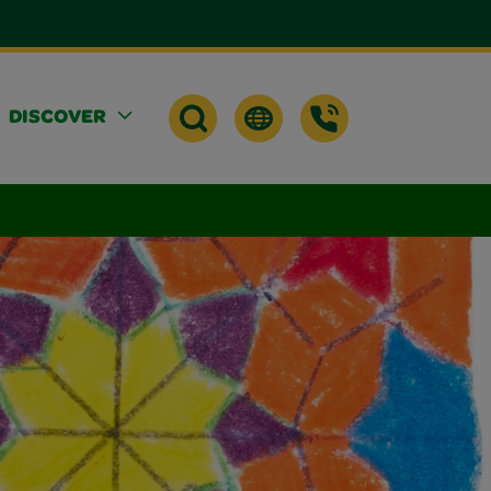
DISCOVER