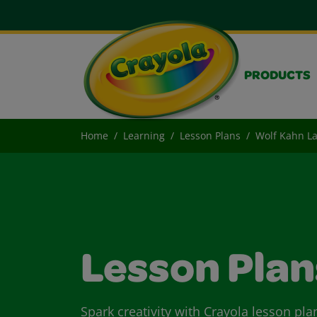
PRODUCTS
Home
Learning
Lesson Plans
Wolf Kahn L
Lesson Plan
Spark creativity with Crayola lesson pla