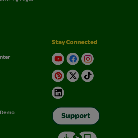
Stay Connected
nter
YouTube
Facebook
Instagram
Pinterest
X
TikTok
LinkedIn
& Demo
Support