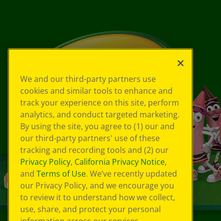
We and our third-party partners use
cookies and similar tools to enhance and
track your experience on this site, perform
analytics, and conduct targeted marketing.
By using the site, you agree to (1) our and
our third-party partners' use of these
tracking and recording tools and (2) our
Privacy Policy
,
California Privacy Notice
,
and
Terms of Use
. We’ve recently updated
our Privacy Policy, and we encourage you
to review it to understand how we collect,
use, share, and protect your personal