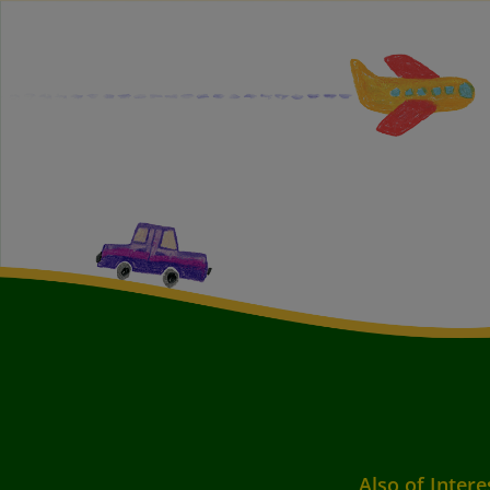
Also of Intere