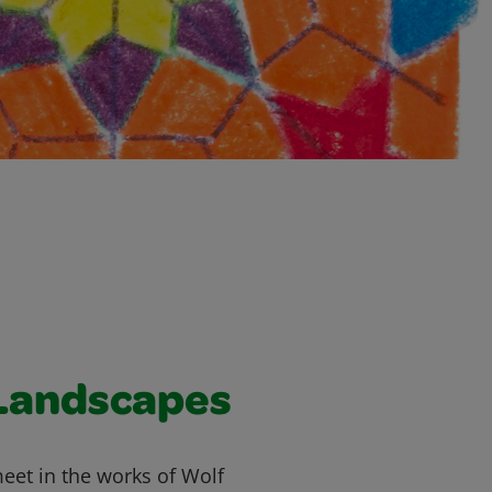
Landscapes
meet in the works of Wolf