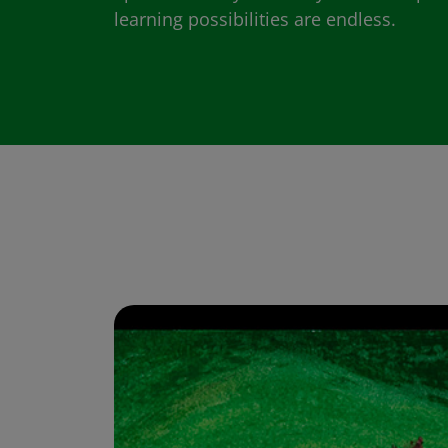
learning possibilities are endless.