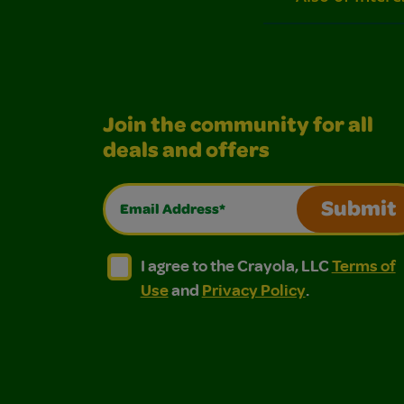
Join the community for all
deals and offers
Email Address*
Submit
I agree to the Crayola, LLC Terms of Use and
I agree to the Crayola, LLC Terms of
I agree to the Crayola, LLC
Terms of
Use
and
Privacy Policy
.