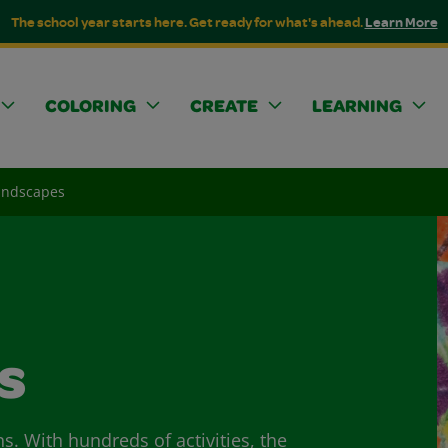
The school year starts here. Get ready for what's ahead.
Learn More
COLORING
CREATE
LEARNING
andscapes
s
ns. With hundreds of activities, the