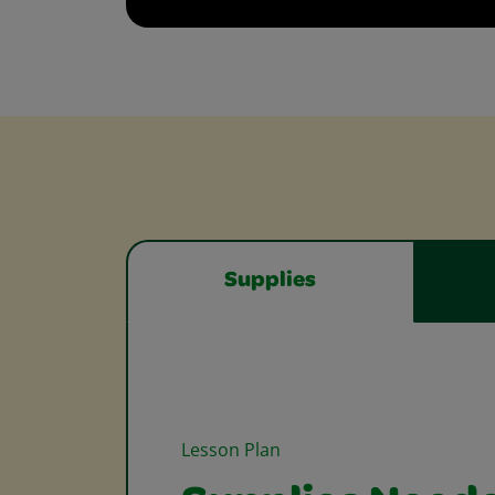
Supplies
Lesson Plan