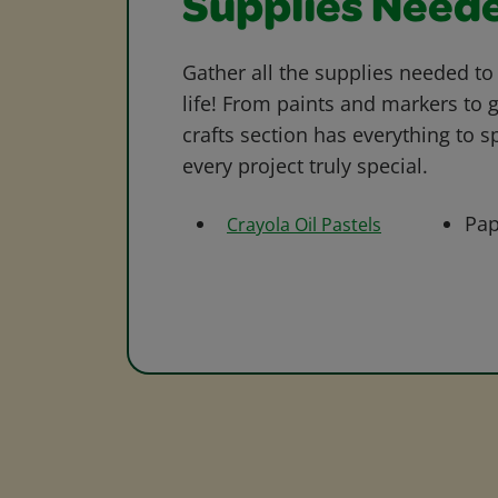
Supplies Need
Gather all the supplies needed to 
life! From paints and markers to 
crafts section has everything to s
every project truly special.
Pap
Crayola Oil Pastels