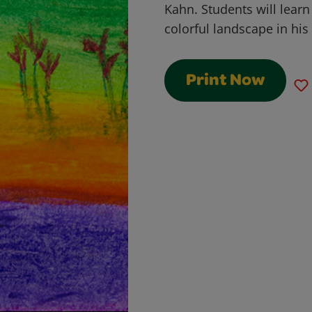
Kahn. Students will learn
colorful landscape in his 
Print Now