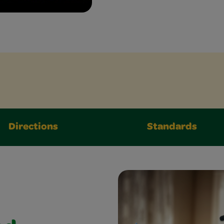
Directions
Standards