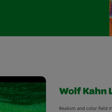
Wolf Kahn 
Realism and color field 