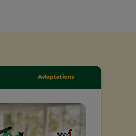
Adaptations