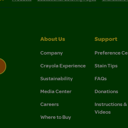
About Us
Support
Company
Preference Ce
Crayola Experience
Stain Tips
Sustainability
FAQs
 Privacy Policy.
 Use and Privacy Policy.
Media Center
Donations
Careers
Instructions 
Videos
Where to Buy