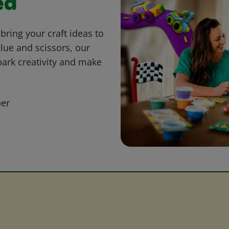
ed
bring your craft ideas to
glue and scissors, our
park creativity and make
er