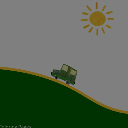
Coloring Pages