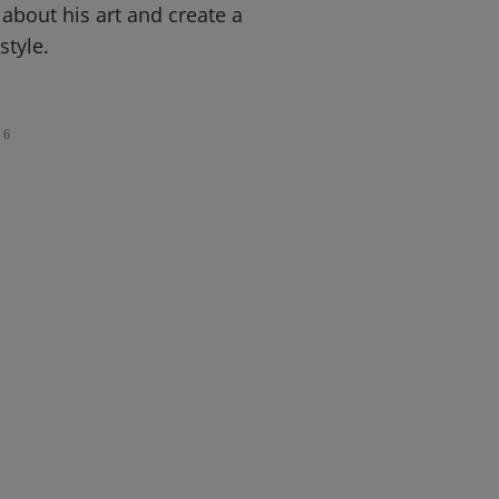
 about his art and create a
style.
6