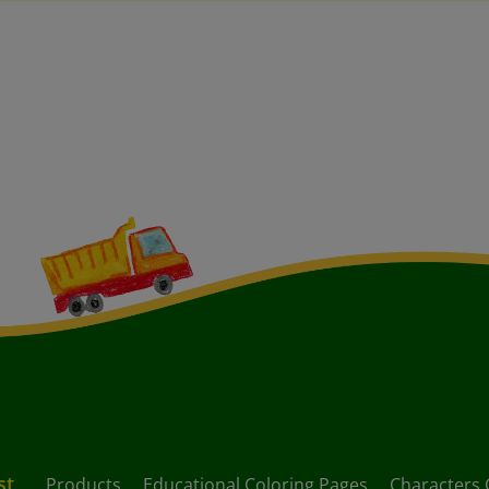
st
Products
Educational Coloring Pages
Characters 