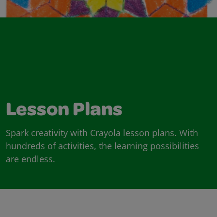
Lesson Plans
Spark creativity with Crayola lesson plans. With
hundreds of activities, the learning possibilities
are endless.