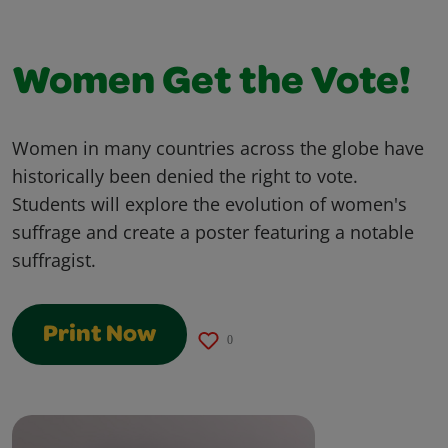
Women Get the Vote!
Women in many countries across the globe have
historically been denied the right to vote.
Students will explore the evolution of women's
suffrage and create a poster featuring a notable
suffragist.
Print Now
0