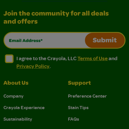
Join the community for all deals
and offers
Email Address*
Submit
I agree to the Crayola, LLC Terms of Use and Privacy Polic
I agree to the Crayola, LLC Terms of Use and Pri
I agree to the Crayola, LLC
Terms of Use
and
Privacy Policy
.
About Us
Support
Company
Preference Center
Crayola Experience
Stain Tips
Sustainability
FAQs