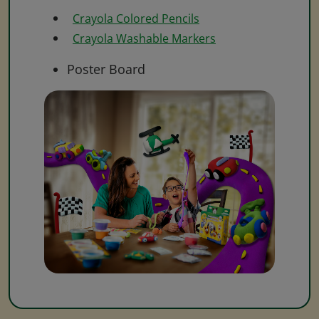
Crayola Colored Pencils
Crayola Washable Markers
Poster Board