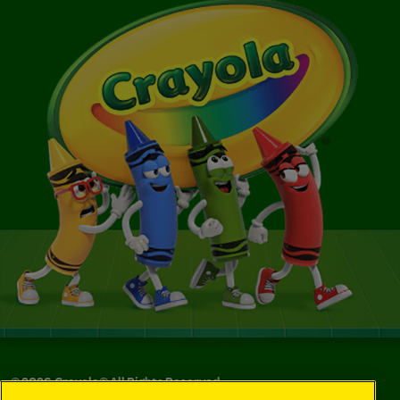
©
2026
Crayola® All Rights Reserved.