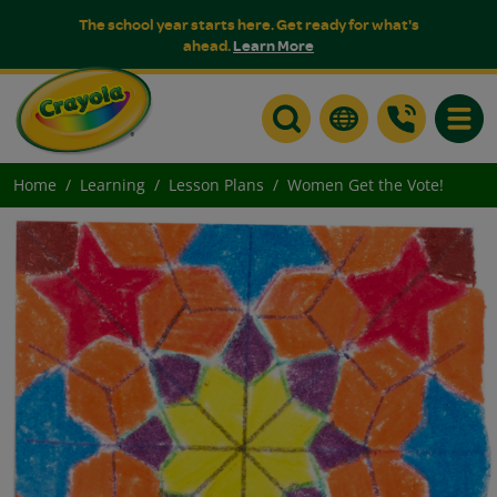
The school year starts here. Get ready for what's
ahead.
Learn More
Toggle
Home
Learning
Lesson Plans
Women Get the Vote!