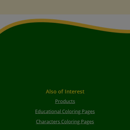
Also of Interest
Products
Educational Coloring Pages
Characters Coloring Pages