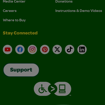
Media Center
Donations
Careers
Instructions & Demo Videos
Where to Buy
Stay Connected
YouTube
Facebook
Instagram
Pinterest
X
TikTok
LinkedIn
Support