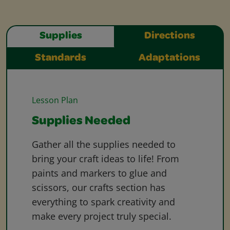
Supplies
Directions
Standards
Adaptations
Lesson Plan
Supplies Needed
Gather all the supplies needed to
bring your craft ideas to life! From
paints and markers to glue and
scissors, our crafts section has
everything to spark creativity and
make every project truly special.