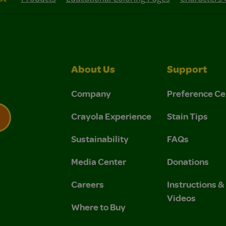
About Us
Support
Company
Preference Ce
Crayola Experience
Stain Tips
Sustainability
FAQs
 Privacy Policy.
 Use and Privacy Policy.
Media Center
Donations
Careers
Instructions 
Videos
Where to Buy