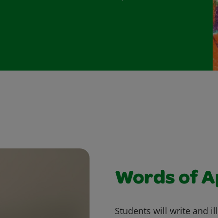
Words of A
Students will write and i