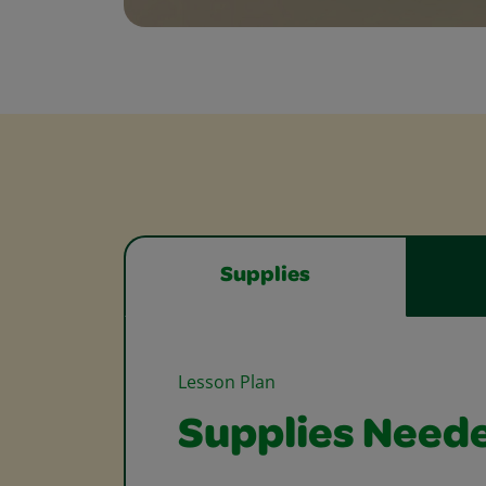
Supplies
Lesson Plan
Supplies Need