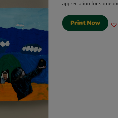
appreciation for someone 
Print Now