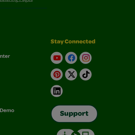
Stay Connected
nter
YouTube
Facebook
Instagram
Pinterest
X
TikTok
LinkedIn
& Demo
Support