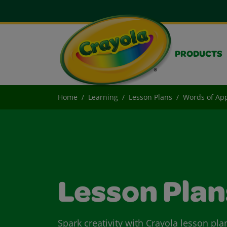
PRODUCTS
Home
Learning
Lesson Plans
Words of App
Lesson Plan
Spark creativity with Crayola lesson pla