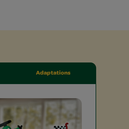
Adaptations