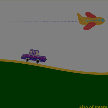
Also of Intere