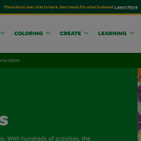
The school year starts here. Get ready for what's ahead.
Learn More
COLORING
CREATE
LEARNING
reciation
s
ns. With hundreds of activities, the