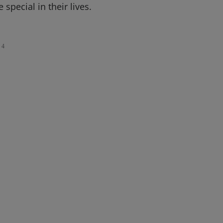
special in their lives.
4