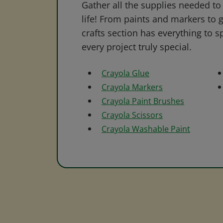
Gather all the supplies needed to 
life! From paints and markers to 
crafts section has everything to s
every project truly special.
Crayola Glue
Crayola Markers
Crayola Paint Brushes
Crayola Scissors
Crayola Washable Paint