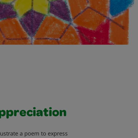
ppreciation
llustrate a poem to express