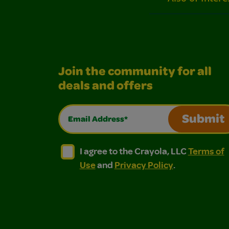
Join the community for all
deals and offers
Email Address*
Submit
I agree to the Crayola, LLC Terms of Use and
I agree to the Crayola, LLC Terms of
I agree to the Crayola, LLC
Terms of
Use
and
Privacy Policy
.