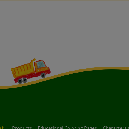
st
Products
Educational Coloring Pages
Characters 