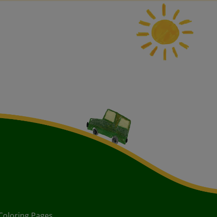
Coloring Pages