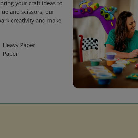
bring your craft ideas to
glue and scissors, our
park creativity and make
Heavy Paper
Paper