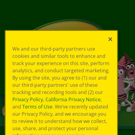
We and our third-party partners use
cookies and similar tools to enhance and
track your experience on this site, perform
analytics, and conduct targeted marketing.
By using the site, you agree to (1) our and
our third-party partners' use of these
tracking and recording tools and (2) our
Privacy Policy
,
California Privacy Notice
,
and
Terms of Use
. We’ve recently updated
our Privacy Policy, and we encourage you
to review it to understand how we collect,
use, share, and protect your personal