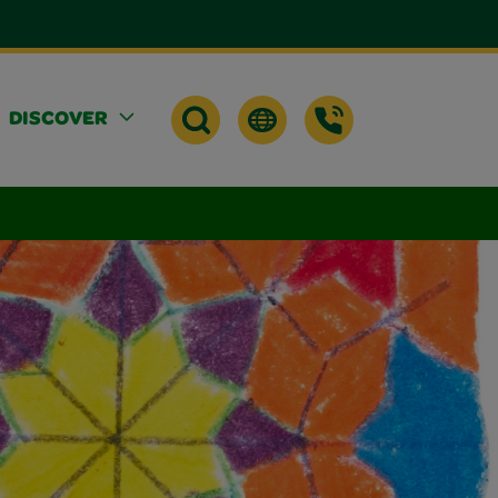
DISCOVER