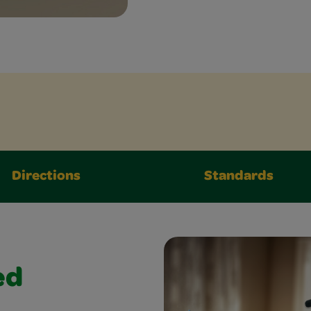
Directions
Standards
ed