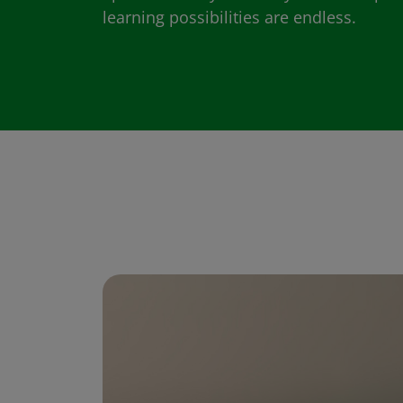
learning possibilities are endless.